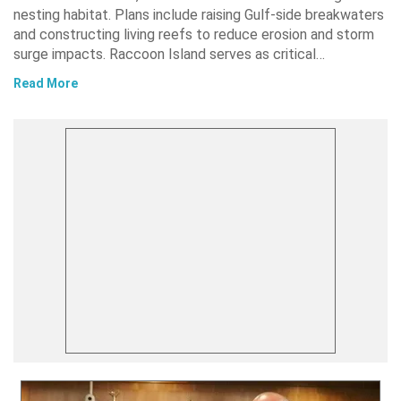
nesting habitat. Plans include raising Gulf-side breakwaters
and constructing living reefs to reduce erosion and storm
surge impacts. Raccoon Island serves as critical…
Read More