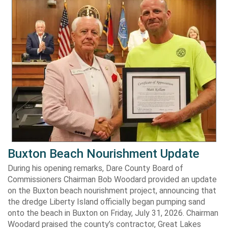
Buxton Beach Nourishment Update
During his opening remarks, Dare County Board of
Commissioners Chairman Bob Woodard provided an update
on the Buxton beach nourishment project, announcing that
the dredge Liberty Island officially began pumping sand
onto the beach in Buxton on Friday, July 31, 2026. Chairman
Woodard praised the county’s contractor, Great Lakes