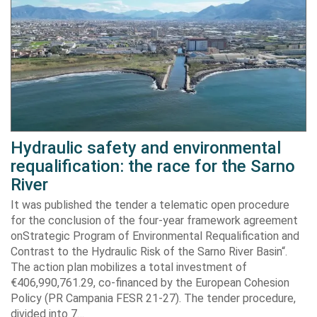
Hydraulic safety and environmental
requalification: the race for the Sarno
River
It was published the tender a telematic open procedure
for the conclusion of the four-year framework agreement
onStrategic Program of Environmental Requalification and
Contrast to the Hydraulic Risk of the Sarno River Basin“.
The action plan mobilizes a total investment of
€406,990,761.29, co-financed by the European Cohesion
Policy (PR Campania FESR 21-27). The tender procedure,
divided into 7…