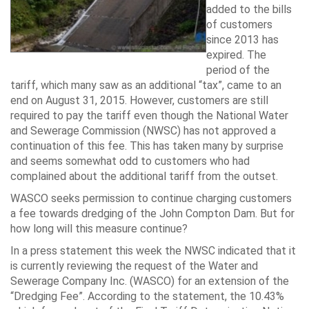
added to the bills
of customers
since 2013 has
expired. The
period of the
tariff, which many saw as an additional “tax”, came to an
end on August 31, 2015. However, customers are still
required to pay the tariff even though the National Water
and Sewerage Commission (NWSC) has not approved a
continuation of this fee. This has taken many by surprise
and seems somewhat odd to customers who had
complained about the additional tariff from the outset.
WASCO seeks permission to continue charging customers
a fee towards dredging of the John Compton Dam. But for
how long will this measure continue?
In a press statement this week the NWSC indicated that it
is currently reviewing the request of the Water and
Sewerage Company Inc. (WASCO) for an extension of the
“Dredging Fee”. According to the statement, the 10.43%