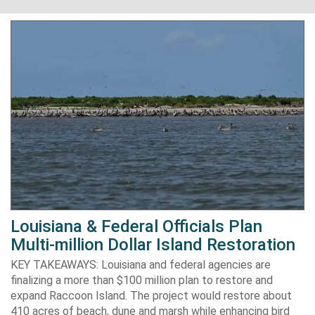
Louisiana & Federal Officials Plan
Multi-million Dollar Island Restoration
KEY TAKEAWAYS: Louisiana and federal agencies are
finalizing a more than $100 million plan to restore and
expand Raccoon Island. The project would restore about
410 acres of beach, dune and marsh while enhancing bird