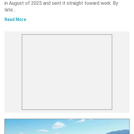
in August of 2025 and sent it straight toward work. By
late…
Read More