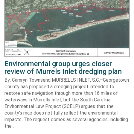
Environmental group urges closer
review of Murrels Inlet dredging plan
By: Camryn Townsend MURRELLS INLET, S.C.–Georgetown
County has proposed a dredging project intended to
restore safe navigation through more than 16 miles of
waterways in Murrells Inlet, but the South Carolina
Environmental Law Project (SCELP) argues that the
county’s map does not fully reflect the environmental
impacts. The request comes as several agencies, including
the…