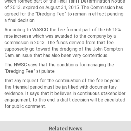
which formed part of the Final Tariff Determination Notice
of 2013, expired on August 31, 2015. The Commission has
agreed for the “Dredging Fee” to remain in effect pending
a final decision.
According to WASCO the fee formed part of the 66.15%
rate increase which was awarded to the company by a
commission in 2013. The funds derived from that fee
supposedly go toward the dredging of the John Compton
Dam, an issue that has also been very contentious.
The NWSC says that the conditions for managing the
“Dredging Fee” stipulate
that any request for the continuation of the fee beyond
the triennial period must be justified with documentary
evidence. It says that it believes in continuous stakeholder
engagement; to this end, a draft decision will be circulated
for public comment.
Related News