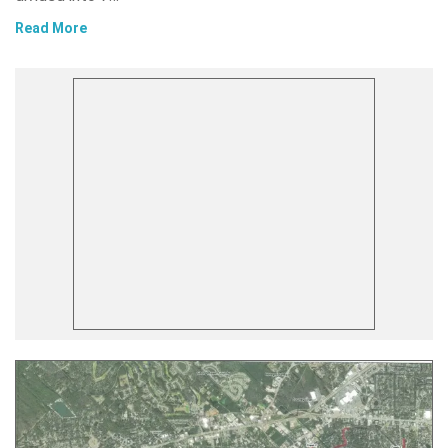
Read More