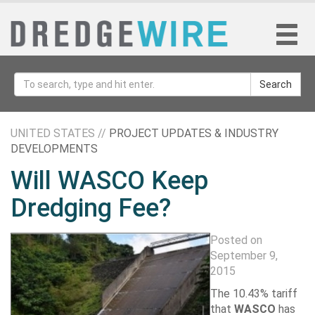
Search
UNITED STATES //
PROJECT UPDATES & INDUSTRY
DEVELOPMENTS
Will WASCO Keep
Dredging Fee?
Posted on
September 9,
2015
The 10.43% tariff
that
WASCO
has