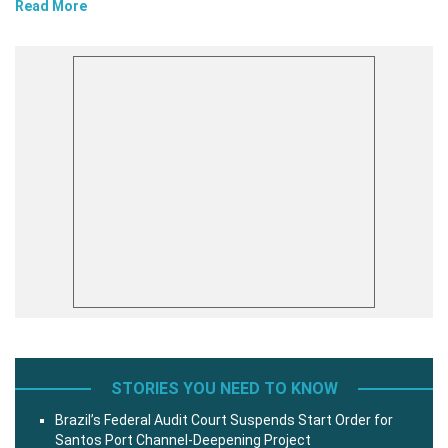
Read More
STORIES YOU NEED TO KNOW
Brazil’s Federal Audit Court Suspends Start Order for
Santos Port Channel-Deepening Project