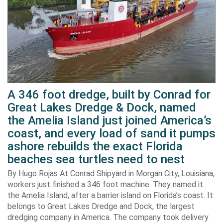
A 346 foot dredge, built by Conrad for
Great Lakes Dredge & Dock, named
the Amelia Island just joined America’s
coast, and every load of sand it pumps
ashore rebuilds the exact Florida
beaches sea turtles need to nest
By Hugo Rojas At Conrad Shipyard in Morgan City, Louisiana,
workers just finished a 346 foot machine. They named it
the Amelia Island, after a barrier island on Florida’s coast. It
belongs to Great Lakes Dredge and Dock, the largest
dredging company in America. The company took delivery