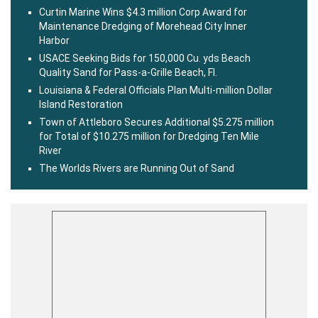
Curtin Marine Wins $4.3 million Corp Award for
Maintenance Dredging of Morehead City Inner
Harbor
USACE Seeking Bids for 150,000 Cu. yds Beach
Quality Sand for Pass-a-Grille Beach, Fl.
Louisiana & Federal Officials Plan Multi-million Dollar
Island Restoration
Town of Attleboro Secures Additional $5.275 million
for Total of $10.275 million for Dredging Ten Mile
River
The Worlds Rivers are Running Out of Sand