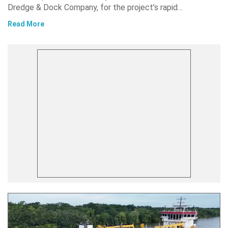
Dredge & Dock Company, for the project’s rapid…
Read More