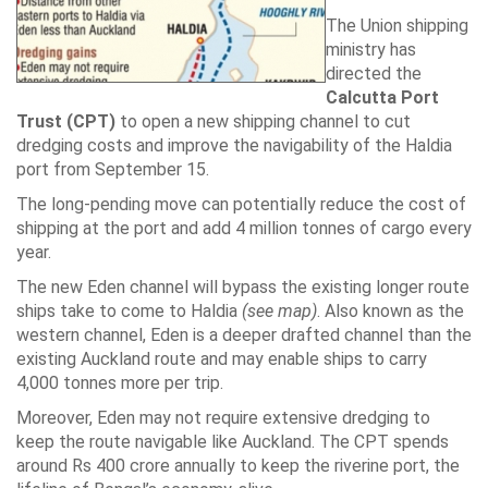
The Union shipping
ministry has
directed the
Calcutta Port
Trust (CPT)
to open a new shipping channel to cut
dredging costs and improve the navigability of the Haldia
port from September 15.
The long-pending move can potentially reduce the cost of
shipping at the port and add 4 million tonnes of cargo every
year.
The new Eden channel will bypass the existing longer route
ships take to come to Haldia
(see map)
. Also known as the
western channel, Eden is a deeper drafted channel than the
existing Auckland route and may enable ships to carry
4,000 tonnes more per trip.
Moreover, Eden may not require extensive dredging to
keep the route navigable like Auckland. The CPT spends
around Rs 400 crore annually to keep the riverine port, the