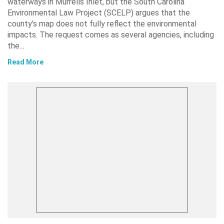
waterways in Murrells Inlet, but the South Carolina
Environmental Law Project (SCELP) argues that the
county’s map does not fully reflect the environmental
impacts. The request comes as several agencies, including
the…
Read More