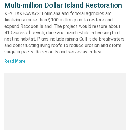
Multi-million Dollar Island Restoration
KEY TAKEAWAYS: Louisiana and federal agencies are
finalizing a more than $100 million plan to restore and
expand Raccoon Island. The project would restore about
410 acres of beach, dune and marsh while enhancing bird
nesting habitat. Plans include raising Gulf-side breakwaters
and constructing living reefs to reduce erosion and storm
surge impacts. Raccoon Island serves as critical…
Read More