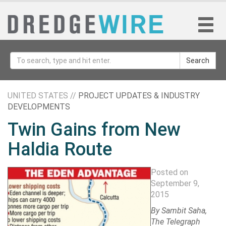
Search
UNITED STATES //
PROJECT UPDATES & INDUSTRY
DEVELOPMENTS
Twin Gains from New
Haldia Route
Posted on
September 9,
2015
By Sambit Saha,
The Telegraph