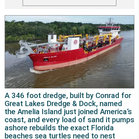
A 346 foot dredge, built by Conrad for
Great Lakes Dredge & Dock, named
the Amelia Island just joined America’s
coast, and every load of sand it pumps
ashore rebuilds the exact Florida
beaches sea turtles need to nest