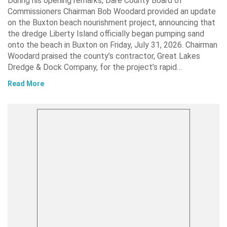
During his opening remarks, Dare County Board of
Commissioners Chairman Bob Woodard provided an update
on the Buxton beach nourishment project, announcing that
the dredge Liberty Island officially began pumping sand
onto the beach in Buxton on Friday, July 31, 2026. Chairman
Woodard praised the county’s contractor, Great Lakes
Dredge & Dock Company, for the project’s rapid…
Read More