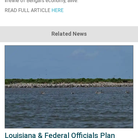
lifeline of Bengal’s economy, alive.
READ FULL ARTICLE
HERE
Related News
Louisiana & Federal Officials Plan