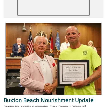
Buxton Beach Nourishment Update