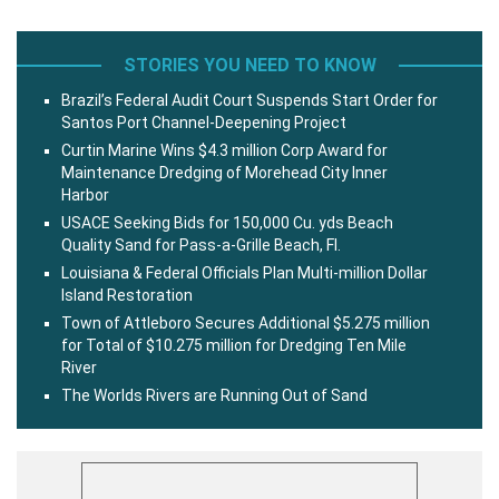
STORIES YOU NEED TO KNOW
Brazil’s Federal Audit Court Suspends Start Order for
Santos Port Channel-Deepening Project
Curtin Marine Wins $4.3 million Corp Award for
Maintenance Dredging of Morehead City Inner
Harbor
USACE Seeking Bids for 150,000 Cu. yds Beach
Quality Sand for Pass-a-Grille Beach, Fl.
Louisiana & Federal Officials Plan Multi-million Dollar
Island Restoration
Town of Attleboro Secures Additional $5.275 million
for Total of $10.275 million for Dredging Ten Mile
River
The Worlds Rivers are Running Out of Sand