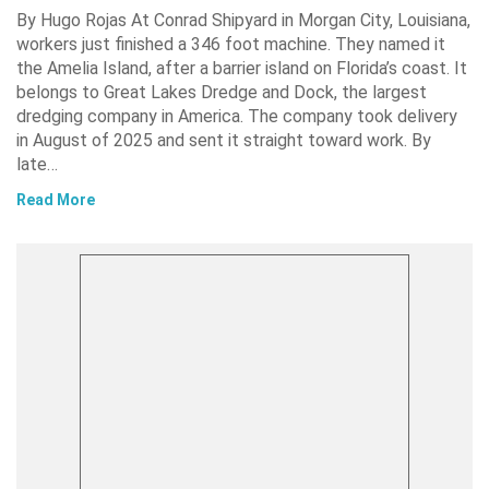
By Hugo Rojas At Conrad Shipyard in Morgan City, Louisiana,
workers just finished a 346 foot machine. They named it
the Amelia Island, after a barrier island on Florida’s coast. It
belongs to Great Lakes Dredge and Dock, the largest
dredging company in America. The company took delivery
in August of 2025 and sent it straight toward work. By
late…
Read More