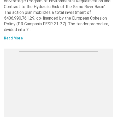
onStrategic Program of Environmental Requalification and
Contrast to the Hydraulic Risk of the Sarno River Basin“.
The action plan mobilizes a total investment of
€406,990,761.29, co-financed by the European Cohesion
Policy (PR Campania FESR 21-27). The tender procedure,
divided into 7…
Read More