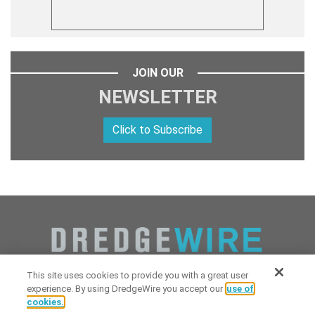
JOIN OUR
NEWSLETTER
Click to Subscribe
This site uses cookies to provide you with a great user
experience. By using DredgeWire you accept our
use of
cookies.
Copyright 2026 Industrial Digital Media, LLC Powered by
Stintlief