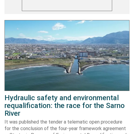
Hydraulic safety and environmental
requalification: the race for the Sarno
River
It was published the tender a telematic open procedure
for the conclusion of the four-year framework agreement