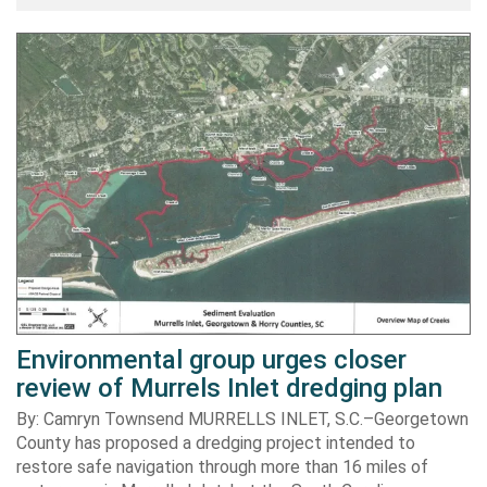
Environmental group urges closer
review of Murrels Inlet dredging plan
By: Camryn Townsend MURRELLS INLET, S.C.–Georgetown
County has proposed a dredging project intended to
restore safe navigation through more than 16 miles of