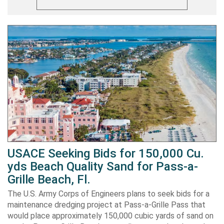
USACE Seeking Bids for 150,000 Cu.
yds Beach Quality Sand for Pass-a-
Grille Beach, Fl.
The U.S. Army Corps of Engineers plans to seek bids for a
maintenance dredging project at Pass-a-Grille Pass that
would place approximately 150,000 cubic yards of sand on