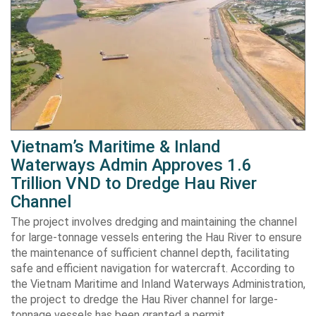
Vietnam’s Maritime & Inland
Waterways Admin Approves 1.6
Trillion VND to Dredge Hau River
Channel
The project involves dredging and maintaining the channel
for large-tonnage vessels entering the Hau River to ensure
the maintenance of sufficient channel depth, facilitating
safe and efficient navigation for watercraft. According to
the Vietnam Maritime and Inland Waterways Administration,
the project to dredge the Hau River channel for large-
tonnage vessels has been granted a permit…