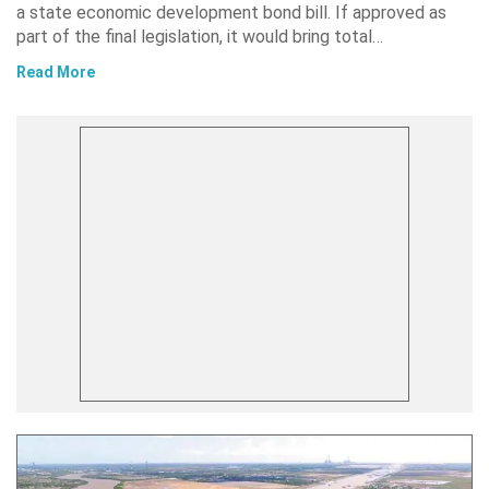
a state economic development bond bill. If approved as
part of the final legislation, it would bring total…
Read More