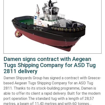
Damen signs contract with Aegean
Tugs Shipping Company for ASD Tug
2811 delivery
Damen Shipyards Group has signed a contract with Greece-
based Aegean Tugs Shipping Company for an ASD Tug
2811. Thanks to its stock-building programme, Damen is
able to offer its client a rapid delivery. Built for the modern
port operation The standard tug with a length of 28,57
metres, a beam of 11,43 metres and with 60 tonnes…