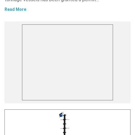
Read More