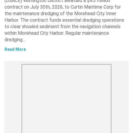
(USACE) Wilmington District awarded a $4.3 million
contract on July 30th, 2026, to Curtin Maritime Corp for
the maintenance dredging of the Morehead City Inner
Harbor. The contract funds essential dredging operations
to clear shoaled sediment from the navigation channels
within Morehead City Harbor. Regular maintenance
dredging…
Read More