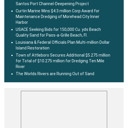
Santos Port Channel-Deepening Project
Curtin Marine Wins $4.3 million Corp Award for
Maintenance Dredging of Morehead City Inner
Harbor
USACE Seeking Bids for 150,000 Cu. yds Beach
Quality Sand for Pass-a-Grille Beach, Fl.
Louisiana & Federal Officials Plan Multi-million Dollar
Island Restoration
Town of Attleboro Secures Additional $5.275 million
for Total of $10.275 million for Dredging Ten Mile
River
The Worlds Rivers are Running Out of Sand