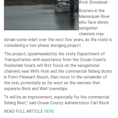
Brick Shorebeat
Boaters in the
Manasquan River
who face skinny
navigation
channels may
obtain some relief over the next few years, as the state is
considering a two-phase dredging project.
The project, spearheaded by the state Department of
Transportation with assistance from the Ocean County
freeholder board, will first focus on the navigational
channels near Will’s Hole and the commercial fishing docks
in Point Pleasant Beach, then move to the remainder of
the river, potentially as far west as the narrows that
separate Brick and Wall townships.
“It will be an improvement, especially for the commercial
fishing fleet,” said Ocean County Administrator Carl Block.
READ FULL ARTICLE
HERE