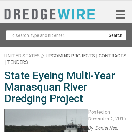
Search
UNITED STATES //
UPCOMING PROJECTS | CONTRACTS
| TENDERS
State Eyeing Multi-Year
Manasquan River
Dredging Project
Posted on
November 5, 2015
By
Daniel Nee
,