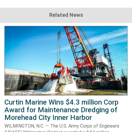
Related News
Curtin Marine Wins $4.3 million Corp
Award for Maintenance Dredging of
Morehead City Inner Harbor
WILMINGTON, N.C. — The U.S. Army Corps of Engineers