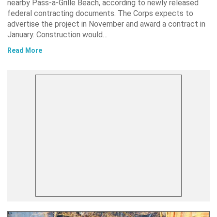
nearby Pass-a-Grille Beach, according to newly released
federal contracting documents. The Corps expects to
advertise the project in November and award a contract in
January. Construction would…
Read More