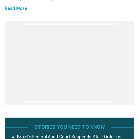
Read More
STORIES YOU NEED TO KNOW
Brazil’s Federal Audit Court Suspends Start Order for