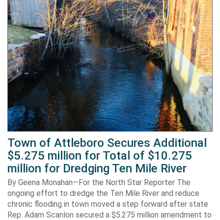
Town of Attleboro Secures Additional
$5.275 million for Total of $10.275
million for Dredging Ten Mile River
By Geena Monahan—For the North Star Reporter The
ongoing effort to dredge the Ten Mile River and reduce
chronic flooding in town moved a step forward after state
Rep. Adam Scanlon secured a $5.275 million amendment to