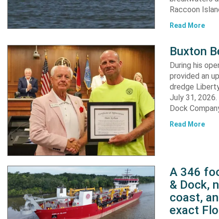
Raccoon Island
Read More
Buxton B
During his op
provided an u
dredge Liberty
July 31, 2026
Dock Company,
Read More
A 346 foo
& Dock, n
coast, an
exact Flo