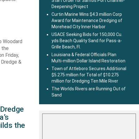
Start Order for Santos Port Channel-
Deepening Project
Curtin Marine Wins $4.3 million Corp
Award for Maintenance Dredging of
Morehead City Inner Harbor
USACE Seeking Bids for 150,000 Cu.
yds Beach Quality Sand for Pass-a-
ob Woodard
Grille Beach, Fl.
 the
n Friday,
Louisiana & Federal Officials Plan
Multi-million Dollar Island Restoration
s Dredge &
Town of Attleboro Secures Additional
$5.275 million for Total of $10.275
million for Dredging Ten Mile River
The Worlds Rivers are Running Out of
Sand
s Dredge
a’s
ilds the