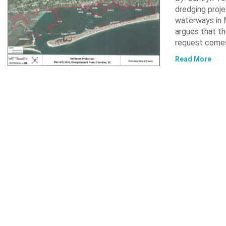
dredging proje
waterways in M
argues that th
request comes
Read More