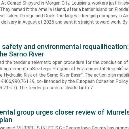
At Conrad Shipyard in Morgan City, Louisiana, workers just finis
They named it the Amelia Island, after a barrier island on Florida’
eat Lakes Dredge and Dock, the largest dredging company in Am
elivery in August of 2025 and sent it straight toward work. By
 safety and environmental requalification:
the Sarno River
ed the tender a telematic open procedure for the conclusion of
k agreement onStrategic Program of Environmental Requalifica
e Hydraulic Risk of the Sarno River Basin“. The action plan mobil
 €406,990,761.29, co-financed by the European Cohesion Policy
 21-27). The tender procedure, divided into 7…
ntal group urges closer review of Murrels
plan
ownsend MURRELLS INLET, S.C.–Georgetown County has propo