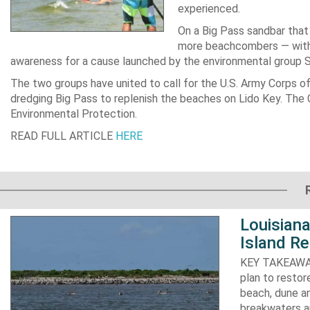
experienced.
On a Big Pass sandbar that 
more beachcombers — with do
awareness for a cause launched by the environmental group 
The two groups have united to call for the U.S. Army Corps of
dredging Big Pass to replenish the beaches on Lido Key. The C
Environmental Protection.
READ FULL ARTICLE
HERE
Louisiana
Island Re
KEY TAKEAWAYS:
plan to resto
beach, dune an
breakwaters an