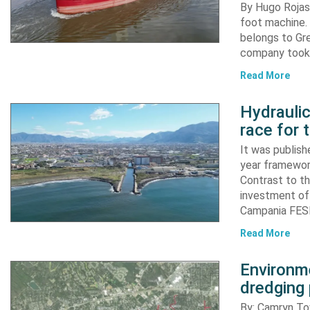
By Hugo Rojas 
foot machine. 
belongs to Gr
company took d
Read More
Hydraulic
race for 
It was publish
year framewor
Contrast to th
investment of
Campania FESR
Read More
Environme
dredging 
By: Camryn T