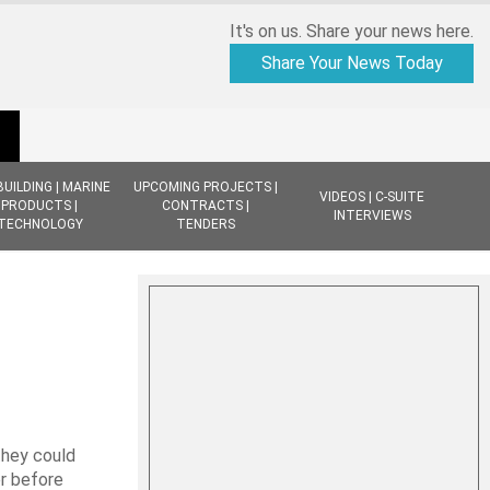
It's on us. Share your news here.
Share Your News Today
BUILDING | MARINE
UPCOMING PROJECTS |
VIDEOS | C-SUITE
PRODUCTS |
CONTRACTS |
INTERVIEWS
TECHNOLOGY
TENDERS
they could
er before