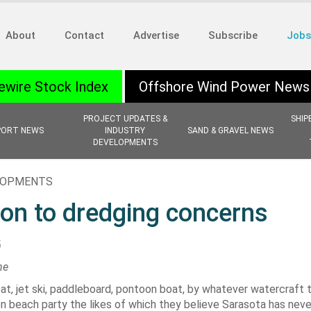
About
Contact
Advertise
Subscribe
Jobs
ewire Stock Index
Offshore Wind Power News
PROJECT UPDATES &
SHIP
PORT NEWS
INDUSTRY
SAND & GRAVEL NEWS
DEVELOPMENTS
ELOPMENTS
ion to dredging concerns
5
ne
at, jet ski, paddleboard, pontoon boat, by whatever watercraft 
n beach party the likes of which they believe Sarasota has nev