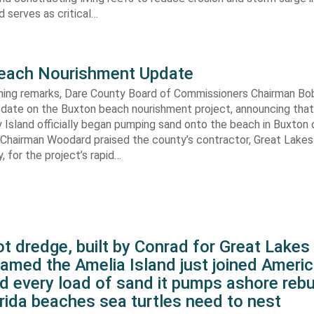
 serves as critical…
each Nourishment Update
ening remarks, Dare County Board of Commissioners Chairman B
pdate on the Buxton beach nourishment project, announcing that
 Island officially began pumping sand onto the beach in Buxton o
. Chairman Woodard praised the county’s contractor, Great Lake
 for the project’s rapid…
t dredge, built by Conrad for Great Lake
amed the Amelia Island just joined Americ
d every load of sand it pumps ashore rebu
rida beaches sea turtles need to nest