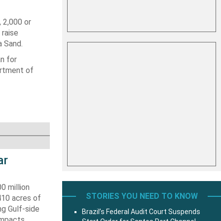
 2,000 or
 raise
a Sand.
n for
artment of
ar
0 million
STORIES YOU NEED TO KNOW
410 acres of
ng Gulf-side
Brazil’s Federal Audit Court Suspends
impacts.