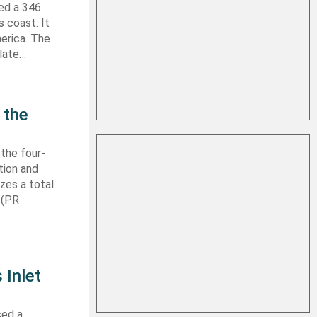
hed a 346
s coast. It
erica. The
 late…
 the
 the four-
tion and
izes a total
 (PR
 Inlet
sed a