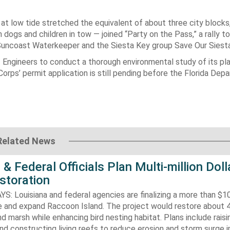
at low tide stretched the equivalent of about three city blocks,
gs and children in tow — joined “Party on the Pass,” a rally to
Suncoast Waterkeeper and the Siesta Key group Save Our Siest
 Engineers to conduct a thorough environmental study of its pla
orps’ permit application is still pending before the Florida Dep
Related News
 & Federal Officials Plan Multi-million Doll
storation
 Louisiana and federal agencies are finalizing a more than $10
re and expand Raccoon Island. The project would restore about 
d marsh while enhancing bird nesting habitat. Plans include raisi
d constructing living reefs to reduce erosion and storm surge 