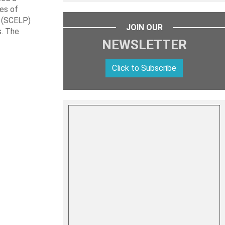
les of
t (SCELP)
JOIN OUR
s. The
NEWSLETTER
Click to Subscribe