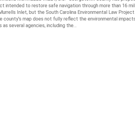
ct intended to restore safe navigation through more than 16 mi
urrells Inlet, but the South Carolina Environmental Law Projec
e county’s map does not fully reflect the environmental impact
 as several agencies, including the…