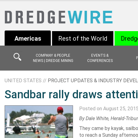
Americas
Rest of the World
Dredg
COMPANY & PEOPLE
EVENTS &
NEWS | DREDGE MINING
CONFERENCES
UNITED STATES //
PROJECT UPDATES & INDUSTRY DEV
Sandbar rally draws attent
Posted on August 25, 201
By
Dale White
, Herald-Tribu
They came by kayak, sailbo
to reach a Sunday afternoo