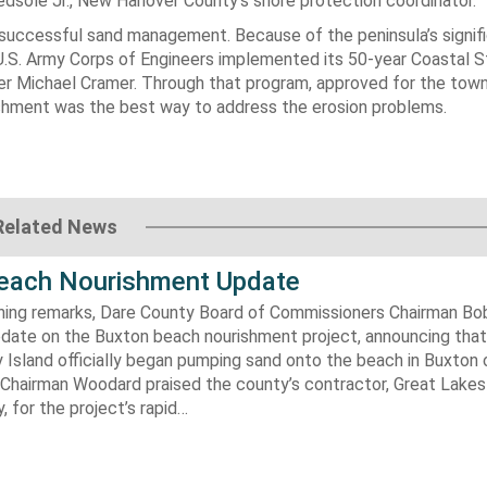
Bedsole Jr., New Hanover County’s shore protection coordinator.
f successful sand management. Because of the peninsula’s signif
 U.S. Army Corps of Engineers implemented its 50-year Coastal 
 Michael Cramer. Through that program, approved for the town
shment was the best way to address the erosion problems.
Related News
each Nourishment Update
ening remarks, Dare County Board of Commissioners Chairman B
pdate on the Buxton beach nourishment project, announcing that
 Island officially began pumping sand onto the beach in Buxton o
. Chairman Woodard praised the county’s contractor, Great Lake
 for the project’s rapid…