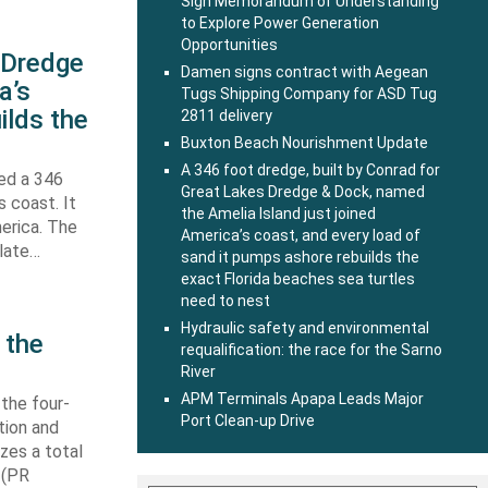
Sign Memorandum of Understanding
to Explore Power Generation
Opportunities
s Dredge
Damen signs contract with Aegean
a’s
Tugs Shipping Company for ASD Tug
ilds the
2811 delivery
Buxton Beach Nourishment Update
A 346 foot dredge, built by Conrad for
hed a 346
Great Lakes Dredge & Dock, named
s coast. It
the Amelia Island just joined
erica. The
America’s coast, and every load of
 late…
sand it pumps ashore rebuilds the
exact Florida beaches sea turtles
need to nest
Hydraulic safety and environmental
 the
requalification: the race for the Sarno
River
APM Terminals Apapa Leads Major
 the four-
Port Clean-up Drive
tion and
izes a total
 (PR