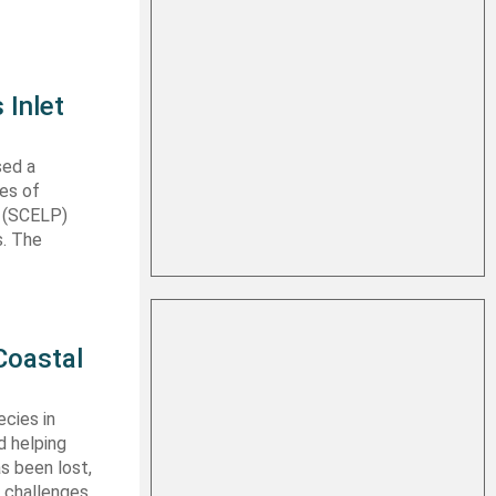
 Inlet
sed a
les of
t (SCELP)
s. The
Coastal
cies in
d helping
s been lost,
 challenges.