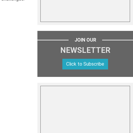
JOIN OUR
NEWSLETTER
Click to Subscribe