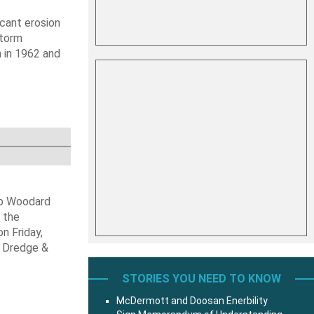
icant erosion
Storm
 in 1962 and
ob Woodard
 the
n Friday,
s Dredge &
STORIES YOU NEED TO KNOW
McDermott and Doosan Enerbility