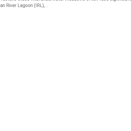
dian River Lagoon (IRL),…