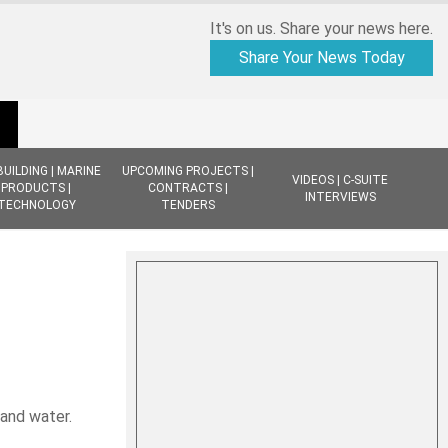
It's on us. Share your news here.
Share Your News Today
BUILDING | MARINE
UPCOMING PROJECTS |
VIDEOS | C-SUITE
PRODUCTS |
CONTRACTS |
INTERVIEWS
TECHNOLOGY
TENDERS
 and water.