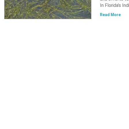
In Florida’s In
Read More