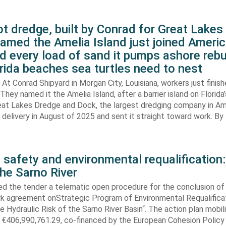
t dredge, built by Conrad for Great Lake
amed the Amelia Island just joined Americ
d every load of sand it pumps ashore rebu
rida beaches sea turtles need to nest
At Conrad Shipyard in Morgan City, Louisiana, workers just finis
They named it the Amelia Island, after a barrier island on Florida’
eat Lakes Dredge and Dock, the largest dredging company in Am
elivery in August of 2025 and sent it straight toward work. By
 safety and environmental requalification:
the Sarno River
ed the tender a telematic open procedure for the conclusion of
k agreement onStrategic Program of Environmental Requalifica
e Hydraulic Risk of the Sarno River Basin“. The action plan mobil
 €406,990,761.29, co-financed by the European Cohesion Policy