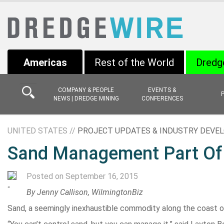
Americas
Rest of the World
Dredg
COMPANY & PEOPLE
EVENTS &
NEWS | DREDGE MINING
CONFERENCES
UNITED STATES //
PROJECT UPDATES & INDUSTRY DEV
Sand Management Part Of
Posted on September 16, 2015
-
By Jenny Callison, WilmingtonBiz
Sand, a seemingly inexhaustible commodity along the coast of N