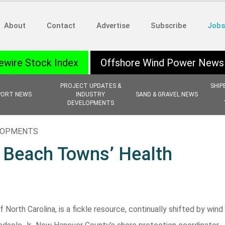
About
Contact
Advertise
Subscribe
Jobs
ewire Stock Index
Offshore Wind Power News
PROJECT UPDATES &
SHIP
PORT NEWS
INDUSTRY
SAND & GRAVEL NEWS
DEVELOPMENTS
ELOPMENTS
 Beach Towns’ Health
orth Carolina, is a fickle resource, continually shifted by wind