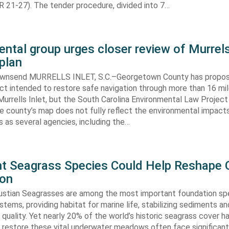
 21-27). The tender procedure, divided into 7…
ntal group urges closer review of Murrels
plan
ownsend MURRELLS INLET, S.C.–Georgetown County has propo
ct intended to restore safe navigation through more than 16 mi
urrells Inlet, but the South Carolina Environmental Law Projec
e county’s map does not fully reflect the environmental impact
 as several agencies, including the…
ent Seagrass Species Could Help Reshape 
ion
oustian Seagrasses are among the most important foundation spe
tems, providing habitat for marine life, stabilizing sediments an
quality. Yet nearly 20% of the world’s historic seagrass cover ha
 restore these vital underwater meadows often face significant