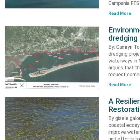
Campania FESR
Read More
Environme
dredging 
By: Camryn T
dredging proje
waterways in M
argues that th
request comes
Read More
A Resili
Restorat
By gisele gal
coastal ecosys
improve water 
and efforts to