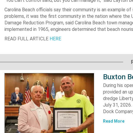
“You can’t control sand, but you can manage it,” said Layton 
Carolina Beach officials say their community is an example o
problems, it was the first community in the nation where the
Damage Reduction Program, said Carolina Beach town manager
implemented in 1965, engineers determined that beach nouri
READ FULL ARTICLE
HERE
Buxton B
During his op
provided an u
dredge Liberty
July 31, 2026
Dock Company,
Read More