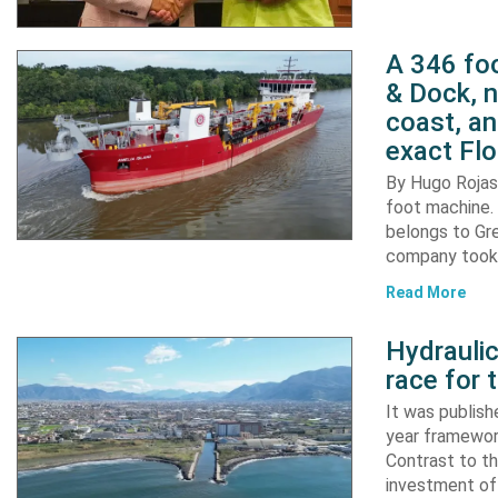
A 346 foo
& Dock, n
coast, an
exact Flo
By Hugo Rojas 
foot machine. 
belongs to Gr
company took d
Read More
Hydraulic
race for 
It was publish
year framewor
Contrast to th
investment of