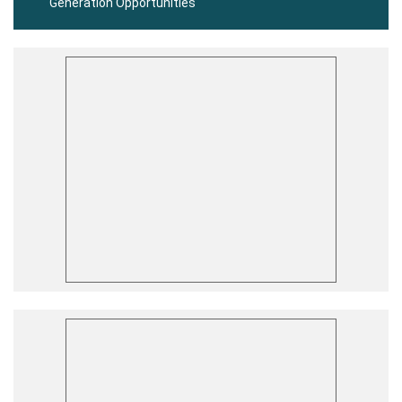
Generation Opportunities