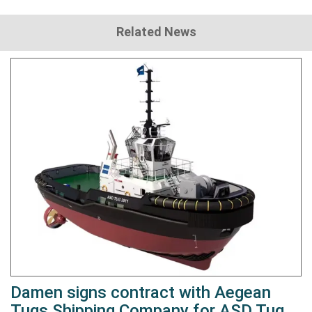
Related News
Damen signs contract with Aegean
Tugs Shipping Company for ASD Tug