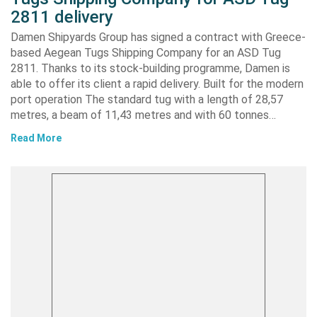
2811 delivery
Damen Shipyards Group has signed a contract with Greece-
based Aegean Tugs Shipping Company for an ASD Tug
2811. Thanks to its stock-building programme, Damen is
able to offer its client a rapid delivery. Built for the modern
port operation The standard tug with a length of 28,57
metres, a beam of 11,43 metres and with 60 tonnes…
Read More