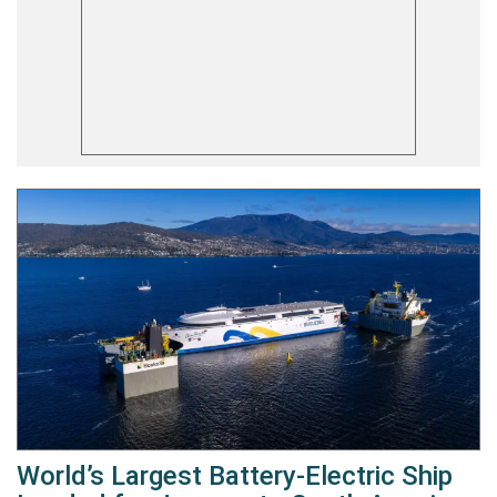
World’s Largest Battery-Electric Ship