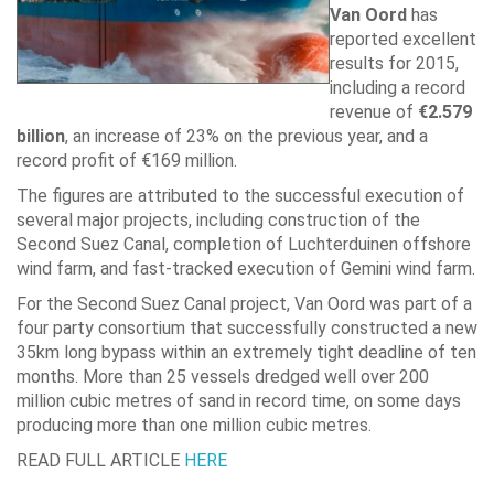
Van Oord
has
reported excellent
results for 2015,
including a record
revenue of
€2.579
billion
, an increase of 23% on the previous year, and a
record profit of €169 million.
The figures are attributed to the successful execution of
several major projects, including construction of the
Second Suez Canal, completion of Luchterduinen offshore
wind farm, and fast-tracked execution of Gemini wind farm.
For the Second Suez Canal project, Van Oord was part of a
four party consortium that successfully constructed a new
35km long bypass within an extremely tight deadline of ten
months. More than 25 vessels dredged well over 200
million cubic metres of sand in record time, on some days
producing more than one million cubic metres.
READ FULL ARTICLE
HERE