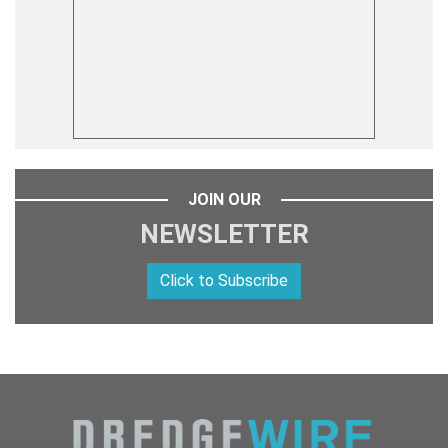
JOIN OUR
NEWSLETTER
Click to Subscribe