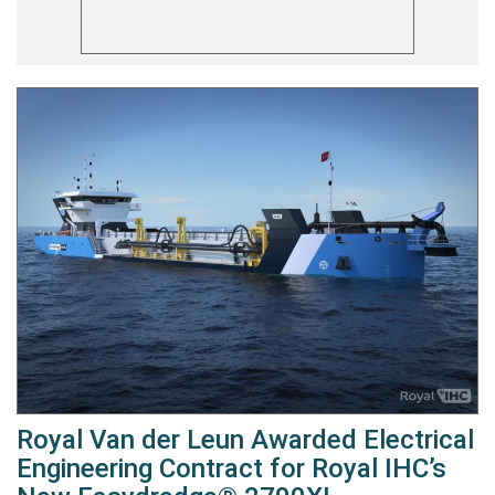
Royal Van der Leun Awarded Electrical
Engineering Contract for Royal IHC’s