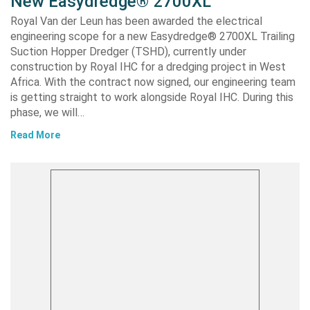
New Easydredge® 2700XL
Royal Van der Leun has been awarded the electrical
engineering scope for a new Easydredge® 2700XL Trailing
Suction Hopper Dredger (TSHD), currently under
construction by Royal IHC for a dredging project in West
Africa. With the contract now signed, our engineering team
is getting straight to work alongside Royal IHC. During this
phase, we will…
Read More