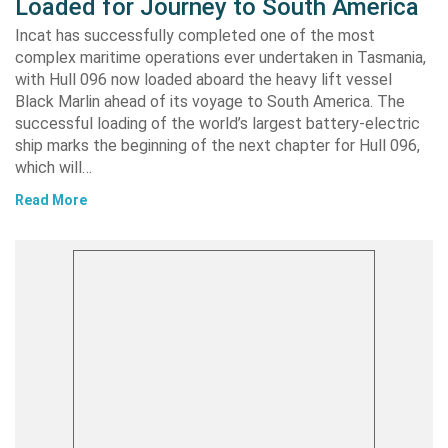
Loaded for Journey to South America
Incat has successfully completed one of the most
complex maritime operations ever undertaken in Tasmania,
with Hull 096 now loaded aboard the heavy lift vessel
Black Marlin ahead of its voyage to South America. The
successful loading of the world’s largest battery-electric
ship marks the beginning of the next chapter for Hull 096,
which will…
Read More