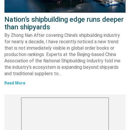
Nation’s shipbuilding edge runs deeper
than shipyards
By Zhong Nan After covering China’s shipbuilding industry
for nearly a decade, I have recently noticed a new trend
that is not immediately visible in global order books or
production rankings. Experts at the Beijing-based China
Association of the National Shipbuilding Industry told me
the industry’s ecosystem is expanding beyond shipyards
and traditional suppliers to…
Read More