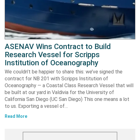
ASENAV Wins Contract to Build
Research Vessel for Scripps
Institution of Oceanography
We couldn’t be happier to share this: we’ve signed the
contract for NB 201 with Scripps Institution of
Oceanography — a Coastal Class Research Vessel that will
be built at our yard in Valdivia for the University of
California San Diego (UC San Diego) This one means a lot
to us. Exporting a vessel of…
Read More