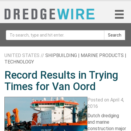
Search
UNITED STATES //
SHIPBUILDING | MARINE PRODUCTS |
TECHNOLOGY
Record Results in Trying
Times for Van Oord
Posted on April 4,
2016
Dutch dredging
and marine
construction major