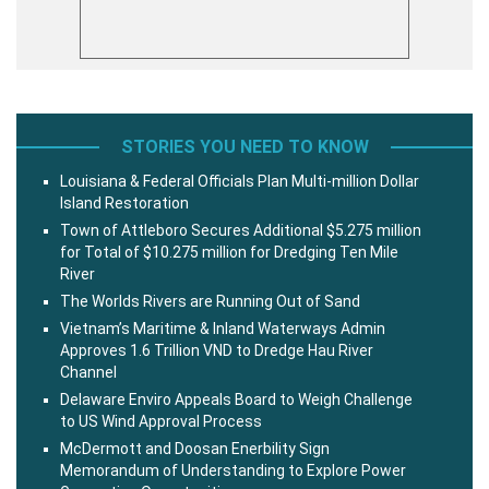
STORIES YOU NEED TO KNOW
Louisiana & Federal Officials Plan Multi-million Dollar
Island Restoration
Town of Attleboro Secures Additional $5.275 million
for Total of $10.275 million for Dredging Ten Mile
River
The Worlds Rivers are Running Out of Sand
Vietnam’s Maritime & Inland Waterways Admin
Approves 1.6 Trillion VND to Dredge Hau River
Channel
Delaware Enviro Appeals Board to Weigh Challenge
to US Wind Approval Process
McDermott and Doosan Enerbility Sign
Memorandum of Understanding to Explore Power