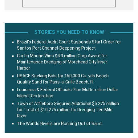
STORIES YOU NEED TO KNOW
Brazil’s Federal Audit Court Suspends Start Order for
Santos Port Channel-Deepening Project
Curtin Marine Wins $4.3 million Corp Award for
Maintenance Dredging of Morehead City Inner
Harbor
USACE Seeking Bids for 150,000 Cu. yds Beach
Quality Sand for Pass-a-Grille Beach, Fl.
Louisiana & Federal Officials Plan Multi-million Dollar
Island Restoration
Town of Attleboro Secures Additional $5.275 million
for Total of $10.275 million for Dredging Ten Mile
River
The Worlds Rivers are Running Out of Sand