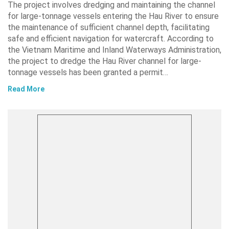
The project involves dredging and maintaining the channel
for large-tonnage vessels entering the Hau River to ensure
the maintenance of sufficient channel depth, facilitating
safe and efficient navigation for watercraft. According to
the Vietnam Maritime and Inland Waterways Administration,
the project to dredge the Hau River channel for large-
tonnage vessels has been granted a permit…
Read More