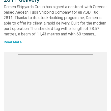
Damen Shipyards Group has signed a contract with Greece-
based Aegean Tugs Shipping Company for an ASD Tug
2811. Thanks to its stock-building programme, Damen is
able to offer its client a rapid delivery. Built for the modern
port operation The standard tug with a length of 28,57
metres, a beam of 11,43 metres and with 60 tonnes…
Read More