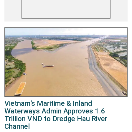
Vietnam’s Maritime & Inland
Waterways Admin Approves 1.6
Trillion VND to Dredge Hau River
Channel