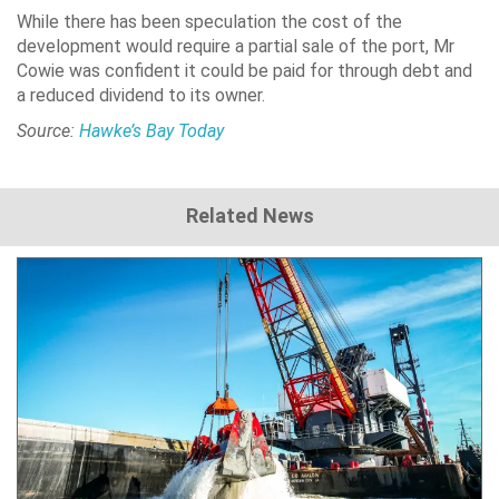
While there has been speculation the cost of the
development would require a partial sale of the port, Mr
Cowie was confident it could be paid for through debt and
a reduced dividend to its owner.
Source:
Hawke’s Bay Today
Related News