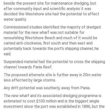
beside the present site for maintenance dredging, but
after community input and scientific analysis it was
decided the Westshore site had the potential to affect
water quality.
Commissioned studies identified the majority of dredged
material for the new wharf was not suitable for
renourishing Westshore Beach and much of it would be
carried anti-clockwise, first south and then east and
potentially back towards the port’s shipping channel, he
said.
Suspended material had the potential to cross the shipping
channel towards Pania Reef.
The proposed alternate site is further away in 20m water
less affected by large storms.
Any drift potential was southerly, away from Pania.
The new wharf and its associated dredging programme is
estimated to cost $100 million and is the biggest single
investment since the port was established in 1886, but the