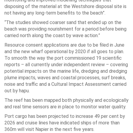
disposing of the material at the Westshore disposal site is
not having any long-term benefits to the beach”.
“The studies showed coarser sand that ended up on the
beach was providing nourishment for a period before being
carried north along the coast by wave action.”
Resource consent applications are due to be filed in June
and the new wharf operational by 2020 if all goes to plan.
To smooth the way the port commissioned 19 scientific
reports – all currently under independent review – covering
potential impacts on the marine life, dredging and dredging
plume impacts, waves and coastal processes, surf breaks,
noise and traffic and a Cultural Impact Assessment carried
out by hapu.
The reef has been mapped both physically and ecologically
and real time sensors are in place to monitor water quality.
Port cargo has been projected to increase 49 per cent by
2026 and cruise lines have indicated ships of more than
360m will visit Napier in the next five years.