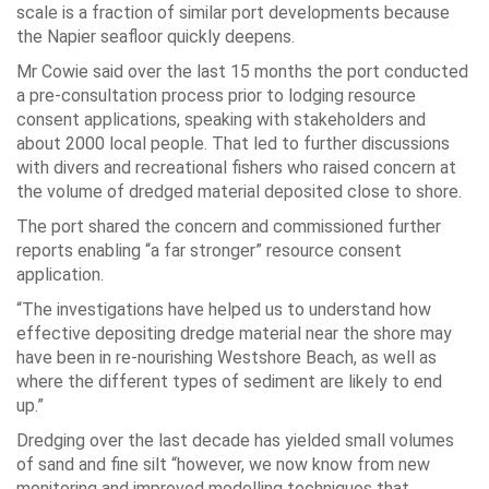
scale is a fraction of similar port developments because
the Napier seafloor quickly deepens.
Mr Cowie said over the last 15 months the port conducted
a pre-consultation process prior to lodging resource
consent applications, speaking with stakeholders and
about 2000 local people. That led to further discussions
with divers and recreational fishers who raised concern at
the volume of dredged material deposited close to shore.
The port shared the concern and commissioned further
reports enabling “a far stronger” resource consent
application.
“The investigations have helped us to understand how
effective depositing dredge material near the shore may
have been in re-nourishing Westshore Beach, as well as
where the different types of sediment are likely to end
up.”
Dredging over the last decade has yielded small volumes
of sand and fine silt “however, we now know from new
monitoring and improved modelling techniques that