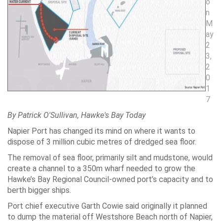
o
n
M
ay
2
3,
2
0
1
7
By Patrick O'Sullivan, Hawke's Bay Today
Napier Port has changed its mind on where it wants to
dispose of 3 million cubic metres of dredged sea floor.
The removal of sea floor, primarily silt and mudstone, would
create a channel to a 350m wharf needed to grow the
Hawke’s Bay Regional Council-owned port’s capacity and to
berth bigger ships.
Port chief executive Garth Cowie said originally it planned
to dump the material off Westshore Beach north of Napier,