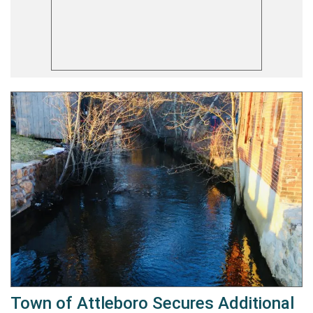
Town of Attleboro Secures Additional