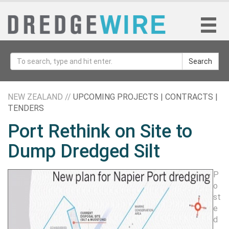
Search
NEW ZEALAND //
UPCOMING PROJECTS | CONTRACTS |
TENDERS
Port Rethink on Site to
Dump Dredged Silt
P
o
st
e
d