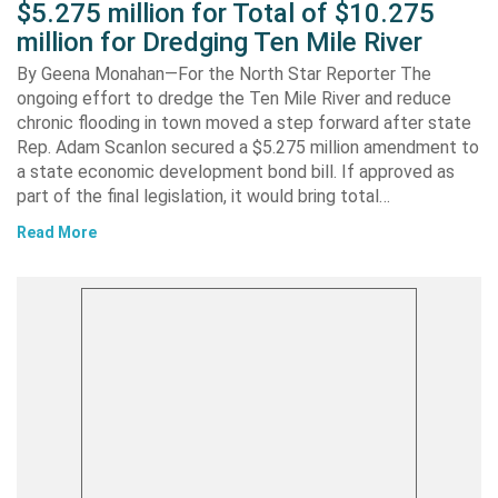
$5.275 million for Total of $10.275
million for Dredging Ten Mile River
By Geena Monahan—For the North Star Reporter The
ongoing effort to dredge the Ten Mile River and reduce
chronic flooding in town moved a step forward after state
Rep. Adam Scanlon secured a $5.275 million amendment to
a state economic development bond bill. If approved as
part of the final legislation, it would bring total…
Read More