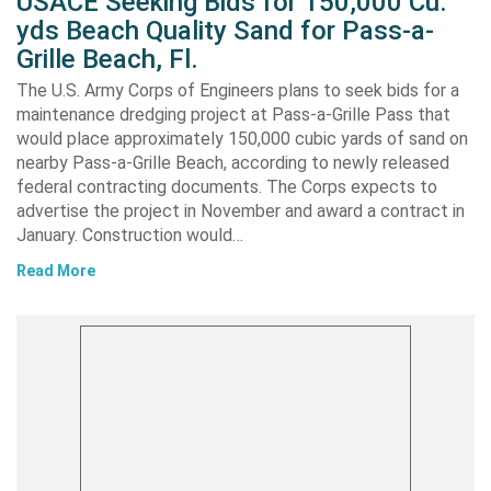
USACE Seeking Bids for 150,000 Cu.
yds Beach Quality Sand for Pass-a-
Grille Beach, Fl.
The U.S. Army Corps of Engineers plans to seek bids for a
maintenance dredging project at Pass-a-Grille Pass that
would place approximately 150,000 cubic yards of sand on
nearby Pass-a-Grille Beach, according to newly released
federal contracting documents. The Corps expects to
advertise the project in November and award a contract in
January. Construction would…
Read More