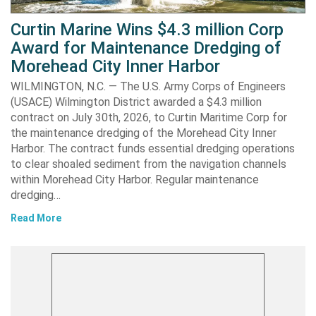
Curtin Marine Wins $4.3 million Corp
Award for Maintenance Dredging of
Morehead City Inner Harbor
WILMINGTON, N.C. — The U.S. Army Corps of Engineers
(USACE) Wilmington District awarded a $4.3 million
contract on July 30th, 2026, to Curtin Maritime Corp for
the maintenance dredging of the Morehead City Inner
Harbor. The contract funds essential dredging operations
to clear shoaled sediment from the navigation channels
within Morehead City Harbor. Regular maintenance
dredging…
Read More