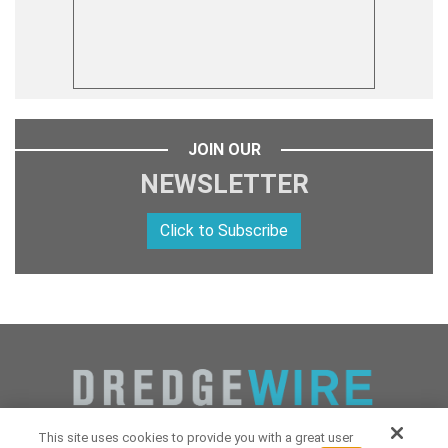
JOIN OUR
NEWSLETTER
Click to Subscribe
This site uses cookies to provide you with a great user