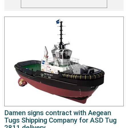
Damen signs contract with Aegean
Tugs Shipping Company for ASD Tug
2811 delivery