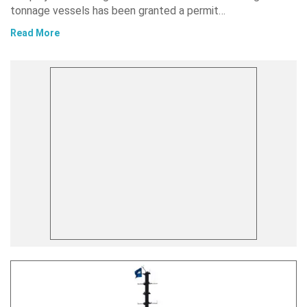
tonnage vessels has been granted a permit…
Read More