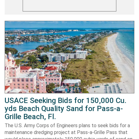
USACE Seeking Bids for 150,000 Cu.
yds Beach Quality Sand for Pass-a-
Grille Beach, Fl.
The U.S. Army Corps of Engineers plans to seek bids for a
maintenance dredging project at Pass-a-Grille Pass that