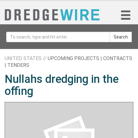
Search
UNITED STATES //
UPCOMING PROJECTS | CONTRACTS
| TENDERS
Nullahs dredging in the
offing