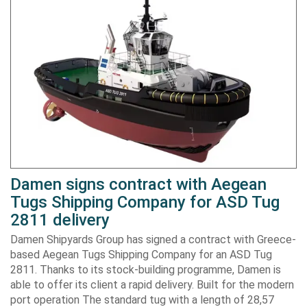
Damen signs contract with Aegean
Tugs Shipping Company for ASD Tug
2811 delivery
Damen Shipyards Group has signed a contract with Greece-
based Aegean Tugs Shipping Company for an ASD Tug
2811. Thanks to its stock-building programme, Damen is
able to offer its client a rapid delivery. Built for the modern
port operation The standard tug with a length of 28,57