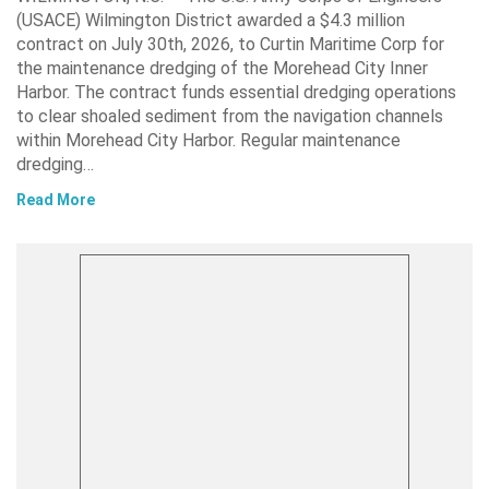
(USACE) Wilmington District awarded a $4.3 million
contract on July 30th, 2026, to Curtin Maritime Corp for
the maintenance dredging of the Morehead City Inner
Harbor. The contract funds essential dredging operations
to clear shoaled sediment from the navigation channels
within Morehead City Harbor. Regular maintenance
dredging…
Read More