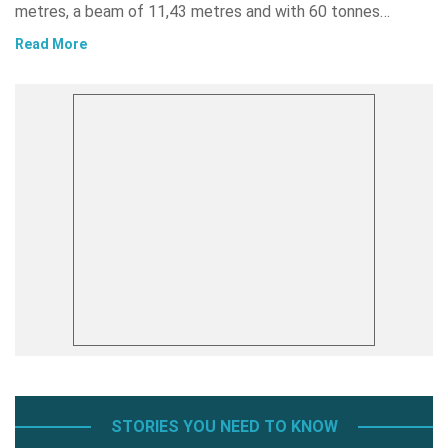
metres, a beam of 11,43 metres and with 60 tonnes…
Read More
STORIES YOU NEED TO KNOW