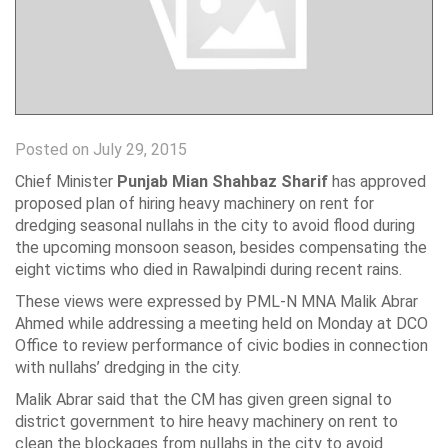
Posted on July 29, 2015
Chief Minister
Punjab Mian Shahbaz Sharif
has approved
proposed plan of hiring heavy machinery on rent for
dredging seasonal nullahs in the city to avoid flood during
the upcoming monsoon season, besides compensating the
eight victims who died in Rawalpindi during recent rains.
These views were expressed by PML-N MNA Malik Abrar
Ahmed while addressing a meeting held on Monday at DCO
Office to review performance of civic bodies in connection
with nullahs’ dredging in the city.
Malik Abrar said that the CM has given green signal to
district government to hire heavy machinery on rent to
clean the blockages from nullahs in the city to avoid