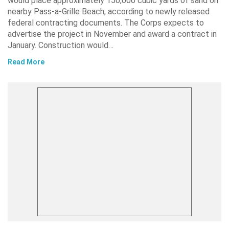
would place approximately 150,000 cubic yards of sand on
nearby Pass-a-Grille Beach, according to newly released
federal contracting documents. The Corps expects to
advertise the project in November and award a contract in
January. Construction would…
Read More