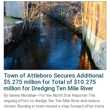
Town of Attleboro Secures Additional
$5.275 million for Total of $10.275
million for Dredging Ten Mile River
By Geena Monahan—For the North Star Reporter The
ongoing effort to dredge the Ten Mile River and reduce
chronic flooding in town moved a step forward after state