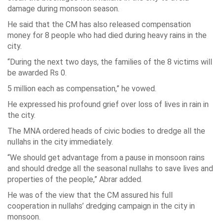
damage during monsoon season.
He said that the CM has also released compensation
money for 8 people who had died during heavy rains in the
city.
“During the next two days, the families of the 8 victims will
be awarded Rs 0.
5 million each as compensation,” he vowed.
He expressed his profound grief over loss of lives in rain in
the city.
The MNA ordered heads of civic bodies to dredge all the
nullahs in the city immediately.
“We should get advantage from a pause in monsoon rains
and should dredge all the seasonal nullahs to save lives and
properties of the people,” Abrar added.
He was of the view that the CM assured his full
cooperation in nullahs’ dredging campaign in the city in
monsoon.