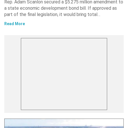
Rep. Adam Scanlon secured a $5.275 million amendment to
a state economic development bond bill. If approved as
part of the final legislation, it would bring total…
Read More