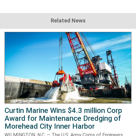
Related News
Curtin Marine Wins $4.3 million Corp
Award for Maintenance Dredging of
Morehead City Inner Harbor
WILMINGTON, N.C. — The U.S. Army Corps of Engineers