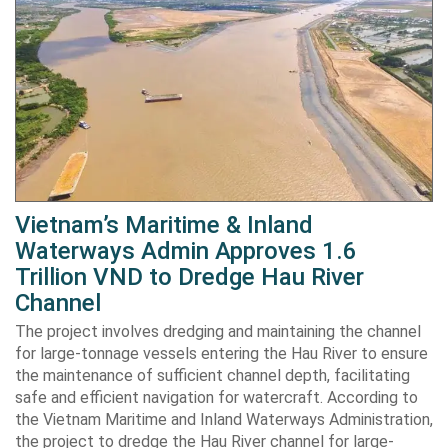
Vietnam’s Maritime & Inland
Waterways Admin Approves 1.6
Trillion VND to Dredge Hau River
Channel
The project involves dredging and maintaining the channel
for large-tonnage vessels entering the Hau River to ensure
the maintenance of sufficient channel depth, facilitating
safe and efficient navigation for watercraft. According to
the Vietnam Maritime and Inland Waterways Administration,
the project to dredge the Hau River channel for large-