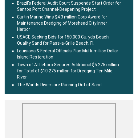
Brazil’s Federal Audit Court Suspends Start Order for
Santos Port Channel-Deepening Project
Curtin Marine Wins $4.3 million Corp Award for
Maintenance Dredging of Morehead City Inner
Harbor
USACE Seeking Bids for 150,000 Cu. yds Beach
Quality Sand for Pass-a-Grille Beach, Fl.
Louisiana & Federal Officials Plan Multi-million Dollar
Island Restoration
Town of Attleboro Secures Additional $5.275 million
for Total of $10.275 million for Dredging Ten Mile
River
The Worlds Rivers are Running Out of Sand