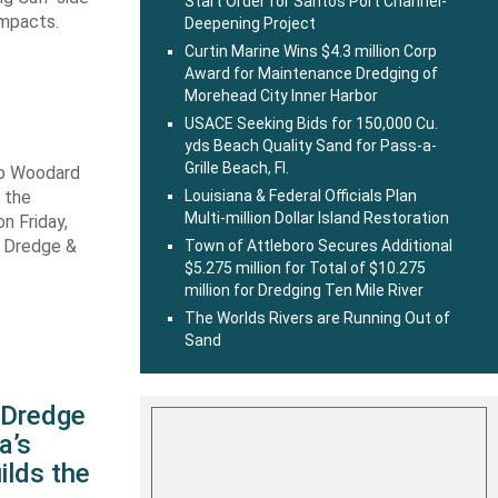
Start Order for Santos Port Channel-
impacts.
Deepening Project
Curtin Marine Wins $4.3 million Corp
Award for Maintenance Dredging of
Morehead City Inner Harbor
USACE Seeking Bids for 150,000 Cu.
yds Beach Quality Sand for Pass-a-
Grille Beach, Fl.
ob Woodard
 the
Louisiana & Federal Officials Plan
Multi-million Dollar Island Restoration
n Friday,
s Dredge &
Town of Attleboro Secures Additional
$5.275 million for Total of $10.275
million for Dredging Ten Mile River
The Worlds Rivers are Running Out of
Sand
s Dredge
a’s
ilds the