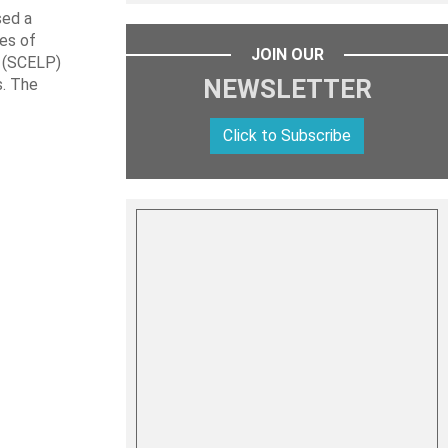
sed a
les of
JOIN OUR
t (SCELP)
NEWSLETTER
s. The
Click to Subscribe