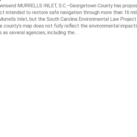
ownsend MURRELLS INLET, S.C.–Georgetown County has propo
ct intended to restore safe navigation through more than 16 mi
urrells Inlet, but the South Carolina Environmental Law Projec
e county’s map does not fully reflect the environmental impact
 as several agencies, including the…