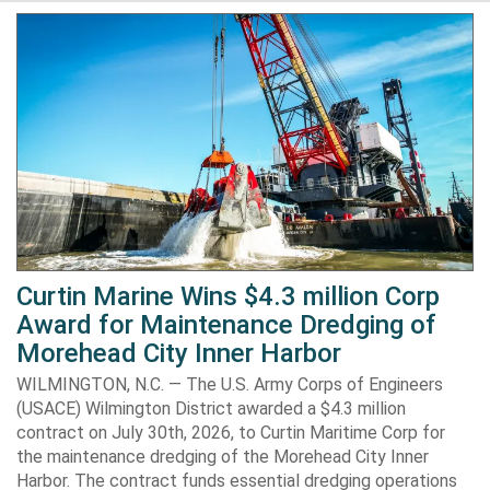
Curtin Marine Wins $4.3 million Corp
Award for Maintenance Dredging of
Morehead City Inner Harbor
WILMINGTON, N.C. — The U.S. Army Corps of Engineers
(USACE) Wilmington District awarded a $4.3 million
contract on July 30th, 2026, to Curtin Maritime Corp for
the maintenance dredging of the Morehead City Inner
Harbor. The contract funds essential dredging operations