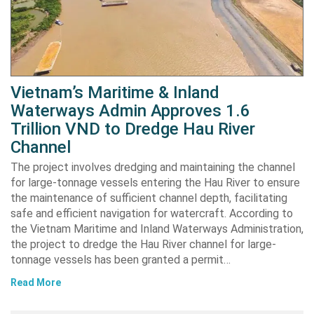
Vietnam’s Maritime & Inland
Waterways Admin Approves 1.6
Trillion VND to Dredge Hau River
Channel
The project involves dredging and maintaining the channel
for large-tonnage vessels entering the Hau River to ensure
the maintenance of sufficient channel depth, facilitating
safe and efficient navigation for watercraft. According to
the Vietnam Maritime and Inland Waterways Administration,
the project to dredge the Hau River channel for large-
tonnage vessels has been granted a permit…
Read More