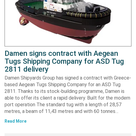
Damen signs contract with Aegean
Tugs Shipping Company for ASD Tug
2811 delivery
Damen Shipyards Group has signed a contract with Greece-
based Aegean Tugs Shipping Company for an ASD Tug
2811. Thanks to its stock-building programme, Damen is
able to offer its client a rapid delivery. Built for the modern
port operation The standard tug with a length of 28,57
metres, a beam of 11,43 metres and with 60 tonnes…
Read More