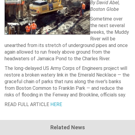
By
David Abel
,
Boston Globe
Sometime over
the next several
weeks, the Muddy
River will be
unearthed from its stretch of underground pipes and once
again allowed to run freely above ground from the
headwaters of Jamaica Pond to the Charles River.
The long-delayed US Army Corps of Engineers project will
restore a broken watery link in the Emerald Necklace — the
graceful chain of parks that runs along the river’s banks
from Boston Common to Franklin Park — and reduce the
risks of flooding in the Fenway and Brookline, officials say.
READ FULL ARTICLE
HERE
Related News