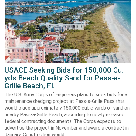
USACE Seeking Bids for 150,000 Cu.
yds Beach Quality Sand for Pass-a-
Grille Beach, Fl.
The U.S. Army Corps of Engineers plans to seek bids for a
maintenance dredging project at Pass-a-Grille Pass that
would place approximately 150,000 cubic yards of sand on
nearby Pass-a-Grille Beach, according to newly released
federal contracting documents. The Corps expects to
advertise the project in November and award a contract in
January. Construction would…