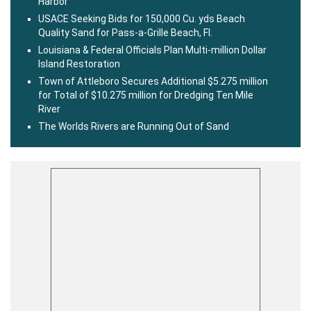
Harbor
USACE Seeking Bids for 150,000 Cu. yds Beach
Quality Sand for Pass-a-Grille Beach, Fl.
Louisiana & Federal Officials Plan Multi-million Dollar
Island Restoration
Town of Attleboro Secures Additional $5.275 million
for Total of $10.275 million for Dredging Ten Mile
River
The Worlds Rivers are Running Out of Sand