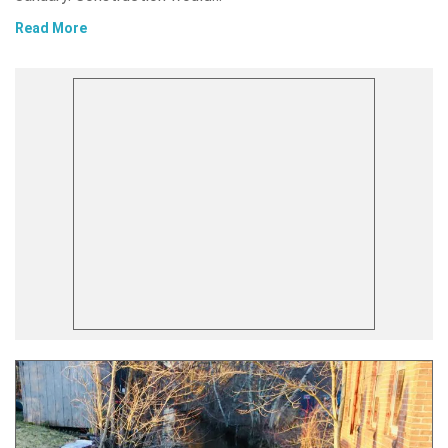
Read More