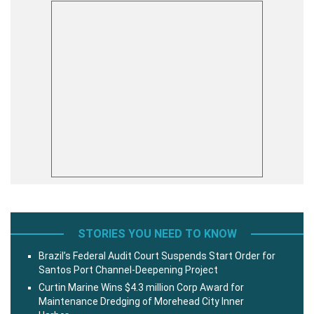
STORIES YOU NEED TO KNOW
Brazil’s Federal Audit Court Suspends Start Order for
Santos Port Channel-Deepening Project
Curtin Marine Wins $4.3 million Corp Award for
Maintenance Dredging of Morehead City Inner