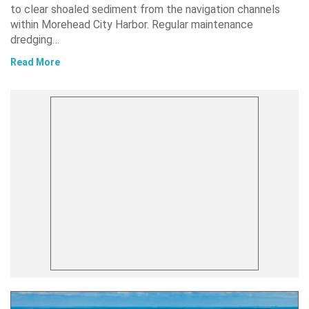
to clear shoaled sediment from the navigation channels
within Morehead City Harbor. Regular maintenance
dredging…
Read More