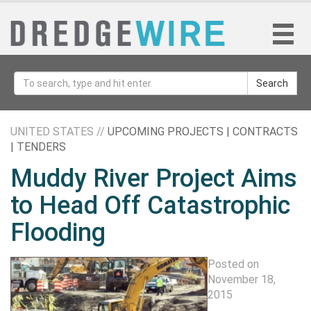
Search
UNITED STATES //
UPCOMING PROJECTS | CONTRACTS
| TENDERS
Muddy River Project Aims
to Head Off Catastrophic
Flooding
Posted on
November 18,
2015