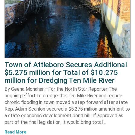
Town of Attleboro Secures Additional
$5.275 million for Total of $10.275
million for Dredging Ten Mile River
By Geena Monahan—For the North Star Reporter The
ongoing effort to dredge the Ten Mile River and reduce
chronic flooding in town moved a step forward after state
Rep. Adam Scanlon secured a $5.275 million amendment to
a state economic development bond bill. If approved as
part of the final legislation, it would bring total…
Read More