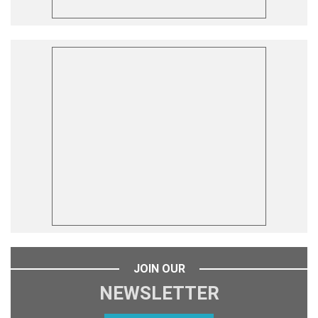
JOIN OUR
NEWSLETTER