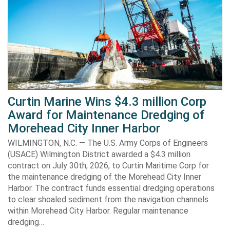
Curtin Marine Wins $4.3 million Corp
Award for Maintenance Dredging of
Morehead City Inner Harbor
WILMINGTON, N.C. — The U.S. Army Corps of Engineers
(USACE) Wilmington District awarded a $4.3 million
contract on July 30th, 2026, to Curtin Maritime Corp for
the maintenance dredging of the Morehead City Inner
Harbor. The contract funds essential dredging operations
to clear shoaled sediment from the navigation channels
within Morehead City Harbor. Regular maintenance
dredging…