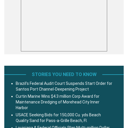
STORIES YOU NEED TO KNOW
Brazil’s Federal Audit Court Suspends Start Order for
Santos Port Channel-Deepening Project
Curtin Marine Wins $4.3 million Corp Award for
Maintenance Dredging of Morehead City Inner
Harbor
USACE Seeking Bids for 150,000 Cu. yds Beach
Quality Sand for Pass-a-Grille Beach, Fl.
Louisiana & Federal Officials Plan Multi-million Dollar