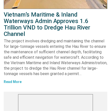
Vietnam’s Maritime & Inland
Waterways Admin Approves 1.6
Trillion VND to Dredge Hau River
Channel
The project involves dredging and maintaining the channel
for large-tonnage vessels entering the Hau River to ensure
the maintenance of sufficient channel depth, facilitating
safe and efficient navigation for watercraft. According to
the Vietnam Maritime and Inland Waterways Administration,
the project to dredge the Hau River channel for large-
tonnage vessels has been granted a permit…
Read More