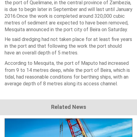
the port of Quelimane, in the central province of
Zambezia
,
is due to begin later in September and will last until January
2016.Once the work is completed around 320,000 cubic
metres of sediment are expected to have been removed,
Mesquita announced in the port city of
Beira
on Saturday.
He said dredging had not taken place for at least five years
in the port and that following the work the port should
have an overall depth of 5 metres.
According to Mesquita, the port of
Maputo
had increased
from 9 to 14 metres deep, while the port of Beira, which is
tidal, had reasonable conditions for berthing ships, with an
average depth of 8 metres along its access channel.
Related News