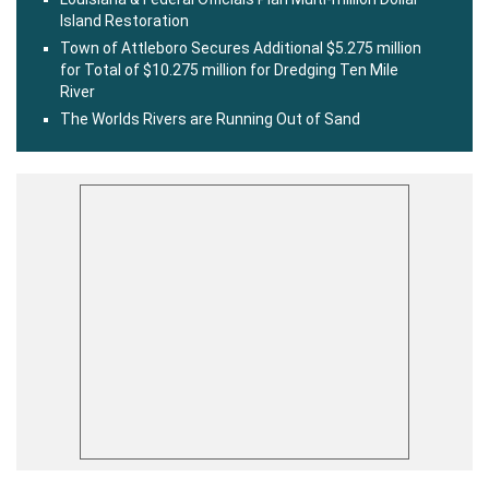
Island Restoration
Town of Attleboro Secures Additional $5.275 million
for Total of $10.275 million for Dredging Ten Mile
River
The Worlds Rivers are Running Out of Sand