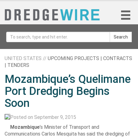
Search
UNITED STATES //
UPCOMING PROJECTS | CONTRACTS
| TENDERS
Mozambique’s Quelimane
Port Dredging Begins
Soon
Posted on September 9, 2015
Mozambique
’s Minister of Transport and
Communications Carlos Mesquita has said the dredging of