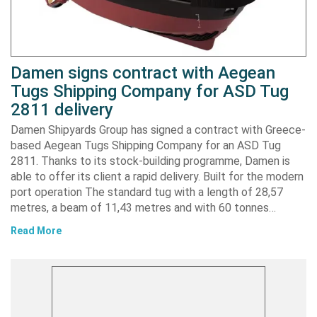
Damen signs contract with Aegean
Tugs Shipping Company for ASD Tug
2811 delivery
Damen Shipyards Group has signed a contract with Greece-
based Aegean Tugs Shipping Company for an ASD Tug
2811. Thanks to its stock-building programme, Damen is
able to offer its client a rapid delivery. Built for the modern
port operation The standard tug with a length of 28,57
metres, a beam of 11,43 metres and with 60 tonnes…
Read More