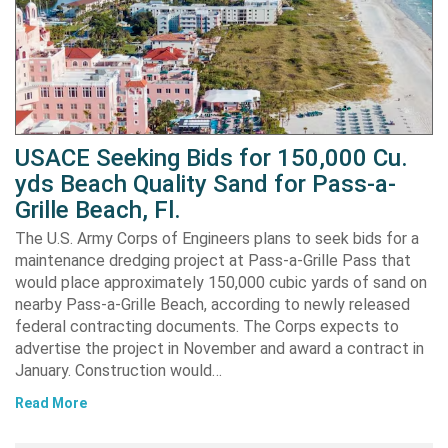
USACE Seeking Bids for 150,000 Cu.
yds Beach Quality Sand for Pass-a-
Grille Beach, Fl.
The U.S. Army Corps of Engineers plans to seek bids for a
maintenance dredging project at Pass-a-Grille Pass that
would place approximately 150,000 cubic yards of sand on
nearby Pass-a-Grille Beach, according to newly released
federal contracting documents. The Corps expects to
advertise the project in November and award a contract in
January. Construction would…
Read More