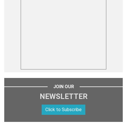
JOIN OUR
NEWSLETTER
Click to Subscribe