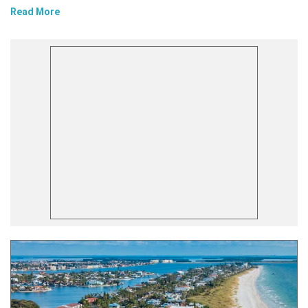
Read More