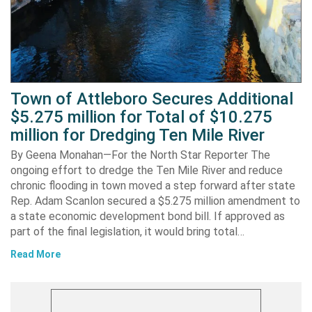
Town of Attleboro Secures Additional
$5.275 million for Total of $10.275
million for Dredging Ten Mile River
By Geena Monahan—For the North Star Reporter The
ongoing effort to dredge the Ten Mile River and reduce
chronic flooding in town moved a step forward after state
Rep. Adam Scanlon secured a $5.275 million amendment to
a state economic development bond bill. If approved as
part of the final legislation, it would bring total…
Read More