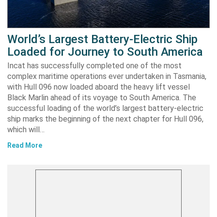
World’s Largest Battery-Electric Ship
Loaded for Journey to South America
Incat has successfully completed one of the most
complex maritime operations ever undertaken in Tasmania,
with Hull 096 now loaded aboard the heavy lift vessel
Black Marlin ahead of its voyage to South America. The
successful loading of the world’s largest battery-electric
ship marks the beginning of the next chapter for Hull 096,
which will…
Read More