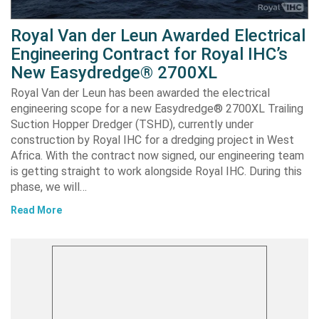
Royal Van der Leun Awarded Electrical
Engineering Contract for Royal IHC’s
New Easydredge® 2700XL
Royal Van der Leun has been awarded the electrical
engineering scope for a new Easydredge® 2700XL Trailing
Suction Hopper Dredger (TSHD), currently under
construction by Royal IHC for a dredging project in West
Africa. With the contract now signed, our engineering team
is getting straight to work alongside Royal IHC. During this
phase, we will…
Read More