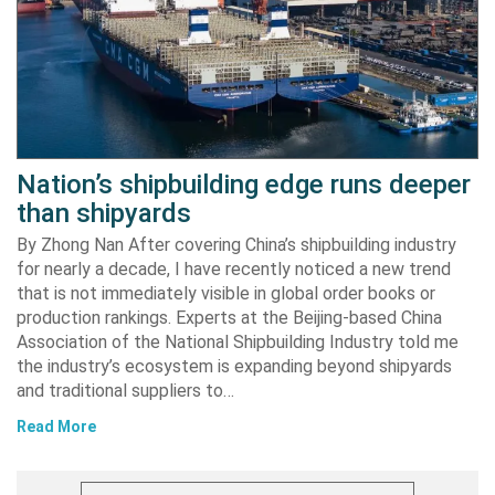
Nation’s shipbuilding edge runs deeper
than shipyards
By Zhong Nan After covering China’s shipbuilding industry
for nearly a decade, I have recently noticed a new trend
that is not immediately visible in global order books or
production rankings. Experts at the Beijing-based China
Association of the National Shipbuilding Industry told me
the industry’s ecosystem is expanding beyond shipyards
and traditional suppliers to…
Read More