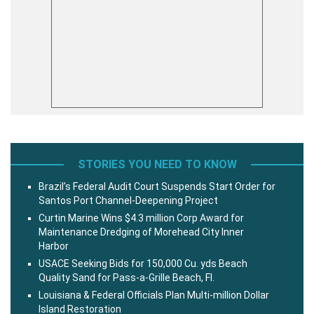
STORIES YOU NEED TO KNOW
Brazil’s Federal Audit Court Suspends Start Order for
Santos Port Channel-Deepening Project
Curtin Marine Wins $4.3 million Corp Award for
Maintenance Dredging of Morehead City Inner
Harbor
USACE Seeking Bids for 150,000 Cu. yds Beach
Quality Sand for Pass-a-Grille Beach, Fl.
Louisiana & Federal Officials Plan Multi-million Dollar
Island Restoration