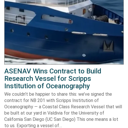
ASENAV Wins Contract to Build
Research Vessel for Scripps
Institution of Oceanography
We couldn’t be happier to share this: we’ve signed the
contract for NB 201 with Scripps Institution of
Oceanography — a Coastal Class Research Vessel that will
be built at our yard in Valdivia for the University of
California San Diego (UC San Diego) This one means a lot
to us. Exporting a vessel of…