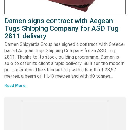
Damen signs contract with Aegean
Tugs Shipping Company for ASD Tug
2811 delivery
Damen Shipyards Group has signed a contract with Greece-
based Aegean Tugs Shipping Company for an ASD Tug
2811. Thanks to its stock-building programme, Damen is
able to offer its client a rapid delivery. Built for the modern
port operation The standard tug with a length of 28,57
metres, a beam of 11,43 metres and with 60 tonnes…
Read More