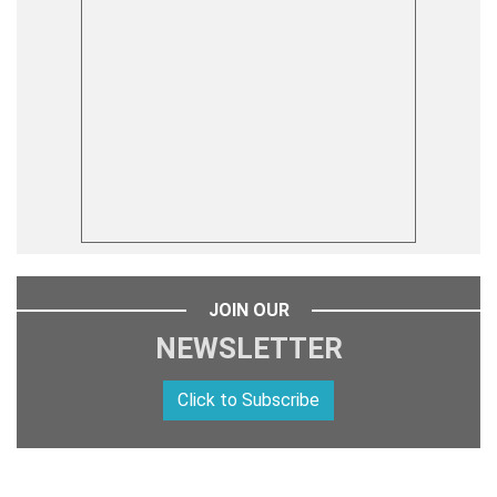
JOIN OUR
NEWSLETTER
Click to Subscribe