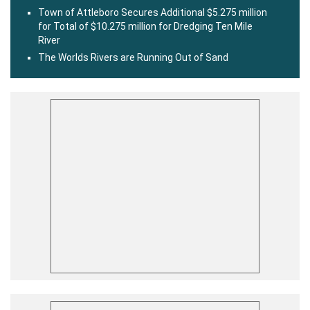
Town of Attleboro Secures Additional $5.275 million
for Total of $10.275 million for Dredging Ten Mile
River
The Worlds Rivers are Running Out of Sand