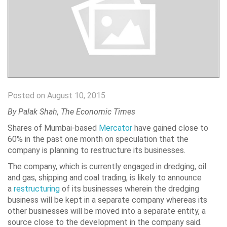
Posted on August 10, 2015
By
Palak Shah, The Economic Times
Shares of Mumbai-based
Mercator
have gained close to
60% in the past one month on speculation that the
company is planning to restructure its businesses.
The company, which is currently engaged in dredging, oil
and gas, shipping and coal trading, is likely to announce
a
restructuring
of its businesses wherein the dredging
business will be kept in a separate company whereas its
other businesses will be moved into a separate entity, a
source close to the development in the company said.