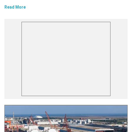
Read More