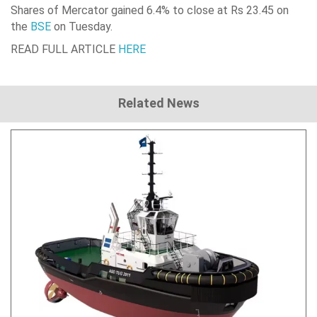
Shares of
Mercator
gained 6.4% to close at Rs 23.45 on
the
BSE
on Tuesday.
READ FULL ARTICLE
HERE
Related News