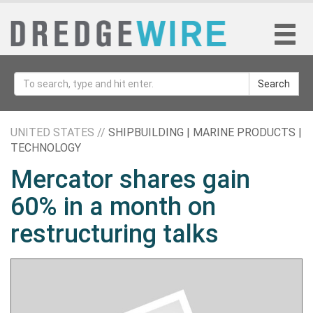
Search
UNITED STATES //
SHIPBUILDING | MARINE PRODUCTS |
TECHNOLOGY
Mercator shares gain
60% in a month on
restructuring talks