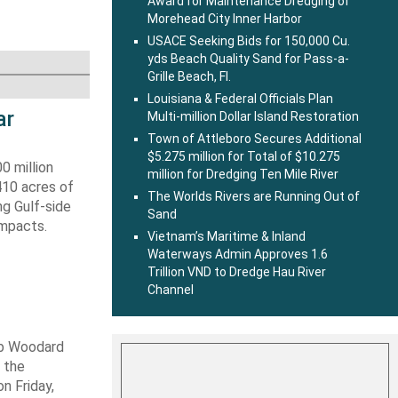
Award for Maintenance Dredging of
Morehead City Inner Harbor
USACE Seeking Bids for 150,000 Cu.
yds Beach Quality Sand for Pass-a-
Grille Beach, Fl.
Louisiana & Federal Officials Plan
ar
Multi-million Dollar Island Restoration
Town of Attleboro Secures Additional
$5.275 million for Total of $10.275
0 million
million for Dredging Ten Mile River
410 acres of
The Worlds Rivers are Running Out of
ng Gulf-side
Sand
impacts.
Vietnam’s Maritime & Inland
Waterways Admin Approves 1.6
Trillion VND to Dredge Hau River
Channel
ob Woodard
 the
n Friday,