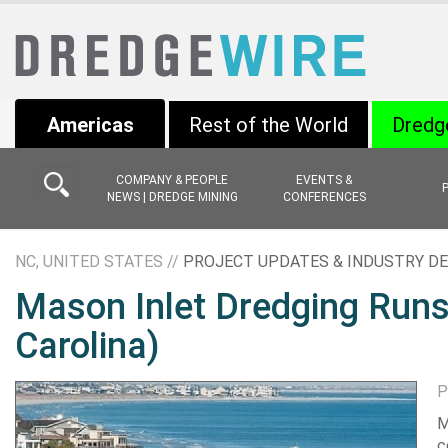
Americas
Rest of the World
Dredg
COMPANY & PEOPLE
EVENTS &
NEWS | DREDGE MINING
CONFERENCES
NC, UNITED STATES //
PROJECT UPDATES & INDUSTRY D
Mason Inlet Dredging Runs
Carolina)
P
M
c