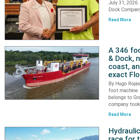
July 31, 2026
Dock Company,
Read More
A 346 foo
& Dock, n
coast, an
exact Flo
By Hugo Rojas 
foot machine. 
belongs to Gr
company took d
Read More
Hydraulic
race for 