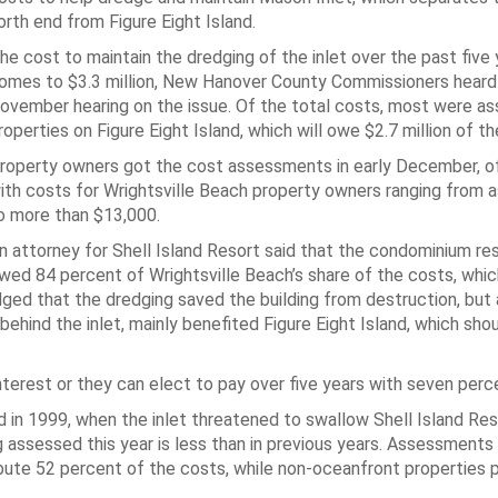
orth end from Figure Eight Island.
he cost to maintain the dredging of the inlet over the past five
omes to $3.3 million, New Hanover County Commissioners heard 
ovember hearing on the issue. Of the total costs, most were a
roperties on Figure Eight Island, which will owe $2.7 million of th
roperty owners got the cost assessments in early December, offi
ith costs for Wrightsville Beach property owners ranging from a
o more than $13,000.
n attorney for Shell Island Resort said that the condominium re
wed 84 percent of Wrightsville Beach’s share of the costs, whic
ged that the dredging saved the building from destruction, but
behind the inlet, mainly benefited Figure Eight Island, which sho
terest or they can elect to pay over five years with seven perce
in 1999, when the inlet threatened to swallow Shell Island Reso
g assessed this year is less than in previous years. Assessments
bute 52 percent of the costs, while non-oceanfront properties p