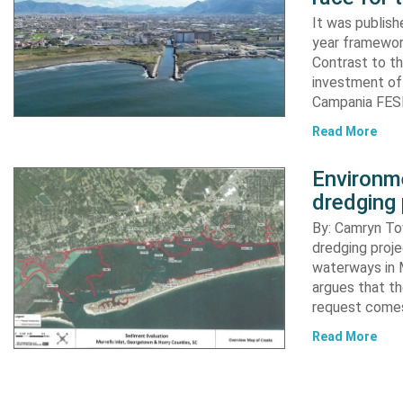
It was publish
year framewor
Contrast to th
investment of
Campania FESR
Read More
Environme
dredging 
By: Camryn T
dredging proje
waterways in M
argues that th
request comes
Read More