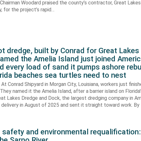
. Chairman Woodard praised the county’s contractor, Great Lake
 for the project’s rapid…
t dredge, built by Conrad for Great Lake
amed the Amelia Island just joined Americ
d every load of sand it pumps ashore rebu
rida beaches sea turtles need to nest
At Conrad Shipyard in Morgan City, Louisiana, workers just finis
They named it the Amelia Island, after a barrier island on Florida’
eat Lakes Dredge and Dock, the largest dredging company in Am
elivery in August of 2025 and sent it straight toward work. By
 safety and environmental requalification:
the Sarno River