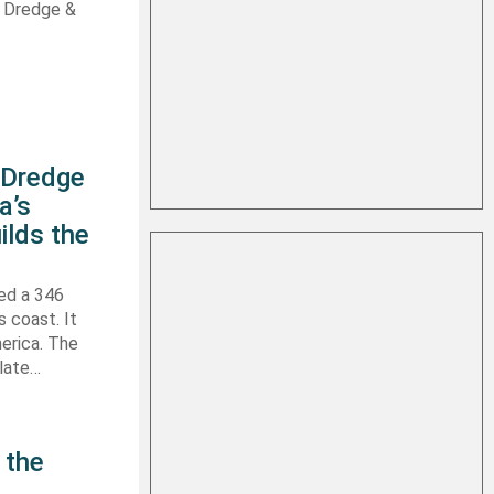
s Dredge &
s Dredge
a’s
ilds the
hed a 346
s coast. It
erica. The
 late…
 the