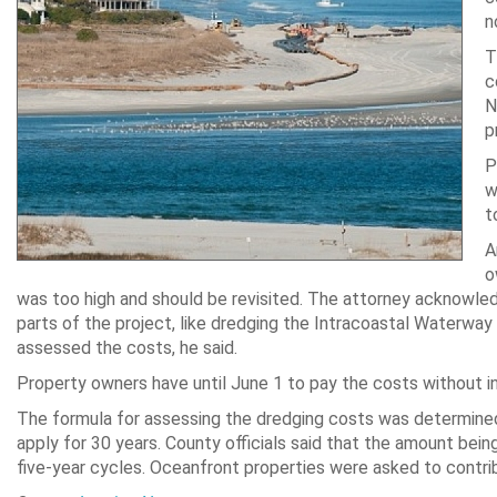
n
T
c
N
p
P
w
t
A
o
was too high and should be revisited. The attorney acknowled
parts of the project, like dredging the Intracoastal Waterway 
assessed the costs, he said.
Property owners have until June 1 to pay the costs without in
The formula for assessing the dredging costs was determined 
apply for 30 years. County officials said that the amount bein
five-year cycles. Oceanfront properties were asked to contri