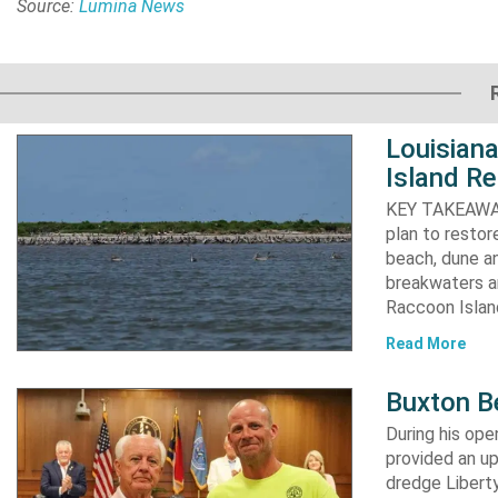
Source:
Lumina News
Louisiana
Island Re
KEY TAKEAWAYS:
plan to resto
beach, dune an
breakwaters an
Raccoon Island
Read More
Buxton B
During his op
provided an u
dredge Liberty