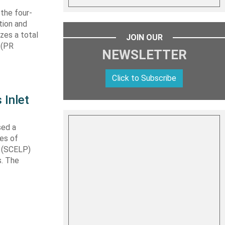
 the four-
tion and
izes a total
JOIN OUR
 (PR
NEWSLETTER
Click to Subscribe
 Inlet
sed a
les of
t (SCELP)
s. The