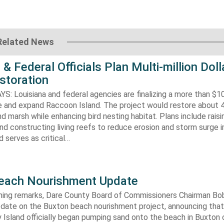
Related News
 & Federal Officials Plan Multi-million Doll
storation
 Louisiana and federal agencies are finalizing a more than $10
re and expand Raccoon Island. The project would restore about 
d marsh while enhancing bird nesting habitat. Plans include raisi
d constructing living reefs to reduce erosion and storm surge 
 serves as critical…
each Nourishment Update
ening remarks, Dare County Board of Commissioners Chairman B
pdate on the Buxton beach nourishment project, announcing that
 Island officially began pumping sand onto the beach in Buxton o