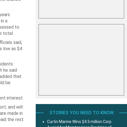
 years
in a
ssessed to
e total.
cials said,
s low as $4
sidents
h he said
 added that
uld be
nt interest.
rt, and will
STORIES YOU NEED TO KNOW
 are made in
aid the rest.
Curtin Marine Wins $4.3 million Corp