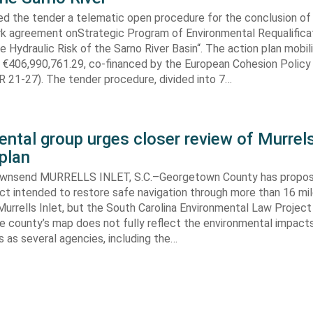
ed the tender a telematic open procedure for the conclusion of
k agreement onStrategic Program of Environmental Requalifica
e Hydraulic Risk of the Sarno River Basin“. The action plan mobil
 €406,990,761.29, co-financed by the European Cohesion Policy
 21-27). The tender procedure, divided into 7…
ntal group urges closer review of Murrels
plan
ownsend MURRELLS INLET, S.C.–Georgetown County has propo
ct intended to restore safe navigation through more than 16 mi
urrells Inlet, but the South Carolina Environmental Law Projec
e county’s map does not fully reflect the environmental impact
 as several agencies, including the…