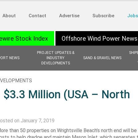
About
Contact
Advertise
Subscribe
Jobs
ewire Stock Index
Offshore Wind Power News
PROJECT UPDATES &
SHIP
PORT NEWS
INDUSTRY
SAND & GRAVEL NEWS
DEVELOPMENTS
EVELOPMENTS
 $3.3 Million (USA – North
osted on January 7, 2019
ore than 50 properties on Wrightsville Beach’s north end will b
osts to help dredge and maintain Mason Inlet, which separates t