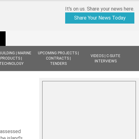
It's on us. Share your news here.
Share Your News Today
BUILDING | MARINE
UPCOMING PROJECTS |
VIDEOS | C-SUITE
PRODUCTS |
CONTRACTS |
INTERVIEWS
TECHNOLOGY
TENDERS
e assessed
he island’s