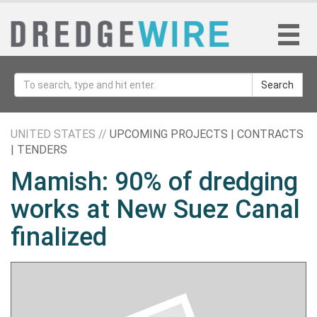
Search
UNITED STATES //
UPCOMING PROJECTS | CONTRACTS
| TENDERS
Mamish: 90% of dredging
works at New Suez Canal
finalized