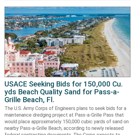
USACE Seeking Bids for 150,000 Cu.
yds Beach Quality Sand for Pass-a-
Grille Beach, Fl.
The U.S. Army Corps of Engineers plans to seek bids for a
maintenance dredging project at Pass-a-Grille Pass that
would place approximately 150,000 cubic yards of sand on
nearby Pass-a-Grille Beach, according to newly released
federal contracting documents. The Corps expects to