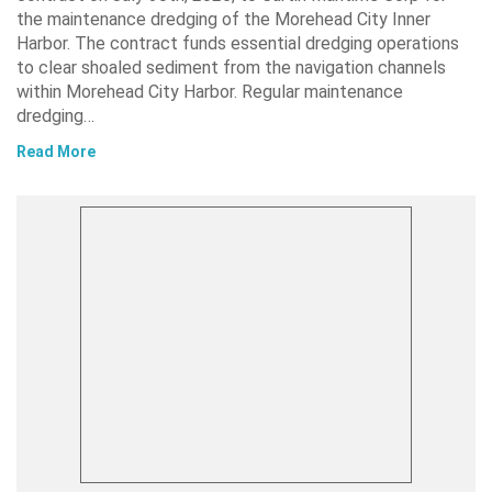
the maintenance dredging of the Morehead City Inner
Harbor. The contract funds essential dredging operations
to clear shoaled sediment from the navigation channels
within Morehead City Harbor. Regular maintenance
dredging…
Read More