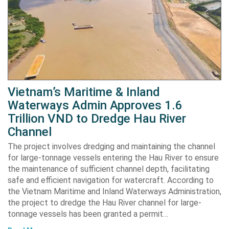
Vietnam’s Maritime & Inland
Waterways Admin Approves 1.6
Trillion VND to Dredge Hau River
Channel
The project involves dredging and maintaining the channel
for large-tonnage vessels entering the Hau River to ensure
the maintenance of sufficient channel depth, facilitating
safe and efficient navigation for watercraft. According to
the Vietnam Maritime and Inland Waterways Administration,
the project to dredge the Hau River channel for large-
tonnage vessels has been granted a permit…