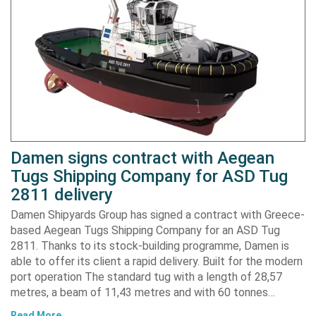
Damen signs contract with Aegean
Tugs Shipping Company for ASD Tug
2811 delivery
Damen Shipyards Group has signed a contract with Greece-
based Aegean Tugs Shipping Company for an ASD Tug
2811. Thanks to its stock-building programme, Damen is
able to offer its client a rapid delivery. Built for the modern
port operation The standard tug with a length of 28,57
metres, a beam of 11,43 metres and with 60 tonnes…
Read More