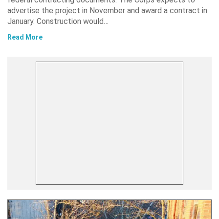
advertise the project in November and award a contract in
January. Construction would…
Read More