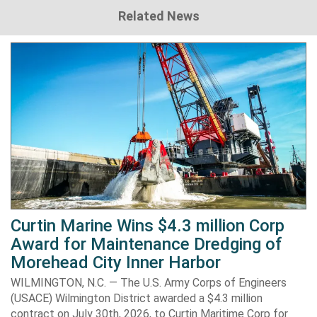
Related News
Curtin Marine Wins $4.3 million Corp
Award for Maintenance Dredging of
Morehead City Inner Harbor
WILMINGTON, N.C. — The U.S. Army Corps of Engineers
(USACE) Wilmington District awarded a $4.3 million
contract on July 30th, 2026, to Curtin Maritime Corp for