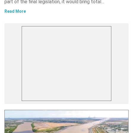
part of the final legislation, it would bring total…
Read More