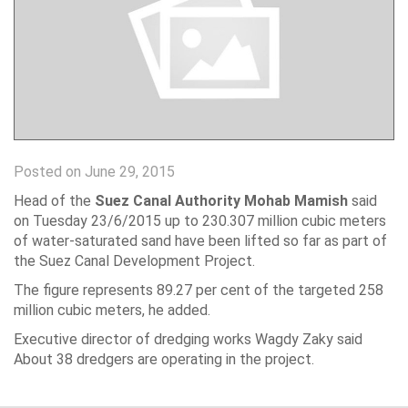
Posted on June 29, 2015
Head of the
Suez Canal Authority Mohab Mamish
said
on Tuesday 23/6/2015 up to 230.307 million cubic meters
of water-saturated sand have been lifted so far as part of
the Suez Canal Development Project.
The figure represents 89.27 per cent of the targeted 258
million cubic meters, he added.
Executive director of dredging works Wagdy Zaky said
About 38 dredgers are operating in the project.