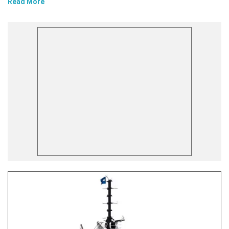
Read More