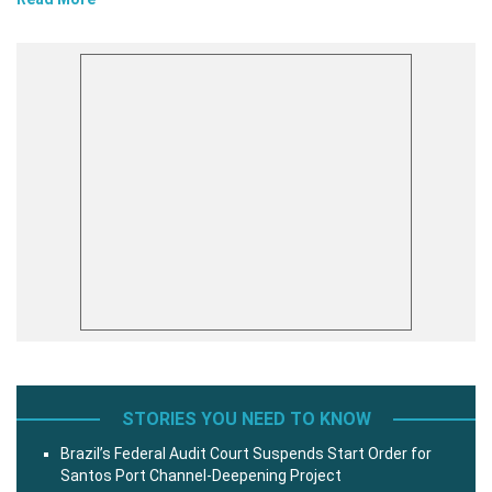
STORIES YOU NEED TO KNOW
Brazil’s Federal Audit Court Suspends Start Order for
Santos Port Channel-Deepening Project