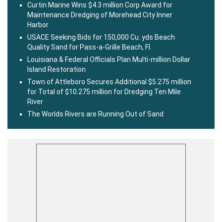
Curtin Marine Wins $4.3 million Corp Award for
Maintenance Dredging of Morehead City Inner
Harbor
USACE Seeking Bids for 150,000 Cu. yds Beach
Quality Sand for Pass-a-Grille Beach, Fl.
Louisiana & Federal Officials Plan Multi-million Dollar
Island Restoration
Town of Attleboro Secures Additional $5.275 million
for Total of $10.275 million for Dredging Ten Mile
River
The Worlds Rivers are Running Out of Sand