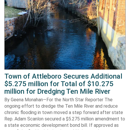
Town of Attleboro Secures Additional
$5.275 million for Total of $10.275
million for Dredging Ten Mile River
By Geena Monahan—For the North Star Reporter The
ongoing effort to dredge the Ten Mile River and reduce
chronic flooding in town moved a step forward after state
Rep. Adam Scanlon secured a $5.275 million amendment to
a state economic development bond bill. If approved as