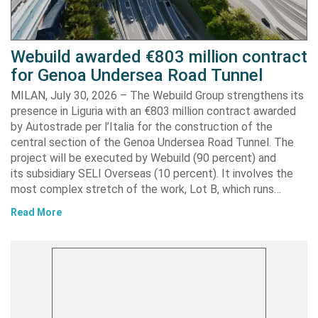
Webuild awarded €803 million contract
for Genoa Undersea Road Tunnel
MILAN, July 30, 2026 – The Webuild Group strengthens its
presence in Liguria with an €803 million contract awarded
by Autostrade per l’Italia for the construction of the
central section of the Genoa Undersea Road Tunnel. The
project will be executed by Webuild (90 percent) and
its subsidiary SELI Overseas (10 percent). It involves the
most complex stretch of the work, Lot B, which runs…
Read More