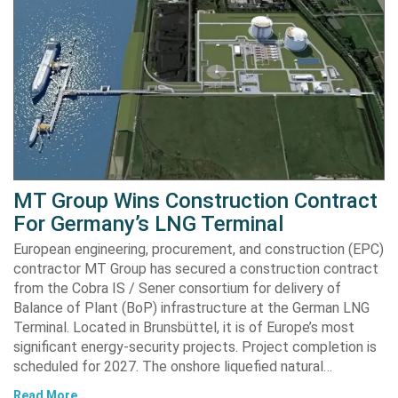
MT Group Wins Construction Contract
For Germany’s LNG Terminal
European engineering, procurement, and construction (EPC)
contractor MT Group has secured a construction contract
from the Cobra IS / Sener consortium for delivery of
Balance of Plant (BoP) infrastructure at the German LNG
Terminal. Located in Brunsbüttel, it is of Europe’s most
significant energy-security projects. Project completion is
scheduled for 2027. The onshore liquefied natural…
Read More