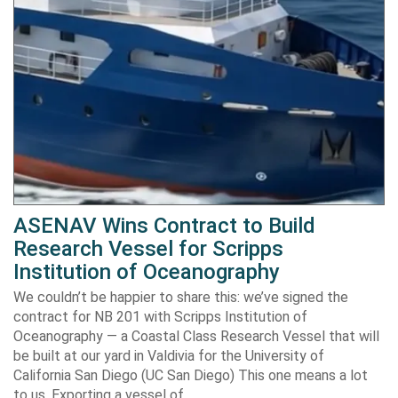
ASENAV Wins Contract to Build
Research Vessel for Scripps
Institution of Oceanography
We couldn’t be happier to share this: we’ve signed the
contract for NB 201 with Scripps Institution of
Oceanography — a Coastal Class Research Vessel that will
be built at our yard in Valdivia for the University of
California San Diego (UC San Diego) This one means a lot
to us. Exporting a vessel of…