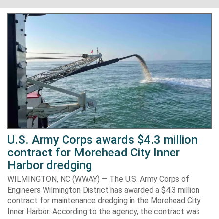
U.S. Army Corps awards $4.3 million
contract for Morehead City Inner
Harbor dredging
WILMINGTON, NC (WWAY) — The U.S. Army Corps of
Engineers Wilmington District has awarded a $4.3 million
contract for maintenance dredging in the Morehead City
Inner Harbor. According to the agency, the contract was