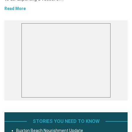
Read More
STORIES YOU NEED TO KNOW
Buxton Beach Nourishment Update