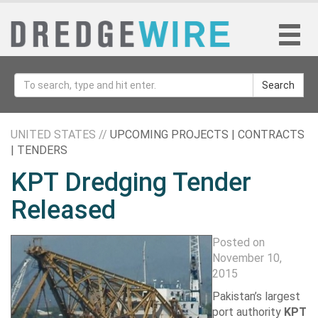
Search
UNITED STATES //
UPCOMING PROJECTS | CONTRACTS
| TENDERS
KPT Dredging Tender
Released
Posted on
November 10,
2015
Pakistan’s largest
port authority
KPT