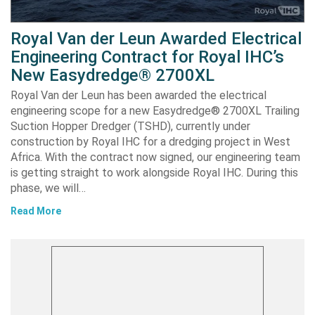
Royal Van der Leun Awarded Electrical
Engineering Contract for Royal IHC’s
New Easydredge® 2700XL
Royal Van der Leun has been awarded the electrical
engineering scope for a new Easydredge® 2700XL Trailing
Suction Hopper Dredger (TSHD), currently under
construction by Royal IHC for a dredging project in West
Africa. With the contract now signed, our engineering team
is getting straight to work alongside Royal IHC. During this
phase, we will…
Read More