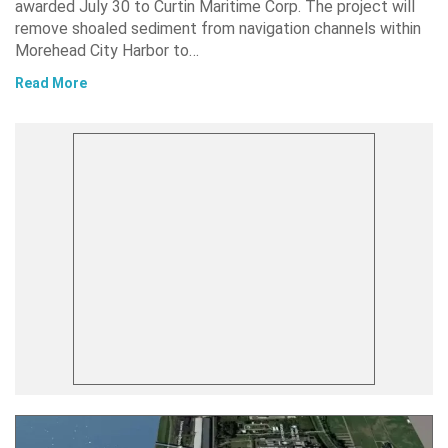
awarded July 30 to Curtin Maritime Corp. The project will
remove shoaled sediment from navigation channels within
Morehead City Harbor to…
Read More