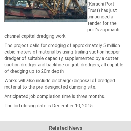
(Karachi Port
Trust) has just
announced a
tender for the
port’s approach
channel capital dredging work.
The project calls for dredging of approximately 5 million
cubic meters of material by using trailing suction hopper
dredger of suitable capacity, supplemented by a cutter
suction dredger and backhoe or grab dredgers, all capable
of dredging up to 20m depth.
Works will also include discharge/disposal of dredged
material to the pre-designated dumping site.
Anticipated job completion time is three months.
The bid closing date is December 10, 2015.
Related News