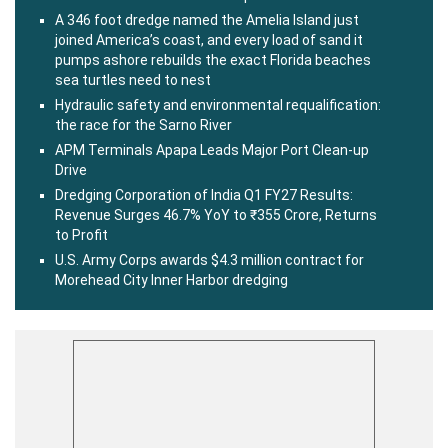
A 346 foot dredge named the Amelia Island just
joined America’s coast, and every load of sand it
pumps ashore rebuilds the exact Florida beaches
sea turtles need to nest
Hydraulic safety and environmental requalification:
the race for the Sarno River
APM Terminals Apapa Leads Major Port Clean-up
Drive
Dredging Corporation of India Q1 FY27 Results:
Revenue Surges 46.7% YoY to ₹355 Crore, Returns
to Profit
U.S. Army Corps awards $4.3 million contract for
Morehead City Inner Harbor dredging