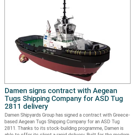
Damen signs contract with Aegean
Tugs Shipping Company for ASD Tug
2811 delivery
Damen Shipyards Group has signed a contract with Greece-
based Aegean Tugs Shipping Company for an ASD Tug
2811. Thanks to its stock-building programme, Damen is
able to offer its client a rapid delivery. Built for the modern