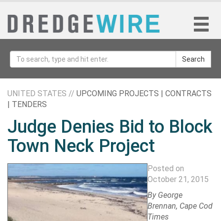
Search
UNITED STATES //
UPCOMING PROJECTS | CONTRACTS
| TENDERS
Judge Denies Bid to Block
Town Neck Project
Posted on
October 21, 2015
By
George
Brennan
, Cape Cod
Times