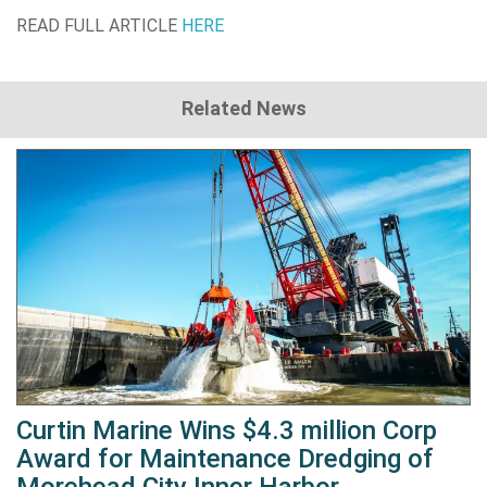
READ FULL ARTICLE
HERE
Related News
Curtin Marine Wins $4.3 million Corp
Award for Maintenance Dredging of