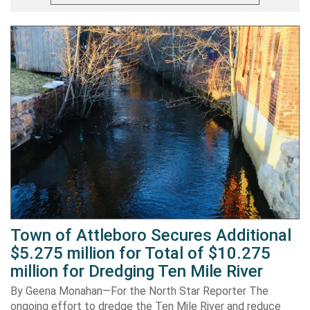
Town of Attleboro Secures Additional
$5.275 million for Total of $10.275
million for Dredging Ten Mile River
By Geena Monahan—For the North Star Reporter The
ongoing effort to dredge the Ten Mile River and reduce