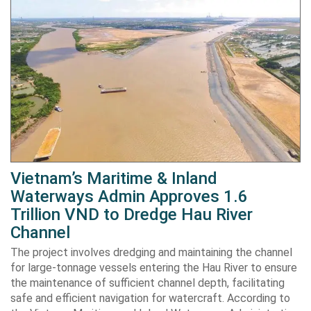
Vietnam’s Maritime & Inland
Waterways Admin Approves 1.6
Trillion VND to Dredge Hau River
Channel
The project involves dredging and maintaining the channel
for large-tonnage vessels entering the Hau River to ensure
the maintenance of sufficient channel depth, facilitating
safe and efficient navigation for watercraft. According to