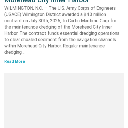
Morehead City Inner Harbor
WILMINGTON, N.C. — The U.S. Army Corps of Engineers
(USACE) Wilmington District awarded a $4.3 million
contract on July 30th, 2026, to Curtin Maritime Corp for
the maintenance dredging of the Morehead City Inner
Harbor. The contract funds essential dredging operations
to clear shoaled sediment from the navigation channels
within Morehead City Harbor. Regular maintenance
dredging…
Read More