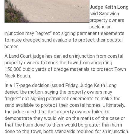
Judge Keith Long
said Sandwich
property owners
seeking an
injunction may “regret” not signing permanent easements
to make dredged sand available to protect their coastal
homes.
A Land Court judge has denied an injunction from coastal
property owners to block the town from accepting
150,000 cubic yards of dredge materials to protect Town
Neck Beach.
In a 17-page decision issued Friday, Judge Keith Long
denied the motion, saying the property owners may
“regret” not signing permanent easements to make the
sand available to protect their coastal homes. Ultimately,
the judge ruled that the property owners failed to
demonstrate they would win on the merits of the case or
that the harm done to them would be greater than harm
done to the town, both standards required for an injunction.