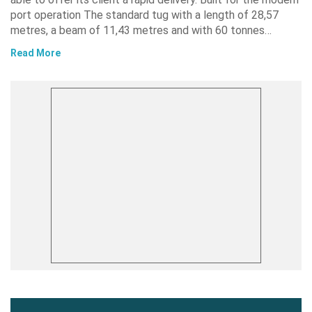
port operation The standard tug with a length of 28,57
metres, a beam of 11,43 metres and with 60 tonnes…
Read More