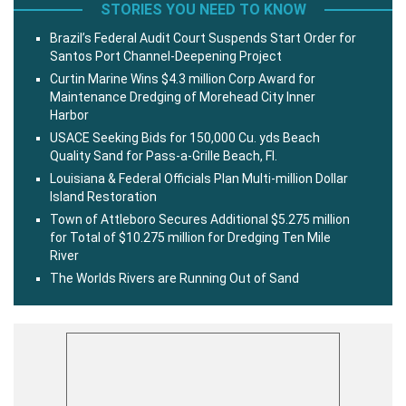
STORIES YOU NEED TO KNOW
Brazil’s Federal Audit Court Suspends Start Order for
Santos Port Channel-Deepening Project
Curtin Marine Wins $4.3 million Corp Award for
Maintenance Dredging of Morehead City Inner
Harbor
USACE Seeking Bids for 150,000 Cu. yds Beach
Quality Sand for Pass-a-Grille Beach, Fl.
Louisiana & Federal Officials Plan Multi-million Dollar
Island Restoration
Town of Attleboro Secures Additional $5.275 million
for Total of $10.275 million for Dredging Ten Mile
River
The Worlds Rivers are Running Out of Sand