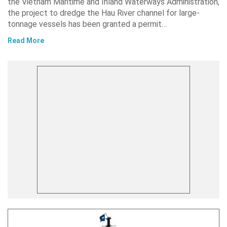
the Vietnam Maritime and Inland Waterways Administration,
the project to dredge the Hau River channel for large-
tonnage vessels has been granted a permit…
Read More