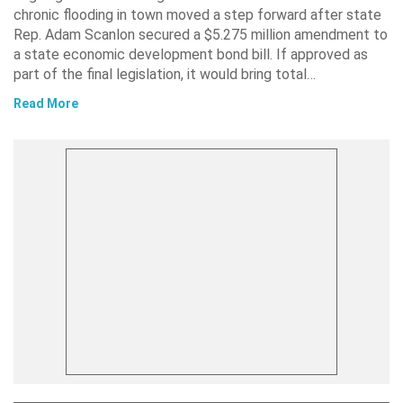
chronic flooding in town moved a step forward after state
Rep. Adam Scanlon secured a $5.275 million amendment to
a state economic development bond bill. If approved as
part of the final legislation, it would bring total…
Read More