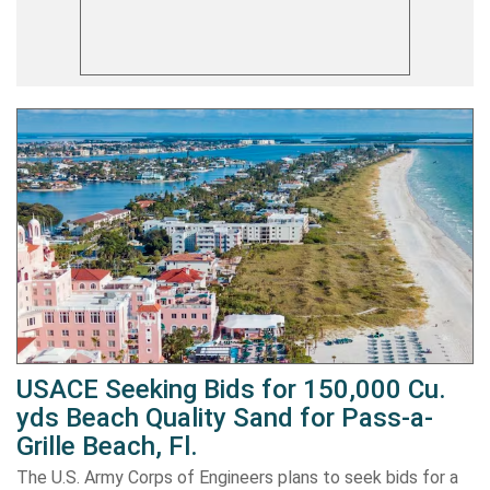
USACE Seeking Bids for 150,000 Cu.
yds Beach Quality Sand for Pass-a-
Grille Beach, Fl.
The U.S. Army Corps of Engineers plans to seek bids for a