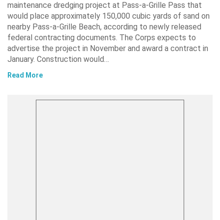
maintenance dredging project at Pass-a-Grille Pass that
would place approximately 150,000 cubic yards of sand on
nearby Pass-a-Grille Beach, according to newly released
federal contracting documents. The Corps expects to
advertise the project in November and award a contract in
January. Construction would…
Read More