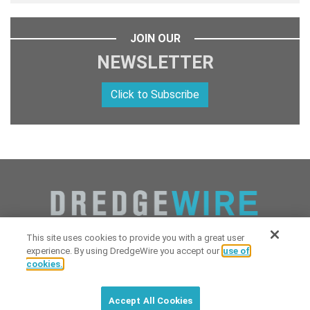
JOIN OUR
NEWSLETTER
Click to Subscribe
This site uses cookies to provide you with a great user
experience. By using DredgeWire you accept our
use of
cookies.
Copyright 2026 Industrial Digital Media, LLC Powered by
Stintlief
Click to subscribe to
free
biweekly
✘
Technologies
&
Dredgewire
.
DredgeWire newsletter with latest
Accept All Cookies
maritime news