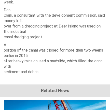
week.
Don
Clark, a consultant with the development commission, said
money left
over from a dredging project at Deer Island was used on
the industrial
canal dredging project.
A
portion of the canal was closed for more than two weeks
earlier in 2015
after heavy rains caused a mudslide, which filled the canal
with
sediment and debris.
Related News