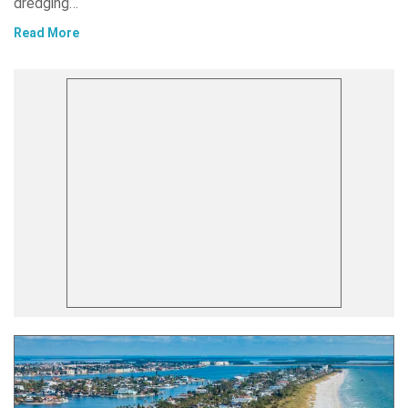
dredging…
Read More