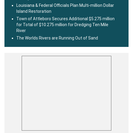
Louisiana & Federal Officials Plan Multi-million Dollar
Island Restoration
Town of Attleboro Secures Additional $5.275 million
for Total of $10.275 million for Dredging Ten Mile
River
The Worlds Rivers are Running Out of Sand