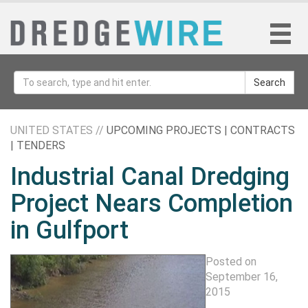
Search
UNITED STATES //
UPCOMING PROJECTS | CONTRACTS
| TENDERS
Industrial Canal Dredging
Project Nears Completion
in Gulfport
Posted on
September 16,
2015