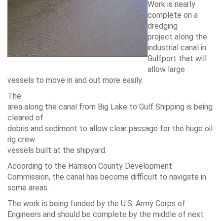
Work is nearly
complete on a
dredging
project along the
industrial canal in
Gulfport that will
allow large
vessels to move in and out more easily.
The
area along the canal from Big Lake to Gulf Shipping is being
cleared of
debris and sediment to allow clear passage for the huge oil
rig crew
vessels built at the shipyard.
According to the Harrison County Development
Commission, the canal has become difficult to navigate in
some areas.
The work is being funded by the U.S. Army Corps of
Engineers and should be complete by the middle of next