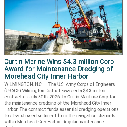
Curtin Marine Wins $4.3 million Corp
Award for Maintenance Dredging of
Morehead City Inner Harbor
WILMINGTON, N.C. — The U.S. Army Corps of Engineers
(USACE) Wilmington District awarded a $4.3 million
contract on July 30th, 2026, to Curtin Maritime Corp for
the maintenance dredging of the Morehead City Inner
Harbor. The contract funds essential dredging operations
to clear shoaled sediment from the navigation channels
within Morehead City Harbor. Regular maintenance