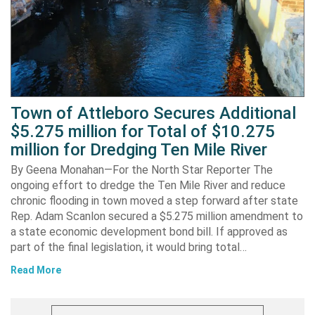
Town of Attleboro Secures Additional
$5.275 million for Total of $10.275
million for Dredging Ten Mile River
By Geena Monahan—For the North Star Reporter The
ongoing effort to dredge the Ten Mile River and reduce
chronic flooding in town moved a step forward after state
Rep. Adam Scanlon secured a $5.275 million amendment to
a state economic development bond bill. If approved as
part of the final legislation, it would bring total…
Read More