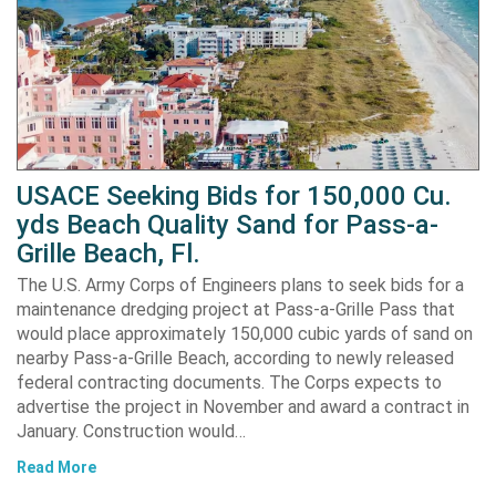
USACE Seeking Bids for 150,000 Cu.
yds Beach Quality Sand for Pass-a-
Grille Beach, Fl.
The U.S. Army Corps of Engineers plans to seek bids for a
maintenance dredging project at Pass-a-Grille Pass that
would place approximately 150,000 cubic yards of sand on
nearby Pass-a-Grille Beach, according to newly released
federal contracting documents. The Corps expects to
advertise the project in November and award a contract in
January. Construction would…
Read More