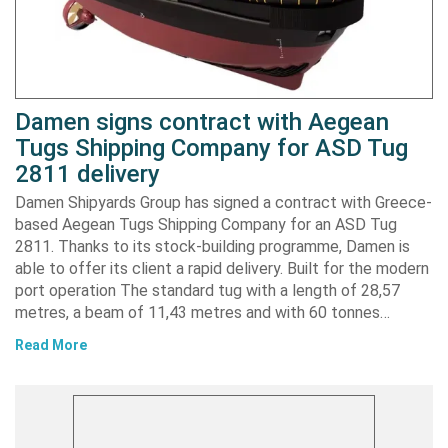
Damen signs contract with Aegean
Tugs Shipping Company for ASD Tug
2811 delivery
Damen Shipyards Group has signed a contract with Greece-
based Aegean Tugs Shipping Company for an ASD Tug
2811. Thanks to its stock-building programme, Damen is
able to offer its client a rapid delivery. Built for the modern
port operation The standard tug with a length of 28,57
metres, a beam of 11,43 metres and with 60 tonnes…
Read More