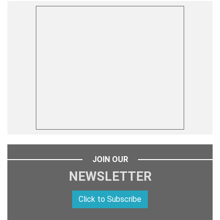
JOIN OUR
NEWSLETTER
Click to Subscribe