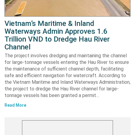
Vietnam’s Maritime & Inland
Waterways Admin Approves 1.6
Trillion VND to Dredge Hau River
Channel
The project involves dredging and maintaining the channel
for large-tonnage vessels entering the Hau River to ensure
the maintenance of sufficient channel depth, facilitating
safe and efficient navigation for watercraft. According to
the Vietnam Maritime and Inland Waterways Administration,
the project to dredge the Hau River channel for large-
tonnage vessels has been granted a permit…
Read More