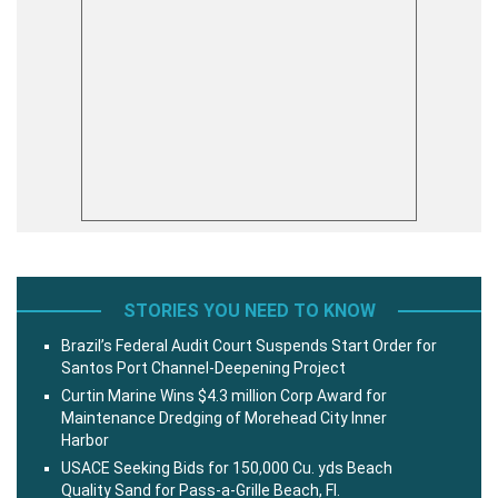
STORIES YOU NEED TO KNOW
Brazil’s Federal Audit Court Suspends Start Order for
Santos Port Channel-Deepening Project
Curtin Marine Wins $4.3 million Corp Award for
Maintenance Dredging of Morehead City Inner
Harbor
USACE Seeking Bids for 150,000 Cu. yds Beach
Quality Sand for Pass-a-Grille Beach, Fl.