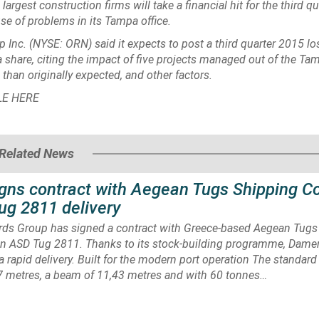
 largest construction firms will take a financial hit for the third qu
se of problems in its Tampa office.
p Inc.
(NYSE: ORN) said it expects to post a third quarter 2015 lo
a share, citing the impact of five projects managed out of the Tam
 than originally expected, and other factors.
LE
HERE
Related News
gns contract with Aegean Tugs Shipping 
ug 2811 delivery
ds Group has signed a contract with Greece-based Aegean Tugs
n ASD Tug 2811. Thanks to its stock-building programme, Damen
t a rapid delivery. Built for the modern port operation The standard
57 metres, a beam of 11,43 metres and with 60 tonnes…