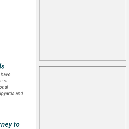
ds
I have
ks or
ional
hipyards and
rney to