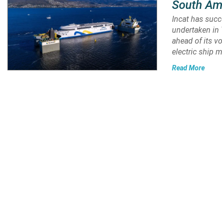
South Am
Incat has suc
undertaken in 
ahead of its v
electric ship 
Read More