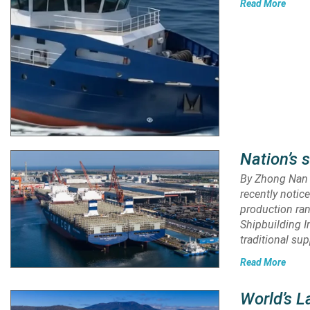
Read More
Nation’s 
By Zhong Nan A
recently notic
production ran
Shipbuilding I
traditional sup
Read More
World’s L