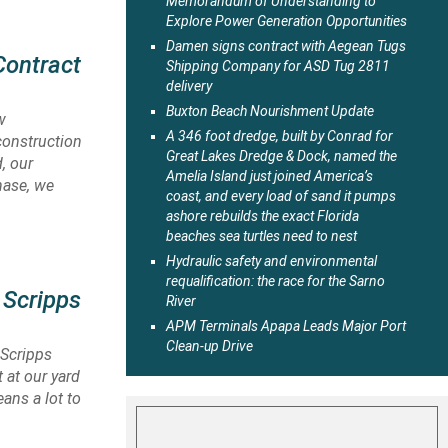
Memorandum of Understanding to
Explore Power Generation Opportunities
Damen signs contract with Aegean Tugs
Contract
Shipping Company for ASD Tug 2811
delivery
Buxton Beach Nourishment Update
w
A 346 foot dredge, built by Conrad for
construction
Great Lakes Dredge & Dock, named the
, our
Amelia Island just joined America’s
hase, we
coast, and every load of sand it pumps
ashore rebuilds the exact Florida
beaches sea turtles need to nest
Hydraulic safety and environmental
requalification: the race for the Sarno
 Scripps
River
APM Terminals Apapa Leads Major Port
Clean-up Drive
 Scripps
 at our yard
eans a lot to