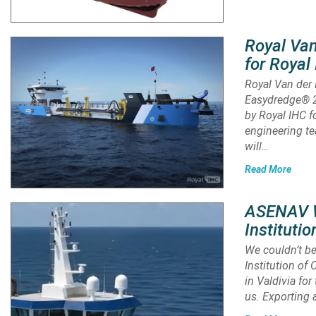
Royal Van
for Roya
Royal Van der 
Easydredge® 2
by Royal IHC f
engineering te
will…
Read More
ASENAV Wi
Instituti
We couldn’t be
Institution of
in Valdivia fo
us. Exporting 