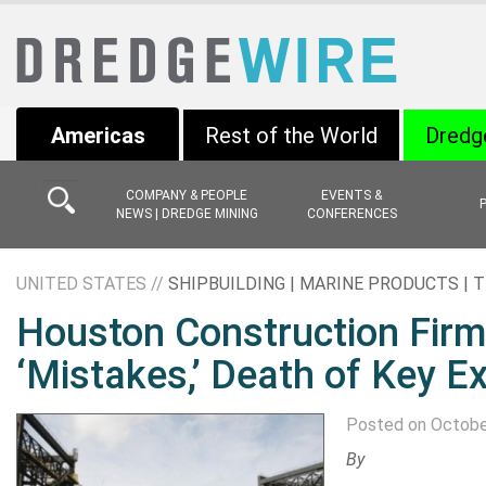
Americas
Rest of the World
Dredg
COMPANY & PEOPLE
EVENTS &
NEWS | DREDGE MINING
CONFERENCES
UNITED STATES //
SHIPBUILDING | MARINE PRODUCTS |
Houston Construction Firm 
‘Mistakes,’ Death of Key E
Posted on Octobe
By