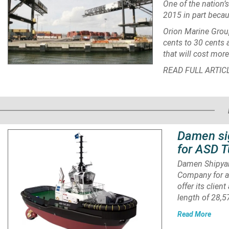
One of the nation’s
2015 in part becau
Orion Marine Grou
cents to 30 cents 
that will cost more
READ FULL ARTIC
Damen si
for ASD T
Damen Shipyar
Company for a
offer its clien
length of 28,
Read More