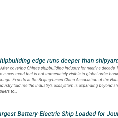
shipbuilding edge runs deeper than shipyar
fter covering China’s shipbuilding industry for nearly a decade, 
ed a new trend that is not immediately visible in global order boo
kings. Experts at the Beijing-based China Association of the Nat
ndustry told me the industry’s ecosystem is expanding beyond s
pliers to…
argest Battery-Electric Ship Loaded for Jou