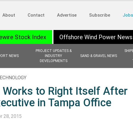
About
Contact
Advertise
Subscribe
Jobs
ewire Stock Index
Offshore Wind Power News
PROJECT UPDATES &
SHIP
PORT NEWS
INDUSTRY
SAND & GRAVEL NEWS
DEVELOPMENTS
 TECHNOLOGY
Works to Right Itself After
xecutive in Tampa Office
r 28, 2015