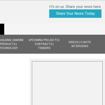
It's on us. Share your news here.
Share Your News Today
BUILDING | MARINE
UPCOMING PROJECTS |
VIDEOS | C-SUITE
PRODUCTS |
CONTRACTS |
INTERVIEWS
TECHNOLOGY
TENDERS