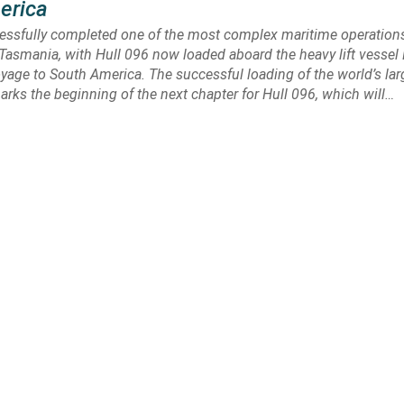
erica
cessfully completed one of the most complex maritime operation
Tasmania, with Hull 096 now loaded aboard the heavy lift vessel 
oyage to South America. The successful loading of the world’s larg
marks the beginning of the next chapter for Hull 096, which will…