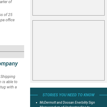
arter of
ss of 25
pa office
Company
 Shipping
 is able to
 tug with a
STORIES YOU NEED TO KNOW
McDermott and Doosan Enerbility Sign