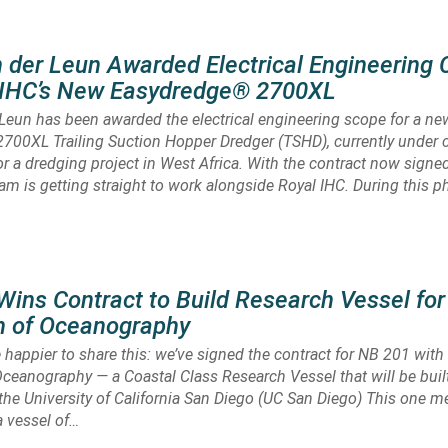
 der Leun Awarded Electrical Engineering 
l IHC’s New Easydredge® 2700XL
Leun has been awarded the electrical engineering scope for a ne
700XL Trailing Suction Hopper Dredger (TSHD), currently under 
or a dredging project in West Africa. With the contract now signed
am is getting straight to work alongside Royal IHC. During this p
ns Contract to Build Research Vessel for
on of Oceanography
 happier to share this: we’ve signed the contract for NB 201 with
 Oceanography — a Coastal Class Research Vessel that will be built
r the University of California San Diego (UC San Diego) This one m
a vessel of…