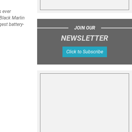
s ever
Black Marlin
est battery-
JOIN OUR
NEWSLETTER
Click to Subscribe