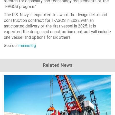
records for capability and technology requirements of the
T-AGOS program.”
The U.S. Navy is expected to award the design detail and
construction contract for T-AGOS in 2022 with an
anticipated delivery of the first vessel in 2025. It is
expected the design and construction contract will include
one vessel and options for six others
Source:
marinelog
Related News