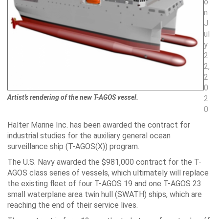
o
n
J
ul
y
2
2,
2
0
Artist’s rendering of the new T-AGOS vessel.
2
0
Halter Marine Inc. has been awarded the contract for
industrial studies for the auxiliary general ocean
surveillance ship (T-AGOS(X)) program.
The U.S. Navy awarded the $981,000 contract for the T-
AGOS class series of vessels, which ultimately will replace
the existing fleet of four T-AGOS 19 and one T-AGOS 23
small waterplane area twin hull (SWATH) ships, which are
reaching the end of their service lives.