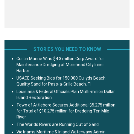
STORIES YOU NEED TO KNOW
Curtin Marine Wins $4.3 million Corp Award for
Maintenance Dredging of Morehead City Inner
Harbor
USACE Seeking Bids for 150,000 Cu. yds Beach
Quality Sand for Pass-a-Grille Beach, Fl.
Louisiana & Federal Officials Plan Multi-million Dollar
Island Restoration
Town of Attleboro Secures Additional $5.275 million
for Total of $10.275 million for Dredging Ten Mile
River
The Worlds Rivers are Running Out of Sand
Vietnam’s Maritime & Inland Waterways Admin