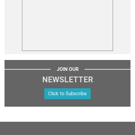
JOIN OUR
NEWSLETTER
Click to Subscribe