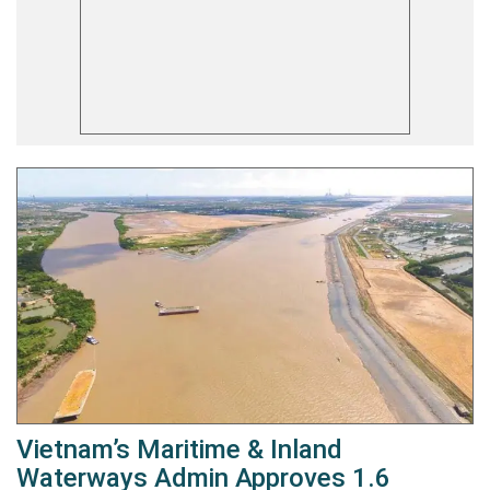
Vietnam’s Maritime & Inland
Waterways Admin Approves 1.6