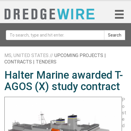
Search
MS, UNITED STATES //
UPCOMING PROJECTS |
CONTRACTS | TENDERS
Halter Marine awarded T-
AGOS (X) study contract
P
o
st
e
d