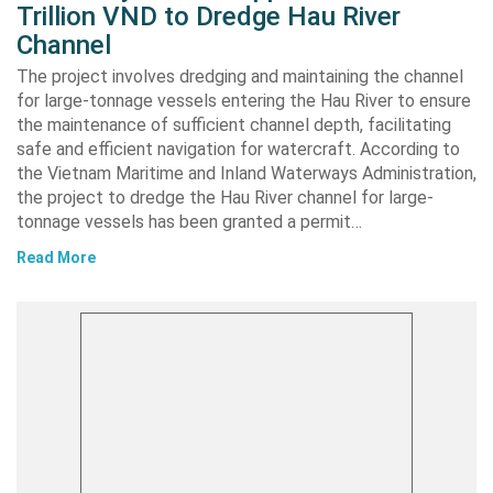
Trillion VND to Dredge Hau River
Channel
The project involves dredging and maintaining the channel
for large-tonnage vessels entering the Hau River to ensure
the maintenance of sufficient channel depth, facilitating
safe and efficient navigation for watercraft. According to
the Vietnam Maritime and Inland Waterways Administration,
the project to dredge the Hau River channel for large-
tonnage vessels has been granted a permit…
Read More