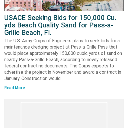
USACE Seeking Bids for 150,000 Cu.
yds Beach Quality Sand for Pass-a-
Grille Beach, Fl.
The U.S. Army Corps of Engineers plans to seek bids for a
maintenance dredging project at Pass-a-Grille Pass that
would place approximately 150,000 cubic yards of sand on
nearby Pass-a-Grille Beach, according to newly released
federal contracting documents. The Corps expects to
advertise the project in November and award a contract in
January. Construction would…
Read More