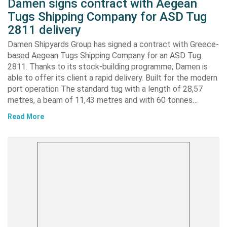
Damen signs contract with Aegean
Tugs Shipping Company for ASD Tug
2811 delivery
Damen Shipyards Group has signed a contract with Greece-
based Aegean Tugs Shipping Company for an ASD Tug
2811. Thanks to its stock-building programme, Damen is
able to offer its client a rapid delivery. Built for the modern
port operation The standard tug with a length of 28,57
metres, a beam of 11,43 metres and with 60 tonnes…
Read More