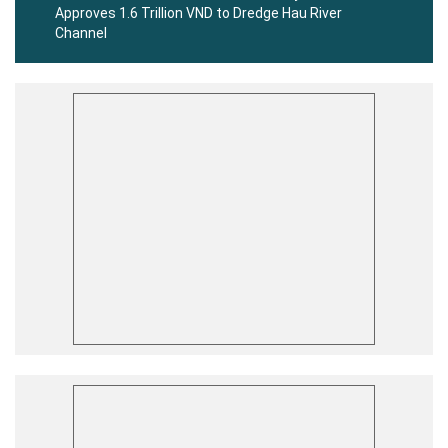
Approves 1.6 Trillion VND to Dredge Hau River
Channel