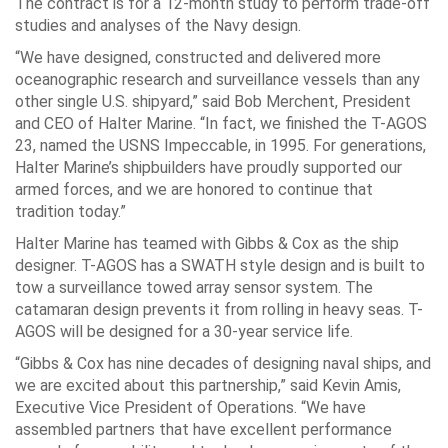
The contract is for a 12-month study to perform trade-off
studies and analyses of the Navy design.
“We have designed, constructed and delivered more
oceanographic research and surveillance vessels than any
other single U.S. shipyard,” said Bob Merchent, President
and CEO of Halter Marine. “In fact, we finished the T-AGOS
23, named the USNS Impeccable, in 1995. For generations,
Halter Marine’s shipbuilders have proudly supported our
armed forces, and we are honored to continue that
tradition today.”
Halter Marine has teamed with Gibbs & Cox as the ship
designer. T-AGOS has a SWATH style design and is built to
tow a surveillance towed array sensor system. The
catamaran design prevents it from rolling in heavy seas. T-
AGOS will be designed for a 30-year service life.
“Gibbs & Cox has nine decades of designing naval ships, and
we are excited about this partnership,” said Kevin Amis,
Executive Vice President of Operations. “We have
assembled partners that have excellent performance