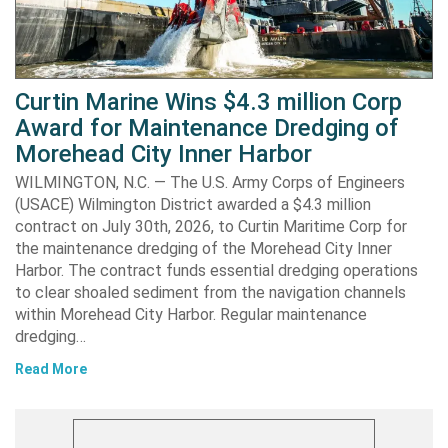
Curtin Marine Wins $4.3 million Corp
Award for Maintenance Dredging of
Morehead City Inner Harbor
WILMINGTON, N.C. — The U.S. Army Corps of Engineers
(USACE) Wilmington District awarded a $4.3 million
contract on July 30th, 2026, to Curtin Maritime Corp for
the maintenance dredging of the Morehead City Inner
Harbor. The contract funds essential dredging operations
to clear shoaled sediment from the navigation channels
within Morehead City Harbor. Regular maintenance
dredging…
Read More