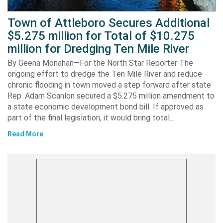
Town of Attleboro Secures Additional
$5.275 million for Total of $10.275
million for Dredging Ten Mile River
By Geena Monahan—For the North Star Reporter The
ongoing effort to dredge the Ten Mile River and reduce
chronic flooding in town moved a step forward after state
Rep. Adam Scanlon secured a $5.275 million amendment to
a state economic development bond bill. If approved as
part of the final legislation, it would bring total…
Read More