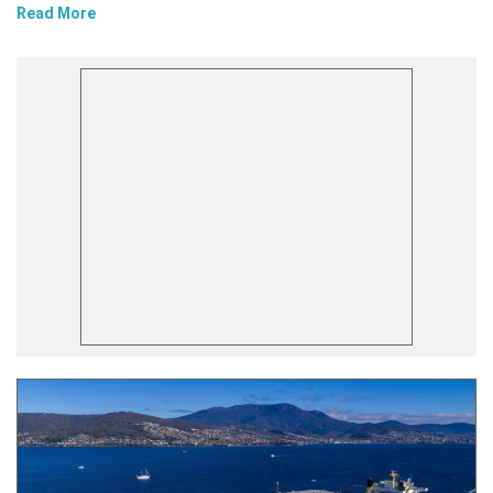
Read More