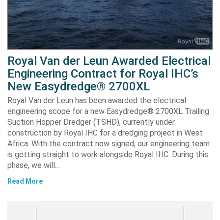
Royal Van der Leun Awarded Electrical
Engineering Contract for Royal IHC’s
New Easydredge® 2700XL
Royal Van der Leun has been awarded the electrical
engineering scope for a new Easydredge® 2700XL Trailing
Suction Hopper Dredger (TSHD), currently under
construction by Royal IHC for a dredging project in West
Africa. With the contract now signed, our engineering team
is getting straight to work alongside Royal IHC. During this
phase, we will…
Read More