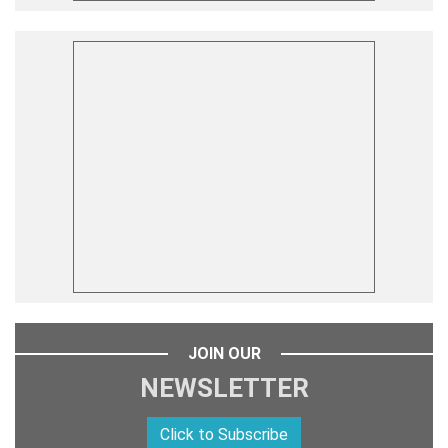
JOIN OUR
NEWSLETTER
Click to Subscribe