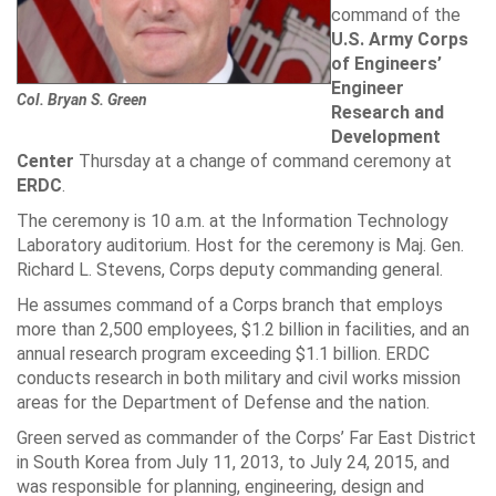
command of the
U.S. Army Corps
of Engineers’
Engineer
Col. Bryan S. Green
Research and
Development
Center
Thursday at a change of command ceremony at
ERDC
.
The ceremony is 10 a.m. at the Information Technology
Laboratory auditorium. Host for the ceremony is Maj. Gen.
Richard L. Stevens
, Corps deputy commanding general.
He assumes command of a Corps branch that employs
more than 2,500 employees, $1.2 billion in facilities, and an
annual research program exceeding $1.1 billion. ERDC
conducts research in both military and civil works mission
areas for the
Department of Defense
and the nation.
Green served as commander of the Corps’ Far East District
in South Korea from July 11, 2013, to July 24, 2015, and
was responsible for planning, engineering, design and