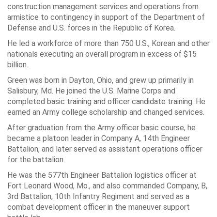
construction management services and operations from
armistice to contingency in support of the Department of
Defense and U.S. forces in the Republic of Korea.
He led a workforce of more than 750 U.S., Korean and other
nationals executing an overall program in excess of $15
billion.
Green was born in
Dayton, Ohio
, and grew up primarily in
Salisbury, Md. He joined the
U.S. Marine Corps
and
completed basic training and officer candidate training. He
earned an Army college scholarship and changed services.
After graduation from the Army officer basic course, he
became a platoon leader in Company A,
14th Engineer
Battalion
, and later served as assistant operations officer
for the battalion.
He was the 577th Engineer Battalion logistics officer at
Fort Leonard Wood
, Mo., and also commanded Company, B,
3rd Battalion, 10th Infantry Regiment
and served as a
combat development officer in the maneuver support