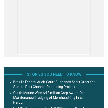
STORIES YOU NEED TO KNOW
Brazil’s Federal Audit Court Suspends Start Order for
Santos Port Channel-Deepening Project
Curtin Marine Wins $4.3 million Corp Award for
Maintenance Dredging of Morehead City Inner
Harbor