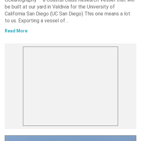
be built at our yard in Valdivia for the University of
California San Diego (UC San Diego) This one means a lot
to us. Exporting a vessel of…
Read More