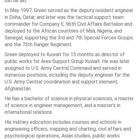
battle lab.
In May 1997, Green served as the deputy resident engineer
in
Doha, Qatar
, and later was the tactical support team
commander for Company E,
96th Civil Affairs Battalion
and
deployed to the African countries of Mali,
Nigeria
, and
Senegal, supporting the 3rd and 7th Special Forces Groups
and the
75th Ranger Regiment
.
Green deployed to
Kuwait
for 15 months as director of
public works for Area Support Group Kuwait. He was later
assigned to
U.S. Army Central
Command and served in
numerous positions, including the deputy engineer for the
U.S. Army Central coordination and support element,
Afghanistan.
He has a bachelor of science in physical sciences, a master
of science in engineer management, and a master’s in
international relations.
His military education includes courses and schools in
engineering officers, mapping and charting, civil affairs and
psychological operations, Asian studies, public works