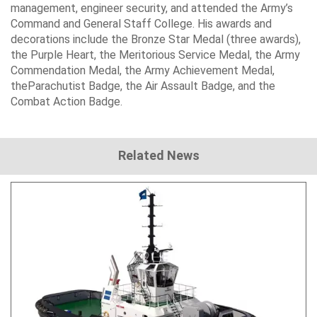
management, engineer security, and attended the Army’s
Command and General Staff College
. His awards and
decorations include the
Bronze Star Medal
(three awards),
the
Purple Heart
, the
Meritorious Service Medal
, the
Army
Commendation Medal
, the
Army Achievement Medal
,
the
Parachutist Badge
, the
Air Assault Badge
, and the
Combat Action Badge
.
Related News