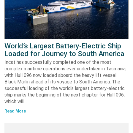
World’s Largest Battery-Electric Ship
Loaded for Journey to South America
Incat has successfully completed one of the most
complex maritime operations ever undertaken in Tasmania,
with Hull 096 now loaded aboard the heavy lift vessel
Black Marlin ahead of its voyage to South America. The
successful loading of the world’s largest battery-electric
ship marks the beginning of the next chapter for Hull 096,
which will…
Read More