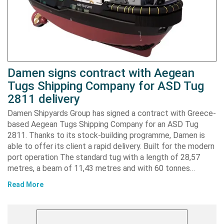
Damen signs contract with Aegean
Tugs Shipping Company for ASD Tug
2811 delivery
Damen Shipyards Group has signed a contract with Greece-
based Aegean Tugs Shipping Company for an ASD Tug
2811. Thanks to its stock-building programme, Damen is
able to offer its client a rapid delivery. Built for the modern
port operation The standard tug with a length of 28,57
metres, a beam of 11,43 metres and with 60 tonnes…
Read More