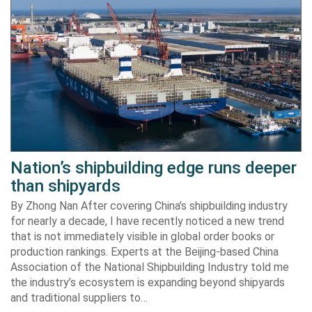
Nation’s shipbuilding edge runs deeper
than shipyards
By Zhong Nan After covering China’s shipbuilding industry
for nearly a decade, I have recently noticed a new trend
that is not immediately visible in global order books or
production rankings. Experts at the Beijing-based China
Association of the National Shipbuilding Industry told me
the industry’s ecosystem is expanding beyond shipyards
and traditional suppliers to…