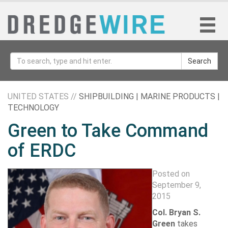
Search
UNITED STATES //
SHIPBUILDING | MARINE PRODUCTS |
TECHNOLOGY
Green to Take Command
of ERDC
Posted on
September 9,
2015
Col. Bryan S.
Green
takes