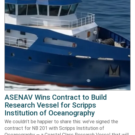
ASENAV Wins Contract to Build
Research Vessel for Scripps
Institution of Oceanography
We couldn’t be happier to share this: we’ve signed the
contract for NB 201 with Scripps Institution of
Oceanography — a Coastal Class Research Vessel that will