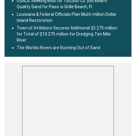
USACE Seeking Bids for 150,000 Cu. yds Beach
Quality Sand for Pass-a-Grille Beach, Fl.
Louisiana & Federal Officials Plan Multi-million Dollar
Island Restoration
Town of Attleboro Secures Additional $5.275 million
for Total of $10.275 million for Dredging Ten Mile
River
The Worlds Rivers are Running Out of Sand