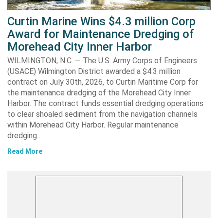
Curtin Marine Wins $4.3 million Corp
Award for Maintenance Dredging of
Morehead City Inner Harbor
WILMINGTON, N.C. — The U.S. Army Corps of Engineers
(USACE) Wilmington District awarded a $4.3 million
contract on July 30th, 2026, to Curtin Maritime Corp for
the maintenance dredging of the Morehead City Inner
Harbor. The contract funds essential dredging operations
to clear shoaled sediment from the navigation channels
within Morehead City Harbor. Regular maintenance
dredging…
Read More