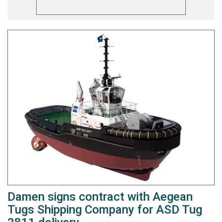
Damen signs contract with Aegean
Tugs Shipping Company for ASD Tug