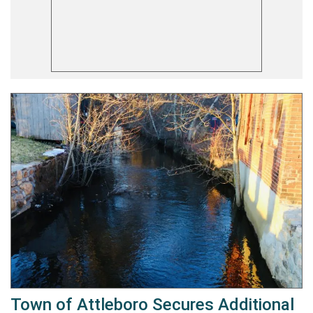
Town of Attleboro Secures Additional