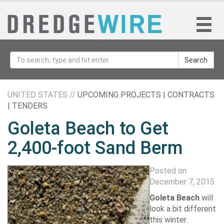
Search
UNITED STATES //
UPCOMING PROJECTS | CONTRACTS
| TENDERS
Goleta Beach to Get
2,400-foot Sand Berm
Posted on
December 7, 2015
Goleta Beach
will
look a bit different
this winter.