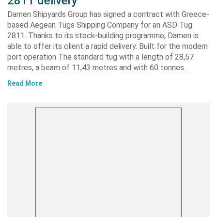
2811 delivery
Damen Shipyards Group has signed a contract with Greece-
based Aegean Tugs Shipping Company for an ASD Tug
2811. Thanks to its stock-building programme, Damen is
able to offer its client a rapid delivery. Built for the modern
port operation The standard tug with a length of 28,57
metres, a beam of 11,43 metres and with 60 tonnes…
Read More