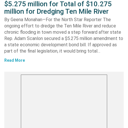
$5.275 million for Total of $10.275
million for Dredging Ten Mile River
By Geena Monahan—For the North Star Reporter The
ongoing effort to dredge the Ten Mile River and reduce
chronic flooding in town moved a step forward after state
Rep. Adam Scanlon secured a $5.275 million amendment to
a state economic development bond bill. If approved as
part of the final legislation, it would bring total…
Read More