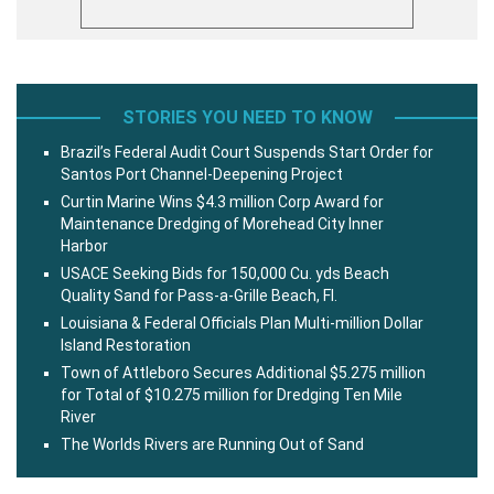
STORIES YOU NEED TO KNOW
Brazil’s Federal Audit Court Suspends Start Order for
Santos Port Channel-Deepening Project
Curtin Marine Wins $4.3 million Corp Award for
Maintenance Dredging of Morehead City Inner
Harbor
USACE Seeking Bids for 150,000 Cu. yds Beach
Quality Sand for Pass-a-Grille Beach, Fl.
Louisiana & Federal Officials Plan Multi-million Dollar
Island Restoration
Town of Attleboro Secures Additional $5.275 million
for Total of $10.275 million for Dredging Ten Mile
River
The Worlds Rivers are Running Out of Sand