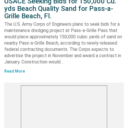
USACE Seeking Bids for 150,000 Cu.
yds Beach Quality Sand for Pass-a-
Grille Beach, Fl.
The U.S. Army Corps of Engineers plans to seek bids for a
maintenance dredging project at Pass-a-Grille Pass that
would place approximately 150,000 cubic yards of sand on
nearby Pass-a-Grille Beach, according to newly released
federal contracting documents. The Corps expects to
advertise the project in November and award a contract in
January. Construction would…
Read More