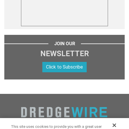
JOIN OUR
NEWSLETTER
Click to Subscribe
This site uses cookies to provide you with a great user