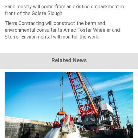
Sand mostly will come from an existing embankment in
front of the Goleta Slough.
Tierra Contracting will construct the berm and
environmental consultants Amec Foster Wheeler and
Storrer Environmental will monitor the work.
Related News