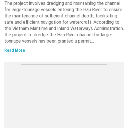
The project involves dredging and maintaining the channel
for large-tonnage vessels entering the Hau River to ensure
the maintenance of sufficient channel depth, facilitating
safe and efficient navigation for watercraft. According to
the Vietnam Maritime and Inland Waterways Administration,
the project to dredge the Hau River channel for large-
tonnage vessels has been granted a permit…
Read More