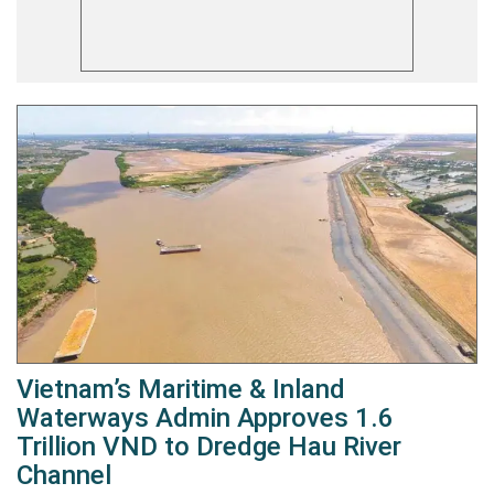
Vietnam’s Maritime & Inland
Waterways Admin Approves 1.6
Trillion VND to Dredge Hau River
Channel