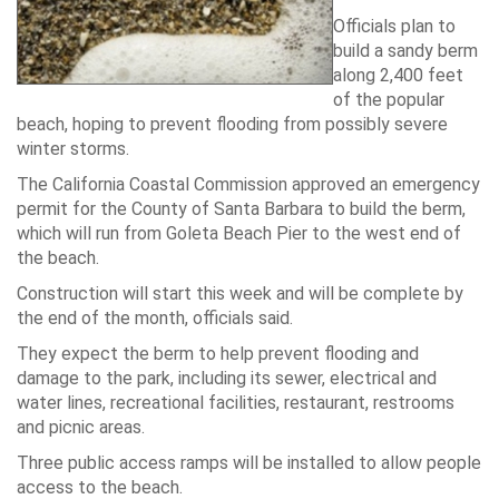
Officials plan to
build a sandy berm
along 2,400 feet
of the popular
beach, hoping to prevent flooding from possibly severe
winter storms.
The California Coastal Commission approved an emergency
permit for the County of Santa Barbara to build the berm,
which will run from Goleta Beach Pier to the west end of
the beach.
Construction will start this week and will be complete by
the end of the month, officials said.
They expect the berm to help prevent flooding and
damage to the park, including its sewer, electrical and
water lines, recreational facilities, restaurant, restrooms
and picnic areas.
Three public access ramps will be installed to allow people
access to the beach.