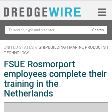
Search
UNITED STATES //
SHIPBUILDING | MARINE PRODUCTS |
TECHNOLOGY
FSUE Rosmorport
employees complete their
training in the
Netherlands