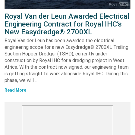
Royal Van der Leun Awarded Electrical
Engineering Contract for Royal IHC’s
New Easydredge® 2700XL
Royal Van der Leun has been awarded the electrical
engineering scope for a new Easydredge® 2700XL Trailing
Suction Hopper Dredger (TSHD), currently under
construction by Royal IHC for a dredging project in West
Africa. With the contract now signed, our engineering team
is getting straight to work alongside Royal IHC. During this
phase, we will…
Read More