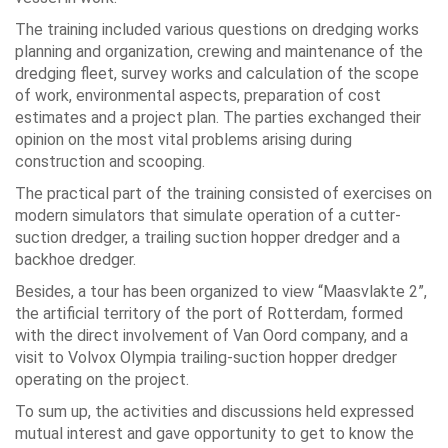
The training included various questions on dredging works
planning and organization, crewing and maintenance of the
dredging fleet, survey works and calculation of the scope
of work, environmental aspects, preparation of cost
estimates and a project plan. The parties exchanged their
opinion on the most vital problems arising during
construction and scooping.
The practical part of the training consisted of exercises on
modern simulators that simulate operation of a cutter-
suction dredger, a trailing suction hopper dredger and a
backhoe dredger.
Besides, a tour has been organized to view “Maasvlakte 2”,
the artificial territory of the port of Rotterdam, formed
with the direct involvement of Van Oord company, and a
visit to Volvox Olympia trailing-suction hopper dredger
operating on the project.
To sum up, the activities and discussions held expressed
mutual interest and gave opportunity to get to know the