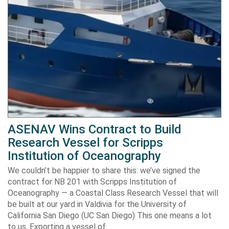
ASENAV Wins Contract to Build
Research Vessel for Scripps
Institution of Oceanography
We couldn’t be happier to share this: we’ve signed the
contract for NB 201 with Scripps Institution of
Oceanography — a Coastal Class Research Vessel that will
be built at our yard in Valdivia for the University of
California San Diego (UC San Diego) This one means a lot
to us. Exporting a vessel of…