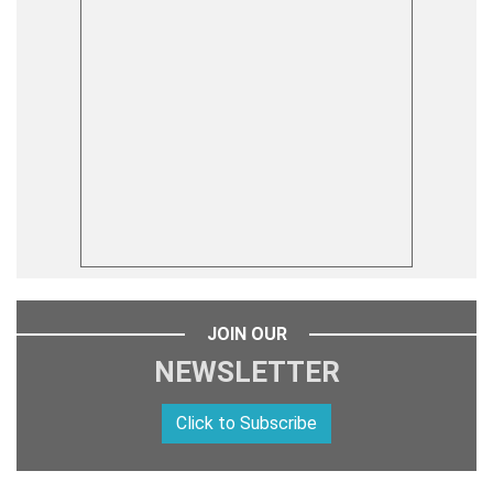
JOIN OUR
NEWSLETTER
Click to Subscribe