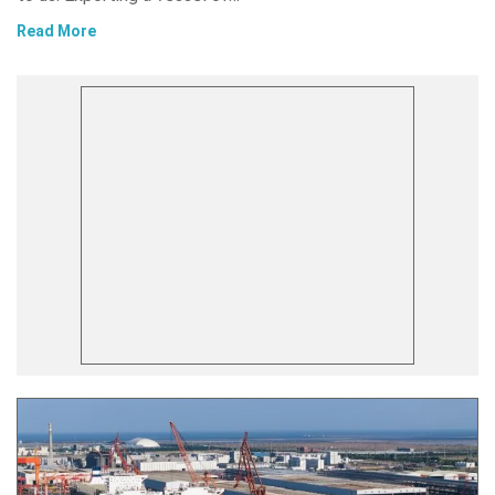
Read More