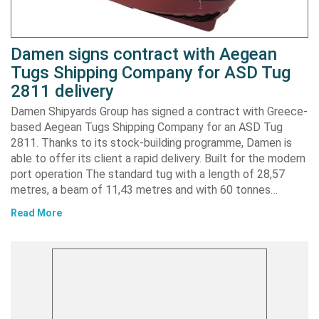
Damen signs contract with Aegean
Tugs Shipping Company for ASD Tug
2811 delivery
Damen Shipyards Group has signed a contract with Greece-
based Aegean Tugs Shipping Company for an ASD Tug
2811. Thanks to its stock-building programme, Damen is
able to offer its client a rapid delivery. Built for the modern
port operation The standard tug with a length of 28,57
metres, a beam of 11,43 metres and with 60 tonnes…
Read More