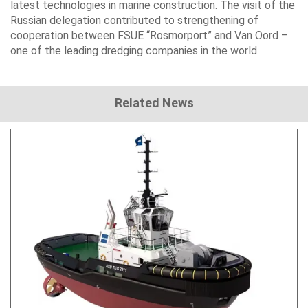
latest technologies in marine construction. The visit of the
Russian delegation contributed to strengthening of
cooperation between FSUE “Rosmorport” and Van Oord –
one of the leading dredging companies in the world.
Related News