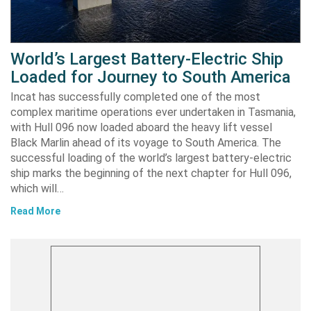
World’s Largest Battery-Electric Ship
Loaded for Journey to South America
Incat has successfully completed one of the most
complex maritime operations ever undertaken in Tasmania,
with Hull 096 now loaded aboard the heavy lift vessel
Black Marlin ahead of its voyage to South America. The
successful loading of the world’s largest battery-electric
ship marks the beginning of the next chapter for Hull 096,
which will…
Read More