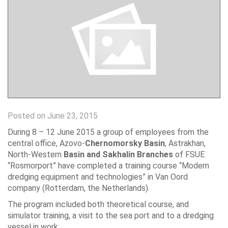
Posted on June 23, 2015
During 8 – 12 June 2015 a group of employees from the
central office, Azovo-
Chernomorsky Basin
, Astrakhan,
North-Western
Basin and Sakhalin Branches
of FSUE
“Rosmorport” have completed a training course “Modern
dredging equipment and technologies” in Van Oord
company (Rotterdam, the Netherlands).
The program included both theoretical course, and
simulator training, a visit to the sea port and to a dredging
vessel in work.