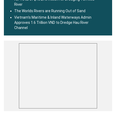
River
The Worlds Rivers are Running Out of Sand
Vietnam’s Maritime & Inland Waterways Admin
Approves 1.6 Trillion VND to Dredge Hau River
Channel