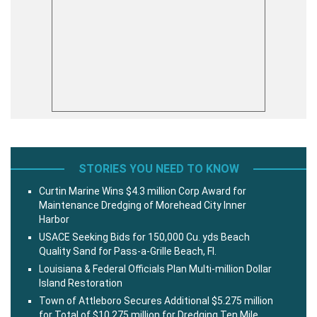
STORIES YOU NEED TO KNOW
Curtin Marine Wins $4.3 million Corp Award for
Maintenance Dredging of Morehead City Inner
Harbor
USACE Seeking Bids for 150,000 Cu. yds Beach
Quality Sand for Pass-a-Grille Beach, Fl.
Louisiana & Federal Officials Plan Multi-million Dollar
Island Restoration
Town of Attleboro Secures Additional $5.275 million
for Total of $10.275 million for Dredging Ten Mile