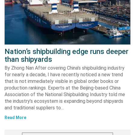
Nation’s shipbuilding edge runs deeper
than shipyards
By Zhong Nan After covering China’s shipbuilding industry
for nearly a decade, I have recently noticed a new trend
that is not immediately visible in global order books or
production rankings. Experts at the Beijing-based China
Association of the National Shipbuilding Industry told me
the industry’s ecosystem is expanding beyond shipyards
and traditional suppliers to…
Read More