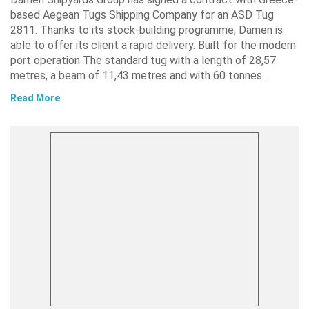
based Aegean Tugs Shipping Company for an ASD Tug
2811. Thanks to its stock-building programme, Damen is
able to offer its client a rapid delivery. Built for the modern
port operation The standard tug with a length of 28,57
metres, a beam of 11,43 metres and with 60 tonnes…
Read More