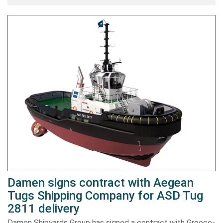
Damen signs contract with Aegean
Tugs Shipping Company for ASD Tug
2811 delivery
Damen Shipyards Group has signed a contract with Greece-