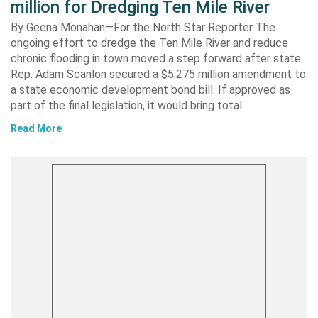
million for Dredging Ten Mile River
By Geena Monahan—For the North Star Reporter The
ongoing effort to dredge the Ten Mile River and reduce
chronic flooding in town moved a step forward after state
Rep. Adam Scanlon secured a $5.275 million amendment to
a state economic development bond bill. If approved as
part of the final legislation, it would bring total…
Read More