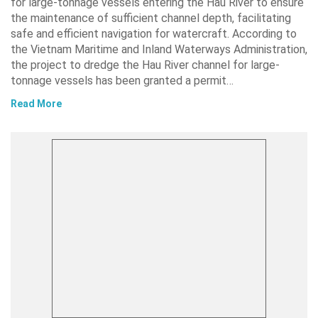
for large-tonnage vessels entering the Hau River to ensure
the maintenance of sufficient channel depth, facilitating
safe and efficient navigation for watercraft. According to
the Vietnam Maritime and Inland Waterways Administration,
the project to dredge the Hau River channel for large-
tonnage vessels has been granted a permit…
Read More