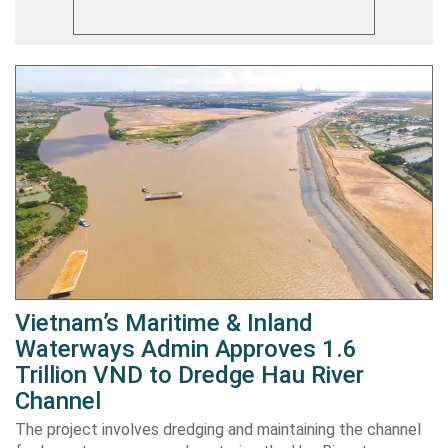
Vietnam’s Maritime & Inland
Waterways Admin Approves 1.6
Trillion VND to Dredge Hau River
Channel
The project involves dredging and maintaining the channel