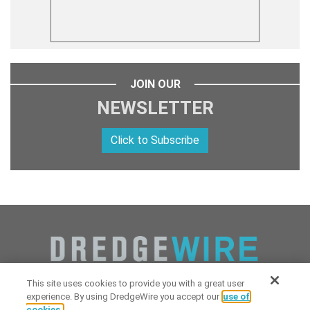
JOIN OUR
NEWSLETTER
Click to Subscribe
This site uses cookies to provide you with a great user
experience. By using DredgeWire you accept our
use of
cookies.