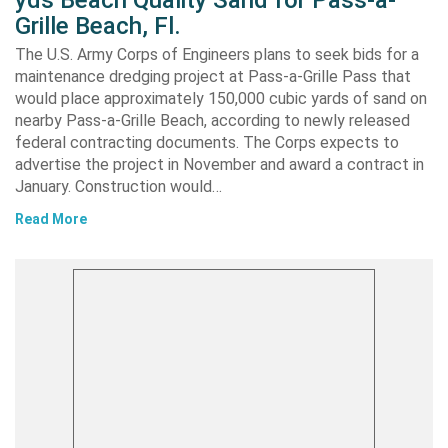
yds Beach Quality Sand for Pass-a-
Grille Beach, Fl.
The U.S. Army Corps of Engineers plans to seek bids for a
maintenance dredging project at Pass-a-Grille Pass that
would place approximately 150,000 cubic yards of sand on
nearby Pass-a-Grille Beach, according to newly released
federal contracting documents. The Corps expects to
advertise the project in November and award a contract in
January. Construction would…
Read More