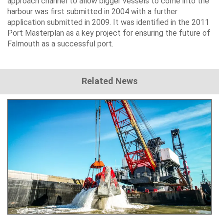
approach channel to allow bigger vessels to come into the
harbour was first submitted in 2004 with a further
application submitted in 2009. It was identified in the 2011
Port Masterplan as a key project for ensuring the future of
Falmouth as a successful port.
Related News