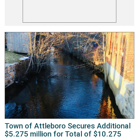
Town of Attleboro Secures Additional
$5.275 million for Total of $10.275