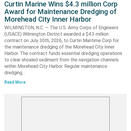
Curtin Marine Wins $4.3 million Corp
Award for Maintenance Dredging of
Morehead City Inner Harbor
WILMINGTON, N.C. — The U.S. Army Corps of Engineers
(USACE) Wilmington District awarded a $4.3 million
contract on July 30th, 2026, to Curtin Maritime Corp for
the maintenance dredging of the Morehead City Inner
Harbor. The contract funds essential dredging operations
to clear shoaled sediment from the navigation channels
within Morehead City Harbor. Regular maintenance
dredging…
Read More