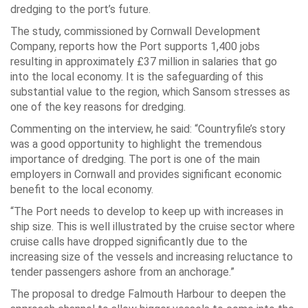
dredging to the port’s future.
The study, commissioned by Cornwall Development
Company, reports how the Port supports 1,400 jobs
resulting in approximately £37 million in salaries that go
into the local economy. It is the safeguarding of this
substantial value to the region, which Sansom stresses as
one of the key reasons for dredging.
Commenting on the interview, he said: “Countryfile’s story
was a good opportunity to highlight the tremendous
importance of dredging. The port is one of the main
employers in Cornwall and provides significant economic
benefit to the local economy.
“The Port needs to develop to keep up with increases in
ship size. This is well illustrated by the cruise sector where
cruise calls have dropped significantly due to the
increasing size of the vessels and increasing reluctance to
tender passengers ashore from an anchorage.”
The proposal to dredge Falmouth Harbour to deepen the