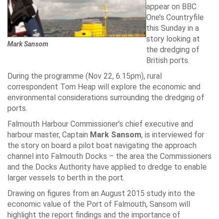
appear on BBC
One’s Countryfile
this Sunday in a
story looking at
Mark Sansom
the dredging of
British ports.
During the programme (Nov 22, 6.15pm), rural
correspondent Tom Heap will explore the economic and
environmental considerations surrounding the dredging of
ports.
Falmouth Harbour Commissioner’s chief executive and
harbour master, Captain
Mark Sansom
, is interviewed for
the story on board a pilot boat navigating the approach
channel into Falmouth Docks – the area the Commissioners
and the Docks Authority have applied to dredge to enable
larger vessels to berth in the port.
Drawing on figures from an August 2015 study into the
economic value of the Port of Falmouth, Sansom will
highlight the report findings and the importance of