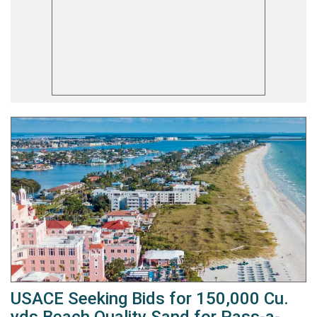
USACE Seeking Bids for 150,000 Cu.