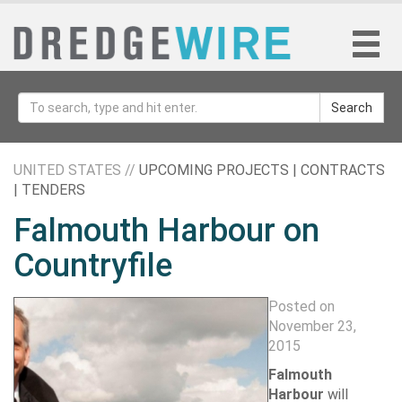
Search
UNITED STATES //
UPCOMING PROJECTS | CONTRACTS
| TENDERS
Falmouth Harbour on
Countryfile
Posted on
November 23,
2015
Falmouth
Harbour
will