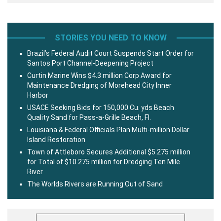
STORIES YOU NEED TO KNOW
Brazil’s Federal Audit Court Suspends Start Order for
Santos Port Channel-Deepening Project
Curtin Marine Wins $4.3 million Corp Award for
Maintenance Dredging of Morehead City Inner
Harbor
USACE Seeking Bids for 150,000 Cu. yds Beach
Quality Sand for Pass-a-Grille Beach, Fl.
Louisiana & Federal Officials Plan Multi-million Dollar
Island Restoration
Town of Attleboro Secures Additional $5.275 million
for Total of $10.275 million for Dredging Ten Mile
River
The Worlds Rivers are Running Out of Sand