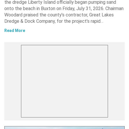
the dredge Liberty Island officially began pumping sand
onto the beach in Buxton on Friday, July 31, 2026. Chairman
Woodard praised the county’s contractor, Great Lakes
Dredge & Dock Company, for the project’s rapid…
Read More