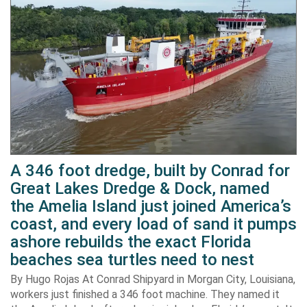
A 346 foot dredge, built by Conrad for
Great Lakes Dredge & Dock, named
the Amelia Island just joined America’s
coast, and every load of sand it pumps
ashore rebuilds the exact Florida
beaches sea turtles need to nest
By Hugo Rojas At Conrad Shipyard in Morgan City, Louisiana,
workers just finished a 346 foot machine. They named it