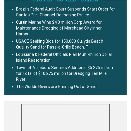
Brazil’s Federal Audit Court Suspends Start Order for
Santos Port Channel-Deepening Project
Curtin Marine Wins $4.3 million Corp Award for
Maintenance Dredging of Morehead City Inner
Harbor
USACE Seeking Bids for 150,000 Cu. yds Beach
Quality Sand for Pass-a-Grille Beach, Fl.
Louisiana & Federal Officials Plan Multi-million Dollar
Island Restoration
Town of Attleboro Secures Additional $5.275 million
for Total of $10.275 million for Dredging Ten Mile
River
The Worlds Rivers are Running Out of Sand