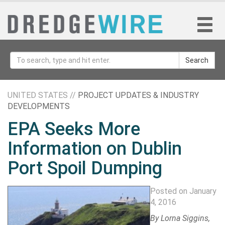
Search
UNITED STATES //
PROJECT UPDATES & INDUSTRY
DEVELOPMENTS
EPA Seeks More
Information on Dublin
Port Spoil Dumping
Posted on January
4, 2016
By
Lorna Siggins
,