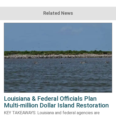
Related News
Louisiana & Federal Officials Plan
Multi-million Dollar Island Restoration
KEY TAKEAWAYS: Louisiana and federal agencies are