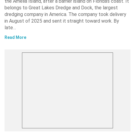
the Amelia Island, after a barrier island on Florida’s coast. It
belongs to Great Lakes Dredge and Dock, the largest
dredging company in America. The company took delivery
in August of 2025 and sent it straight toward work. By
late…
Read More