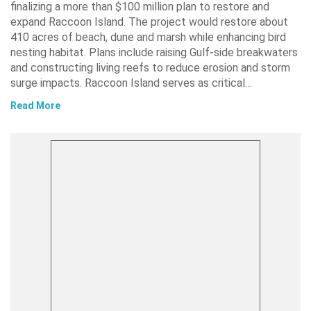
finalizing a more than $100 million plan to restore and
expand Raccoon Island. The project would restore about
410 acres of beach, dune and marsh while enhancing bird
nesting habitat. Plans include raising Gulf-side breakwaters
and constructing living reefs to reduce erosion and storm
surge impacts. Raccoon Island serves as critical…
Read More