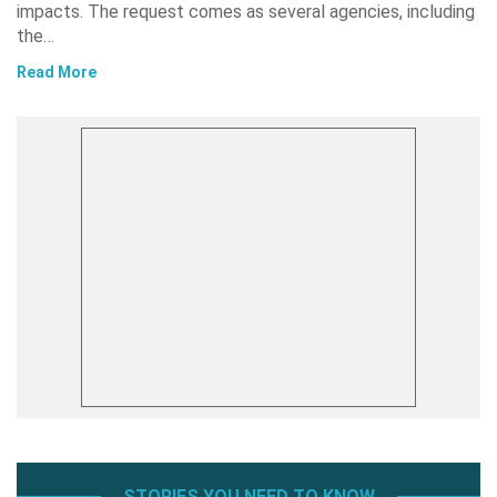
impacts. The request comes as several agencies, including
the…
Read More
STORIES YOU NEED TO KNOW