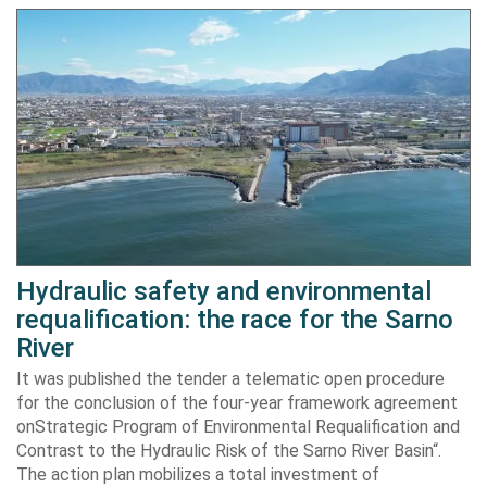
Hydraulic safety and environmental
requalification: the race for the Sarno
River
It was published the tender a telematic open procedure
for the conclusion of the four-year framework agreement
onStrategic Program of Environmental Requalification and
Contrast to the Hydraulic Risk of the Sarno River Basin“.
The action plan mobilizes a total investment of