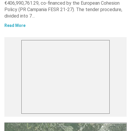
€406,990,761.29, co-financed by the European Cohesion
Policy (PR Campania FESR 21-27). The tender procedure,
divided into 7…
Read More