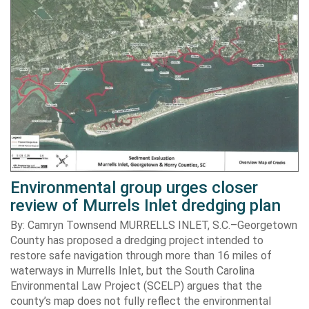
Environmental group urges closer
review of Murrels Inlet dredging plan
By: Camryn Townsend MURRELLS INLET, S.C.–Georgetown
County has proposed a dredging project intended to
restore safe navigation through more than 16 miles of
waterways in Murrells Inlet, but the South Carolina
Environmental Law Project (SCELP) argues that the
county’s map does not fully reflect the environmental