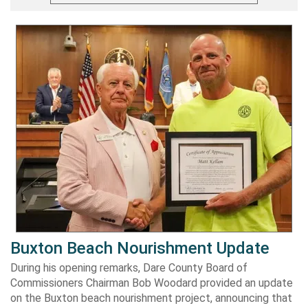
Buxton Beach Nourishment Update
During his opening remarks, Dare County Board of
Commissioners Chairman Bob Woodard provided an update
on the Buxton beach nourishment project, announcing that