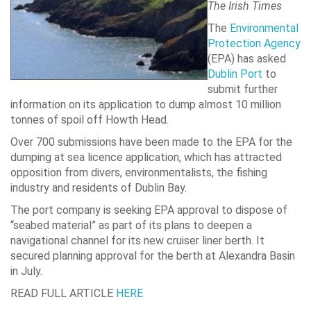
The Irish Times
The
Environmental
Protection Agency
(EPA) has asked
Dublin Port
to
submit further
information on its application to dump almost 10 million
tonnes of spoil off Howth Head.
Over 700 submissions have been made to the EPA for the
dumping at sea licence application, which has attracted
opposition from divers, environmentalists, the fishing
industry and residents of Dublin Bay.
The port company is seeking EPA approval to dispose of
“seabed material” as part of its plans to deepen a
navigational channel for its new cruiser liner berth. It
secured planning approval for the berth at Alexandra Basin
in July.
READ FULL ARTICLE
HERE