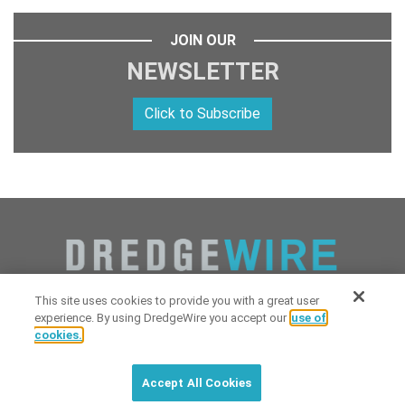
JOIN OUR
NEWSLETTER
Click to Subscribe
This site uses cookies to provide you with a great user
experience. By using DredgeWire you accept our
use of
cookies.
Copyright 2026 Industrial Digital Media, LLC Powered by
Stintlief
Click to subscribe to
free
biweekly
✘
Technologies
&
Dredgewire
.
DredgeWire newsletter with latest
Accept All Cookies
maritime news