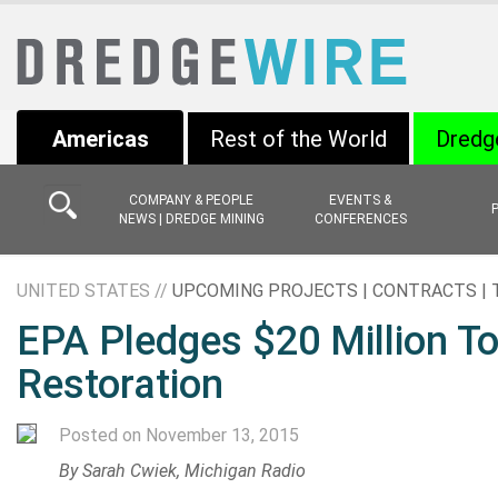
Americas
Rest of the World
Dredg
COMPANY & PEOPLE
EVENTS &
NEWS | DREDGE MINING
CONFERENCES
UNITED STATES //
UPCOMING PROJECTS | CONTRACTS |
EPA Pledges $20 Million To
Restoration
Posted on November 13, 2015
By Sarah Cwiek, Michigan Radio