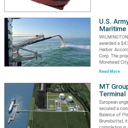
U.S. Army
Maritime 
WILMINGTON, N
awarded a $4.3
Harbor. Accor
Corp. The proj
Morehead City
Read More
MT Group
Terminal
European engi
secured a cons
Balance of Pl
Brunsbüttel, i
completion is 