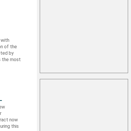
 with
on of the
uted by
es the most
L
new
r
tract now
uring this