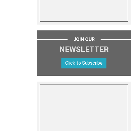
JOIN OUR
NEWSLETTER
Click to Subscribe