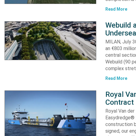
Read More
Webuild 
Undersea
MILAN, July 30
an €803 millio
central secti
Webuild (90 pe
complex stret
Read More
Royal Van
Contract
Royal Van der
Easydredge® 2
construction b
signed, our en