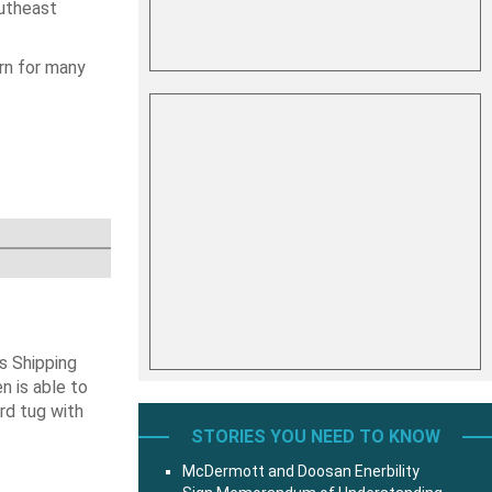
utheast
rn for many
s Shipping
 is able to
ard tug with
STORIES YOU NEED TO KNOW
McDermott and Doosan Enerbility