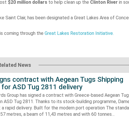
most
$20 million dollars
to help clean up the
Clinton River
in so
ke Saint Clair, has been designated a Great Lakes Area of Conce
is coming through the
Great Lakes Restoration Initiative.
Related News
gns contract with Aegean Tugs Shipping
for ASD Tug 2811 delivery
ds Group has signed a contract with Greece-based Aegean Tug
n ASD Tug 2811. Thanks to its stock-building programme, Damen
nt a rapid delivery. Built for the modern port operation The stand
8,57 metres, a beam of 11,43 metres and with 60 tonnes…