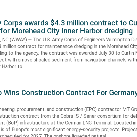
 Corps awards $4.3 million contract to Cu
for Morehead City Inner Harbor dredging
C (WWAY) — The U.S. Army Corps of Engineers Wilmington Dis
 million contract for maintenance dredging in the Morehead Cit
ding to the agency, the contract was awarded July 30 to Curtin 
ect will remove shoaled sediment from navigation channels with
 Harbor to…
 Wins Construction Contract For German
neering, procurement, and construction (EPC) contractor MT Gr
truction contract from the Cobra IS / Sener consortium for del
ant (BoP) infrastructure at the German LNG Terminal. Located in
t is of Europe’s most significant energy-security projects. Projec
scheduled for 2027. The onshore liquefied natural…