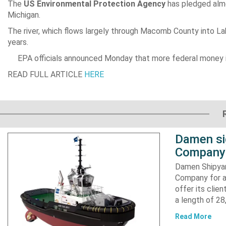
The
US Environmental Protection Agency
has pledged al
Michigan.
The river, which flows largely through Macomb County into La
years.
EPA officials announced Monday that more federal money 
READ FULL ARTICLE
HERE
Damen si
Company 
Damen Shipyar
Company for a
offer its clie
a length of 2
Read More