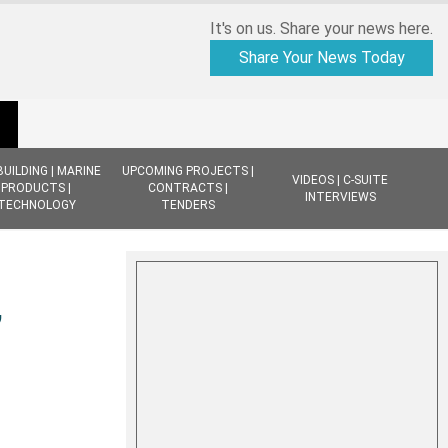
It's on us. Share your news here.
Share Your News Today
BUILDING | MARINE
UPCOMING PROJECTS |
VIDEOS | C-SUITE
PRODUCTS |
CONTRACTS |
INTERVIEWS
TECHNOLOGY
TENDERS
,