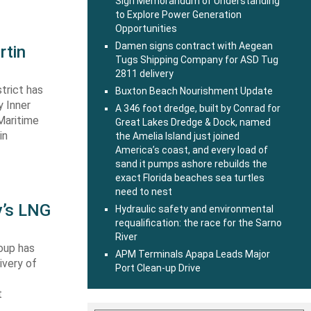
Sign Memorandum of Understanding
to Explore Power Generation
Opportunities
Damen signs contract with Aegean
rtin
Tugs Shipping Company for ASD Tug
2811 delivery
trict has
Buxton Beach Nourishment Update
y Inner
A 346 foot dredge, built by Conrad for
Maritime
Great Lakes Dredge & Dock, named
in
the Amelia Island just joined
America’s coast, and every load of
sand it pumps ashore rebuilds the
exact Florida beaches sea turtles
need to nest
y’s LNG
Hydraulic safety and environmental
requalification: the race for the Sarno
River
oup has
APM Terminals Apapa Leads Major
ivery of
Port Clean-up Drive
t