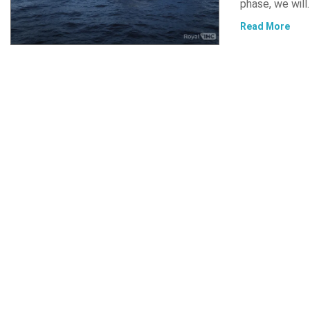
phase, we will
Read More