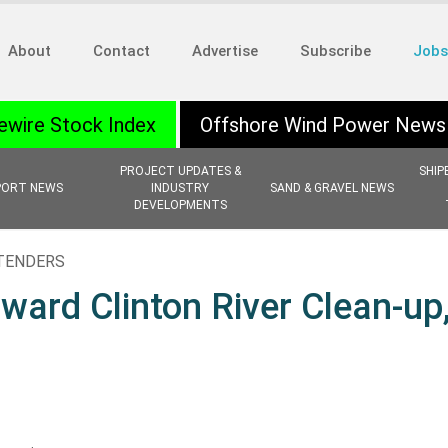
About
Contact
Advertise
Subscribe
Jobs
ewire Stock Index
Offshore Wind Power News
PROJECT UPDATES &
SHIP
PORT NEWS
INDUSTRY
SAND & GRAVEL NEWS
DEVELOPMENTS
 TENDERS
ward Clinton River Clean-up