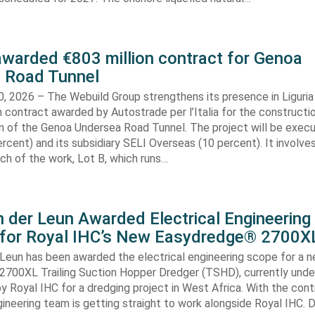
awarded €803 million contract for Genoa
 Road Tunnel
, 2026 – The Webuild Group strengthens its presence in Liguria
n contract awarded by Autostrade per l’Italia for the constructi
on of the Genoa Undersea Road Tunnel. The project will be exec
rcent) and its subsidiary SELI Overseas (10 percent). It involv
ch of the work, Lot B, which runs…
 der Leun Awarded Electrical Engineering
 for Royal IHC’s New Easydredge® 2700X
 Leun has been awarded the electrical engineering scope for a 
700XL Trailing Suction Hopper Dredger (TSHD), currently unde
y Royal IHC for a dredging project in West Africa. With the con
gineering team is getting straight to work alongside Royal IHC. D