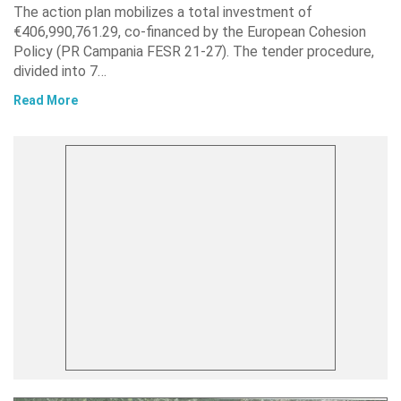
The action plan mobilizes a total investment of
€406,990,761.29, co-financed by the European Cohesion
Policy (PR Campania FESR 21-27). The tender procedure,
divided into 7…
Read More