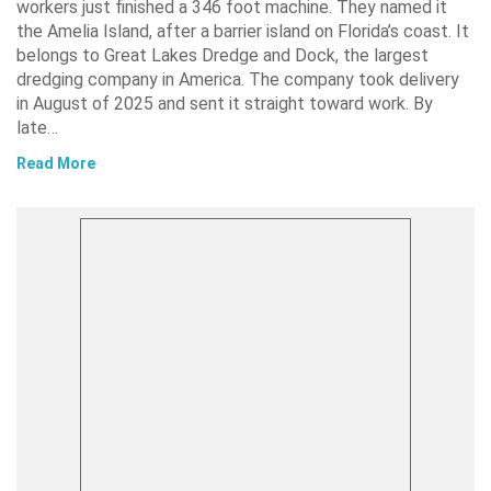
workers just finished a 346 foot machine. They named it
the Amelia Island, after a barrier island on Florida’s coast. It
belongs to Great Lakes Dredge and Dock, the largest
dredging company in America. The company took delivery
in August of 2025 and sent it straight toward work. By
late…
Read More