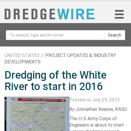
Search
UNITED STATES //
PROJECT UPDATES & INDUSTRY
DEVELOPMENTS
Dredging of the White
River to start in 2016
Posted on July 29, 2015
By
Johnathan Reaves
, KASU
The U-S Army Corps of
Engineers is about to start