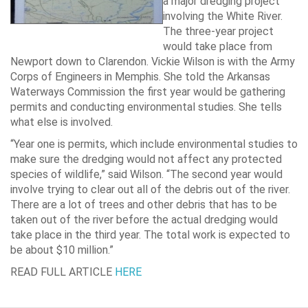
a major dredging project
involving the White River.
The three-year project
would take place from
Newport down to Clarendon. Vickie Wilson is with the Army
Corps of Engineers in Memphis. She told the Arkansas
Waterways Commission the first year would be gathering
permits and conducting environmental studies. She tells
what else is involved.
“Year one is permits, which include environmental studies to
make sure the dredging would not affect any protected
species of wildlife,” said Wilson. “The second year would
involve trying to clear out all of the debris out of the river.
There are a lot of trees and other debris that has to be
taken out of the river before the actual dredging would
take place in the third year. The total work is expected to
be about $10 million.”
READ FULL ARTICLE
HERE