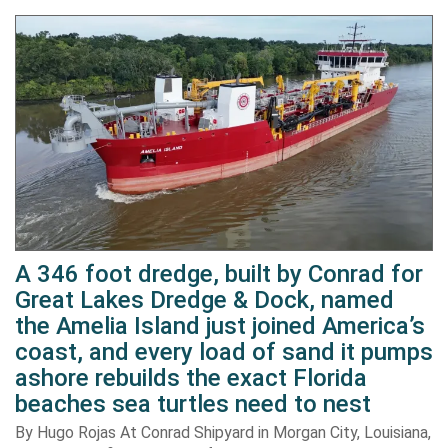
A 346 foot dredge, built by Conrad for
Great Lakes Dredge & Dock, named
the Amelia Island just joined America’s
coast, and every load of sand it pumps
ashore rebuilds the exact Florida
beaches sea turtles need to nest
By Hugo Rojas At Conrad Shipyard in Morgan City, Louisiana,