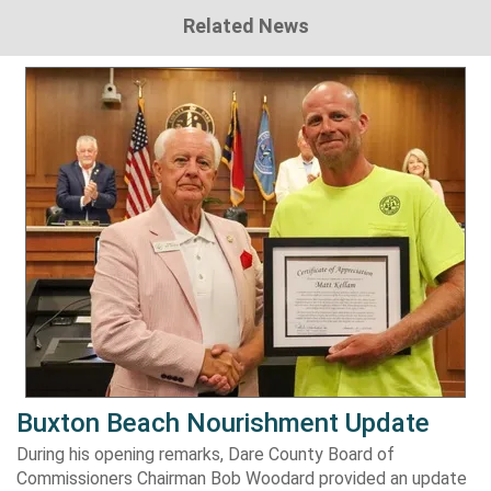
Related News
Buxton Beach Nourishment Update
During his opening remarks, Dare County Board of
Commissioners Chairman Bob Woodard provided an update