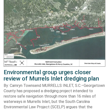
Environmental group urges closer
review of Murrels Inlet dredging plan
By: Camryn Townsend MURRELLS INLET, S.C.–Georgetown
County has proposed a dredging project intended to
restore safe navigation through more than 16 miles of
waterways in Murrells Inlet, but the South Carolina
Environmental Law Project (SCELP) argues that the