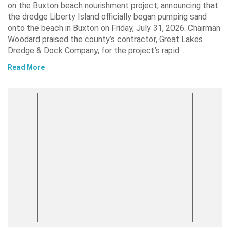
on the Buxton beach nourishment project, announcing that
the dredge Liberty Island officially began pumping sand
onto the beach in Buxton on Friday, July 31, 2026. Chairman
Woodard praised the county’s contractor, Great Lakes
Dredge & Dock Company, for the project’s rapid…
Read More