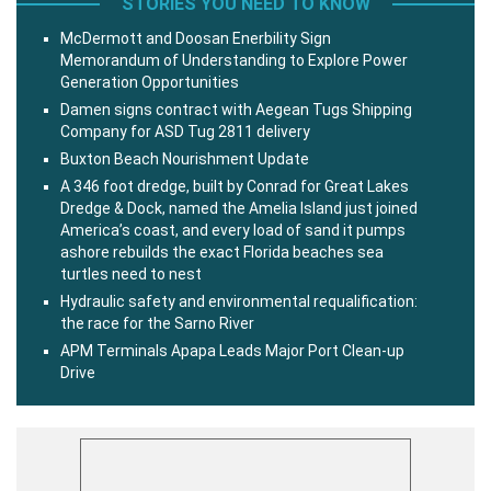
STORIES YOU NEED TO KNOW
McDermott and Doosan Enerbility Sign
Memorandum of Understanding to Explore Power
Generation Opportunities
Damen signs contract with Aegean Tugs Shipping
Company for ASD Tug 2811 delivery
Buxton Beach Nourishment Update
A 346 foot dredge, built by Conrad for Great Lakes
Dredge & Dock, named the Amelia Island just joined
America’s coast, and every load of sand it pumps
ashore rebuilds the exact Florida beaches sea
turtles need to nest
Hydraulic safety and environmental requalification:
the race for the Sarno River
APM Terminals Apapa Leads Major Port Clean-up
Drive