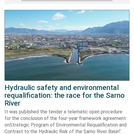
Hydraulic safety and environmental
requalification: the race for the Sarno
River
It was published the tender a telematic open procedure
for the conclusion of the four-year framework agreement
onStrategic Program of Environmental Requalification and
Contrast to the Hydraulic Risk of the Sarno River Basin“.