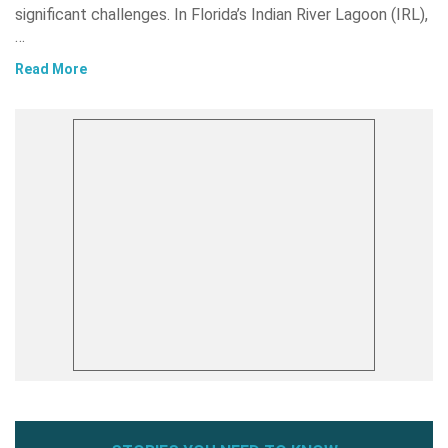
significant challenges. In Florida’s Indian River Lagoon (IRL),
…
Read More