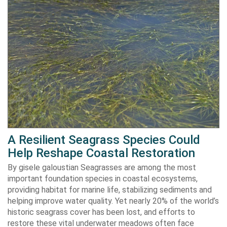
A Resilient Seagrass Species Could
Help Reshape Coastal Restoration
By gisele galoustian Seagrasses are among the most
important foundation species in coastal ecosystems,
providing habitat for marine life, stabilizing sediments and
helping improve water quality. Yet nearly 20% of the world’s
historic seagrass cover has been lost, and efforts to
restore these vital underwater meadows often face