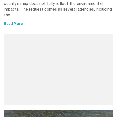
county’s map does not fully reflect the environmental
impacts. The request comes as several agencies, including
the…
Read More