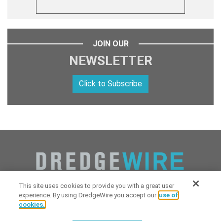
JOIN OUR
NEWSLETTER
Click to Subscribe
This site uses cookies to provide you with a great user
experience. By using DredgeWire you accept our
use of
cookies.
Copyright 2026 Industrial Digital Media, LLC Powered by
Stintlief
Click to subscribe to
free
biweekly
✘