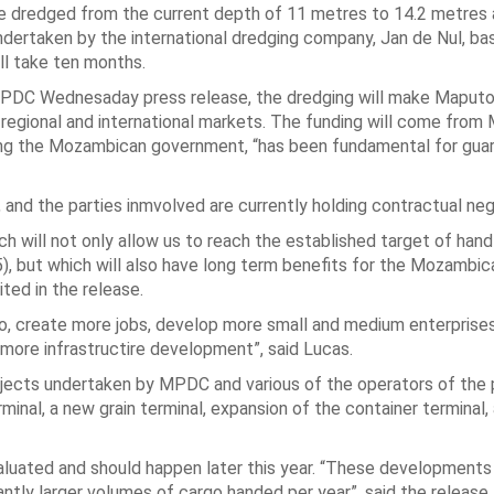
e dredged from the current depth of 11 metres to 14.2 metres a
ndertaken by the international dredging company, Jan de Nul, ba
ll take ten months.
MPDC Wednesaday press release, the dredging will make Maput
 regional and international markets. The funding will come fro
ding the Mozambican government, “has been fundamental for gua
, and the parties inmvolved are currently holding contractual neg
ch will not only allow us to reach the established target of hand
35), but which will also have long term benefits for the Mozambic
ted in the release.
rgo, create more jobs, develop more small and medium enterpris
 more infrastructire development”, said Lucas.
rojects undertaken by MPDC and various of the operators of the 
inal, a new grain terminal, expansion of the container terminal,
valuated and should happen later this year. “These developments 
ntly larger volumes of cargo handed per year”, said the release.