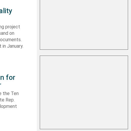
lity
ng project
sand on
 documents.
 in January.
n for
r
e the Ten
ate Rep.
elopment