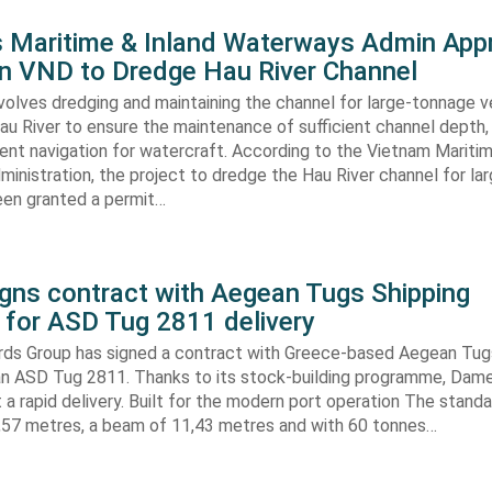
s Maritime & Inland Waterways Admin App
ion VND to Dredge Hau River Channel
volves dredging and maintaining the channel for large-tonnage 
au River to ensure the maintenance of sufficient channel depth, 
ient navigation for watercraft. According to the Vietnam Mariti
inistration, the project to dredge the Hau River channel for la
een granted a permit…
gns contract with Aegean Tugs Shipping
for ASD Tug 2811 delivery
ds Group has signed a contract with Greece-based Aegean Tug
n ASD Tug 2811. Thanks to its stock-building programme, Damen
nt a rapid delivery. Built for the modern port operation The stand
8,57 metres, a beam of 11,43 metres and with 60 tonnes…