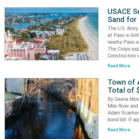
USACE Se
Sand for 
The U.S. Army 
at Pass-a-Gri
nearby Pass-a
The Corps exp
Construction 
Read More
Town of A
Total of 
By Geena Mona
Mile River and
Adam Scanlon 
bond bill. If a
Read More