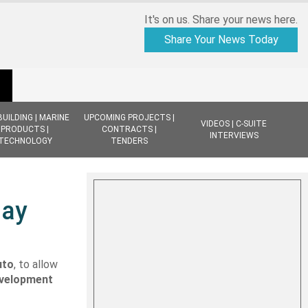
It's on us. Share your news here.
Share Your News Today
BUILDING | MARINE
UPCOMING PROJECTS |
VIDEOS | C-SUITE
PRODUCTS |
CONTRACTS |
INTERVIEWS
TECHNOLOGY
TENDERS
May
uto
, to allow
velopment