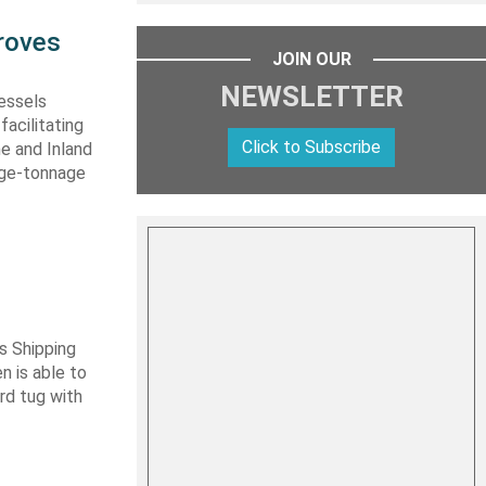
roves
JOIN OUR
NEWSLETTER
vessels
facilitating
Click to Subscribe
me and Inland
rge-tonnage
s Shipping
 is able to
ard tug with