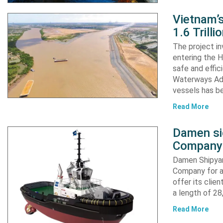
Vietnam’
1.6 Trill
The project in
entering the H
safe and effic
Waterways Adm
vessels has b
Read More
Damen si
Company 
Damen Shipyar
Company for a
offer its clie
a length of 2
Read More