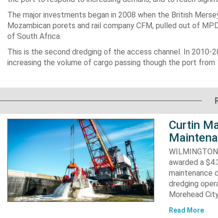
The major investments began in 2008 when the British Merse
Mozambican porets and rail company CFM, pulled out of MPDC,
of South Africa.
This is the second dredging of the access channel. In 2010-
increasing the volume of cargo passing though the port from 12
Curtin Ma
Maintena
WILMINGTON, N
awarded a $4.3
maintenance d
dredging opera
Morehead City
Read More