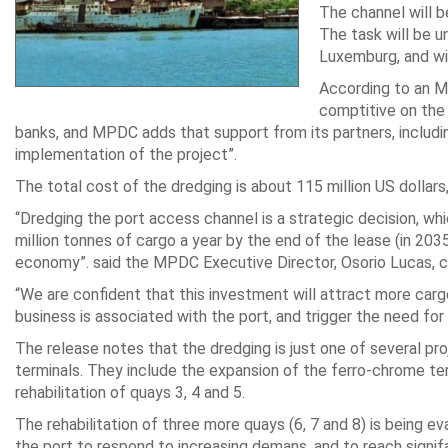
The channel will b
The task will be u
Luxemburg, and wi
According to an 
comptitive on the
banks, and MPDC adds that support from its partners, inclu
implementation of the project”.
The total cost of the dredging is about 115 million US dollars
“Dredging the port access channel is a strategic decision, whi
million tonnes of cargo a year by the end of the lease (in 20
economy”. said the MPDC Executive Director, Osorio Lucas, ci
“We are confident that this investment will attract more ca
business is associated with the port, and trigger the need for
The release notes that the dredging is just one of several p
terminals. They include the expansion of the ferro-chrome term
rehabilitation of quays 3, 4 and 5.
The rehabilitation of three more quays (6, 7 and 8) is being e
the port to respond to increasing demans, and to reach signifa