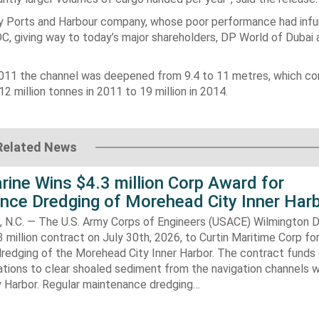
y Ports and Harbour company, whose poor performance had infu
 giving way to today’s major shareholders, DP World of Dubai 
2011 the channel was deepened from 9.4 to 11 metres, which co
 million tonnes in 2011 to 19 million in 2014.
Related News
rine Wins $4.3 million Corp Award for
nce Dredging of Morehead City Inner Har
.C. — The U.S. Army Corps of Engineers (USACE) Wilmington Di
 million contract on July 30th, 2026, to Curtin Maritime Corp fo
redging of the Morehead City Inner Harbor. The contract funds 
tions to clear shoaled sediment from the navigation channels w
 Harbor. Regular maintenance dredging…