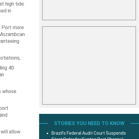
t high tide.
sed in
o Port more
m Mozambcan
ranteeing
otiations,
ling 40
an
es whose
port
 and
STORIES YOU NEED TO KNOW
will allow
Brazil’s Federal Audit Court Suspends