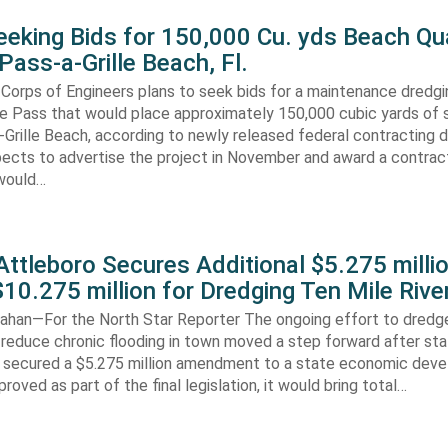
eking Bids for 150,000 Cu. yds Beach Qua
Pass-a-Grille Beach, Fl.
Corps of Engineers plans to seek bids for a maintenance dredgi
lle Pass that would place approximately 150,000 cubic yards of 
-Grille Beach, according to newly released federal contracting
ects to advertise the project in November and award a contract
would…
ttleboro Secures Additional $5.275 millio
$10.275 million for Dredging Ten Mile Rive
han—For the North Star Reporter The ongoing effort to dredg
 reduce chronic flooding in town moved a step forward after st
secured a $5.275 million amendment to a state economic dev
pproved as part of the final legislation, it would bring total…