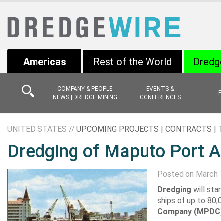
Americas
Rest of the World
Dredg
COMPANY & PEOPLE
EVENTS &
NEWS | DREDGE MINING
CONFERENCES
UNITED STATES //
UPCOMING PROJECTS | CONTRACTS |
Dredging of Maputo Port A
Posted on March 
Dredging
will st
ships of up to 80,
Company (MPDC