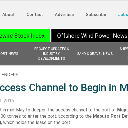
About
Contact
Advertise
Subscribe
Jobs
ewire Stock Index
Offshore Wind Power News
PROJECT UPDATES &
SHIP
PORT NEWS
INDUSTRY
SAND & GRAVEL NEWS
DEVELOPMENTS
 TENDERS
ccess Channel to Begin in 
1, 2016
art in mid-May to deepen the access channel to the port of
Map
000 tonnes to enter the port, according to the
Maputo Port De
)
, which holds the lease on the port.