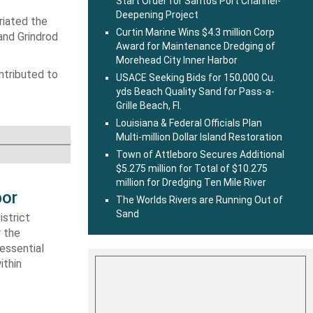
Start Order for Santos Port Channel-
Deepening Project
riated the
Curtin Marine Wins $4.3 million Corp
and Grindrod
Award for Maintenance Dredging of
Morehead City Inner Harbor
ntributed to
USACE Seeking Bids for 150,000 Cu.
yds Beach Quality Sand for Pass-a-
Grille Beach, Fl.
Louisiana & Federal Officials Plan
Multi-million Dollar Island Restoration
Town of Attleboro Secures Additional
$5.275 million for Total of $10.275
million for Dredging Ten Mile River
bor
The Worlds Rivers are Running Out of
Sand
strict
r the
essential
ithin