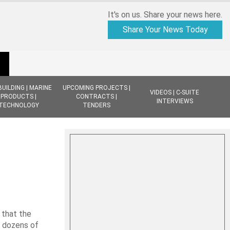
It's on us. Share your news here.
Share Your News Today
BUILDING | MARINE
UPCOMING PROJECTS |
VIDEOS | C-SUITE
PRODUCTS |
CONTRACTS |
INTERVIEWS
TECHNOLOGY
TENDERS
 that the
d dozens of