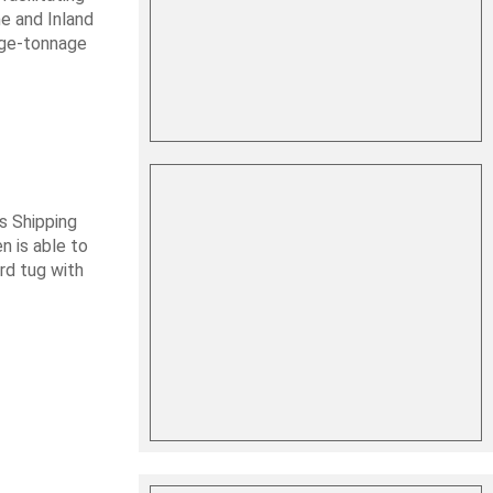
me and Inland
rge-tonnage
s Shipping
 is able to
ard tug with