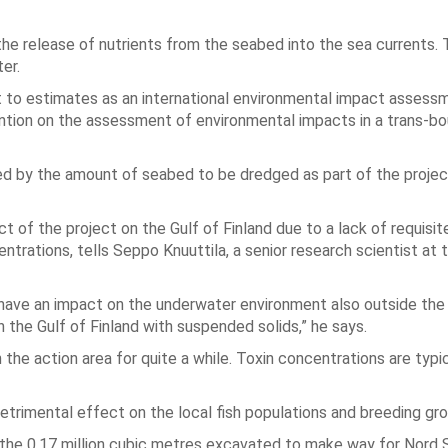
the release of nutrients from the seabed into the sea currents. 
er.
t to estimates as an international environmental impact assess
ention on the assessment of environmental impacts in a trans-b
sed by the amount of seabed to be dredged as part of the projec
t of the project on the Gulf of Finland due to a lack of requisit
rations, tells Seppo Knuuttila, a senior research scientist at t
y have an impact on the underwater environment also outside the 
 the Gulf of Finland with suspended solids,” he says.
he action area for quite a while. Toxin concentrations are typica
etrimental effect on the local fish populations and breeding gr
the 0.17 million cubic metres excavated to make way for Nord 