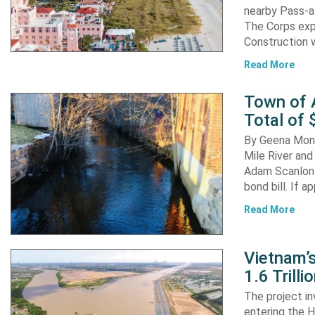
nearby Pass-a
The Corps exp
Construction 
Read More
Town of A
Total of 
By Geena Mona
Mile River and
Adam Scanlon 
bond bill. If a
Read More
Vietnam’
1.6 Trill
The project in
entering the H