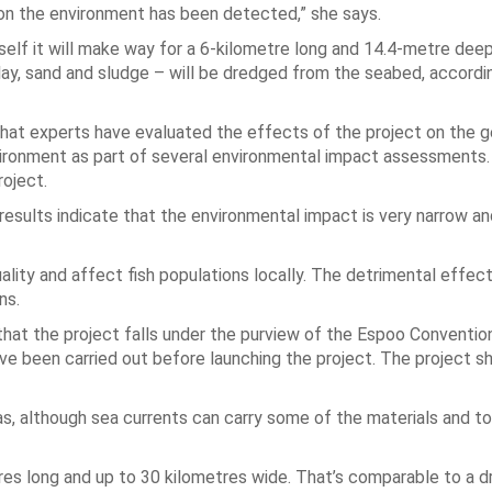
 on the environment has been detected,” she says.
tself it will make way for a 6-kilometre long and 14.4-metre de
clay, sand and sludge – will be dredged from the seabed, accordi
that experts have evaluated the effects of the project on the 
environment as part of several environmental impact assessments.
roject.
esults indicate that the environmental impact is very narrow an
lity and affect fish populations locally. The detrimental effect
ns.
 that the project falls under the purview of the Espoo Conventio
 been carried out before launching the project. The project sh
eas, although sea currents can carry some of the materials and to
etres long and up to 30 kilometres wide. That’s comparable to a 