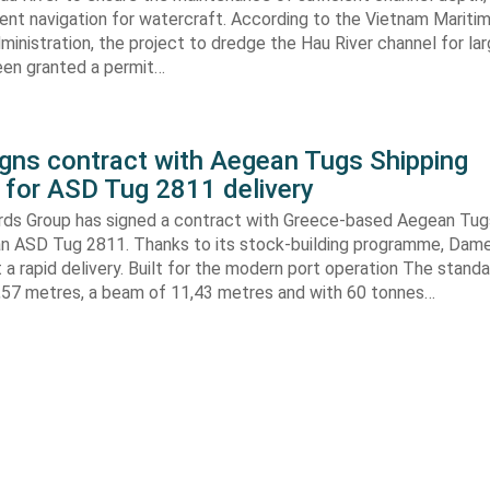
ient navigation for watercraft. According to the Vietnam Mariti
inistration, the project to dredge the Hau River channel for la
een granted a permit…
gns contract with Aegean Tugs Shipping
for ASD Tug 2811 delivery
ds Group has signed a contract with Greece-based Aegean Tug
n ASD Tug 2811. Thanks to its stock-building programme, Damen
nt a rapid delivery. Built for the modern port operation The stand
8,57 metres, a beam of 11,43 metres and with 60 tonnes…