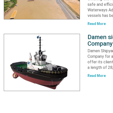
safe and effic
Waterways Adm
vessels has b
Read More
Damen si
Company 
Damen Shipyar
Company for a
offer its clie
a length of 2
Read More