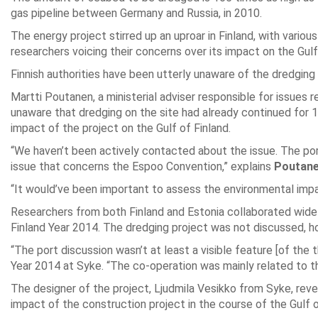
gas pipeline between Germany and Russia, in 2010.
The energy project stirred up an uproar in Finland, with vario
researchers voicing their concerns over its impact on the Gul
Finnish authorities have been utterly unaware of the dredging 
Martti Poutanen, a ministerial adviser responsible for issues
unaware that dredging on the site had already continued for 
impact of the project on the Gulf of Finland.
“We haven’t been actively contacted about the issue. The port 
issue that concerns the Espoo Convention,” explains
Poutan
“It would’ve been important to assess the environmental impac
Researchers from both Finland and Estonia collaborated widel
Finland Year 2014. The dredging project was not discussed, h
“The port discussion wasn’t at least a visible feature [of the
Year 2014 at Syke. “The co-operation was mainly related to th
The designer of the project, Ljudmila Vesikko from Syke, re
impact of the construction project in the course of the Gulf o