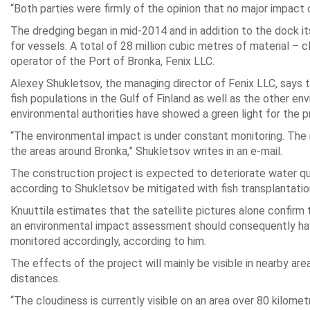
“Both parties were firmly of the opinion that no major impact
The dredging began in mid-2014 and in addition to the dock i
for vessels. A total of 28 million cubic metres of material – 
operator of the Port of Bronka, Fenix LLC.
Alexey Shukletsov, the managing director of Fenix LLC, says 
fish populations in the Gulf of Finland as well as the other 
environmental authorities have showed a green light for the p
“The environmental impact is under constant monitoring. The r
the areas around Bronka,” Shukletsov writes in an e-mail.
The construction project is expected to deteriorate water qua
according to Shukletsov be mitigated with fish transplantatio
Knuuttila estimates that the satellite pictures alone confirm
an environmental impact assessment should consequently have
monitored accordingly, according to him.
The effects of the project will mainly be visible in nearby ar
distances.
“The cloudiness is currently visible on an area over 80 kilom