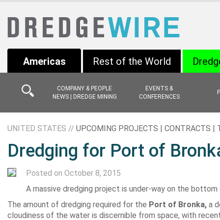
Americas
Rest of the World
Dredg
COMPANY & PEOPLE
EVENTS &
NEWS | DREDGE MINING
CONFERENCES
UNITED STATES //
UPCOMING PROJECTS | CONTRACTS |
Dredging for Port of Bronka
Posted on October 8, 2015
A massive dredging project is under-way on the bottom of
The amount of dredging required for the
Port of Bronka,
a d
cloudiness of the water is discernible from space, with recen