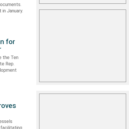
 documents.
 in January.
n for
r
e the Ten
ate Rep.
elopment
roves
vessels
facilitating