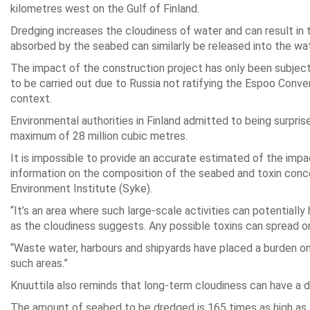
kilometres west on the Gulf of Finland.
Dredging increases the cloudiness of water and can result in 
absorbed by the seabed can similarly be released into the wat
The impact of the construction project has only been subjec
to be carried out due to Russia not ratifying the Espoo Conv
context.
Environmental authorities in Finland admitted to being surpri
maximum of 28 million cubic metres.
It is impossible to provide an accurate estimated of the impac
information on the composition of the seabed and toxin concent
Environment Institute (Syke).
“It’s an area where such large-scale activities can potentiall
as the cloudiness suggests. Any possible toxins can spread on
“Waste water, harbours and shipyards have placed a burden on t
such areas.”
Knuuttila also reminds that long-term cloudiness can have a d
The amount of seabed to be dredged is 165 times as high as 