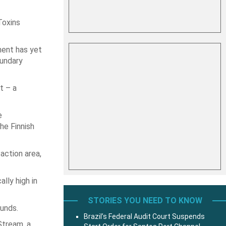
Toxins
ment has yet
oundary
t – a
e
he Finnish
action area,
lly high in
STORIES YOU NEED TO KNOW
ounds.
Brazil’s Federal Audit Court Suspends
Stream, a