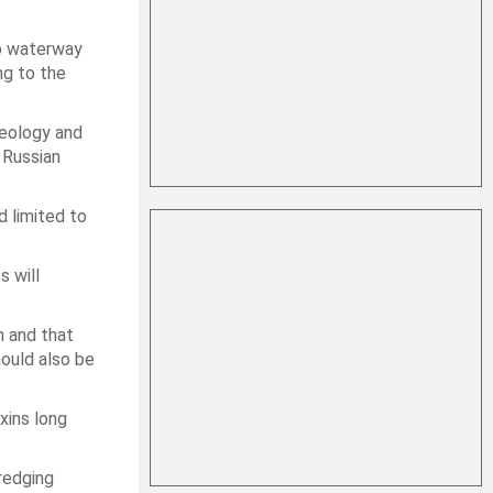
ep waterway
ng to the
geology and
 Russian
d limited to
s will
n and that
ould also be
xins long
dredging