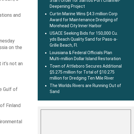
Start Order for Santos Port Channel-
Deepening Project
Curtin Marine Wins $4.3 million Corp
sations and
Award for Maintenance Dredging of
Morehead City Inner Harbor
USACE Seeking Bids for 150,000 Cu.
yds Beach Quality Sand for Pass-a-
dnesday
Grille Beach, Fl.
ssia on the
Louisiana & Federal Officials Plan
Multi-million Dollar Island Restoration
it’s not an
Town of Attleboro Secures Additional
$5.275 million for Total of $10.275
million for Dredging Ten Mile River
The Worlds Rivers are Running Out of
e Gulf of
Sand
 of Finland
vironmental