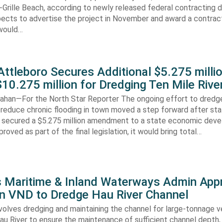
-Grille Beach, according to newly released federal contracting
ects to advertise the project in November and award a contract
would…
ttleboro Secures Additional $5.275 millio
$10.275 million for Dredging Ten Mile Rive
han—For the North Star Reporter The ongoing effort to dredg
 reduce chronic flooding in town moved a step forward after st
secured a $5.275 million amendment to a state economic dev
pproved as part of the final legislation, it would bring total…
s Maritime & Inland Waterways Admin App
ion VND to Dredge Hau River Channel
volves dredging and maintaining the channel for large-tonnage 
au River to ensure the maintenance of sufficient channel depth, 