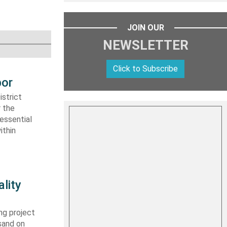
JOIN OUR
NEWSLETTER
Click to Subscribe
bor
strict
r the
essential
ithin
lity
ng project
sand on