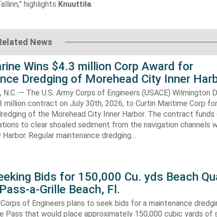
allinn,” highlights
Knuuttila
.
Related News
rine Wins $4.3 million Corp Award for
nce Dredging of Morehead City Inner Har
.C. — The U.S. Army Corps of Engineers (USACE) Wilmington Di
 million contract on July 30th, 2026, to Curtin Maritime Corp fo
redging of the Morehead City Inner Harbor. The contract funds 
tions to clear shoaled sediment from the navigation channels w
 Harbor. Regular maintenance dredging…
eking Bids for 150,000 Cu. yds Beach Qua
Pass-a-Grille Beach, Fl.
Corps of Engineers plans to seek bids for a maintenance dredgi
lle Pass that would place approximately 150,000 cubic yards of 