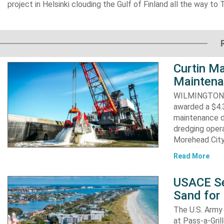
project in Helsinki clouding the Gulf of Finland all the way to T
Curtin Ma
Maintena
WILMINGTON, N
awarded a $4.3
maintenance d
dredging opera
Morehead City
Read More
USACE Se
Sand for 
The U.S. Army 
at Pass-a-Gri