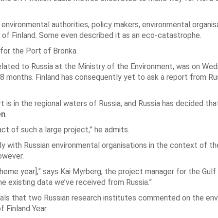
us environmental authorities, policy makers, environmental organi
f of Finland. Some even described it as an eco-catastrophe.
for the Port of Bronka.
 related to Russia at the Ministry of the Environment, was on We
18 months. Finland has consequently yet to ask a report from Ru
is in the regional waters of Russia, and Russia has decided that 
en
.
t of such a large project,” he admits.
y with Russian environmental organisations in the context of th
owever.
 theme year],” says Kai Myrberg, the project manager for the Gulf
e existing data we’ve received from Russia.”
veals that two Russian research institutes commented on the en
f Finland Year.