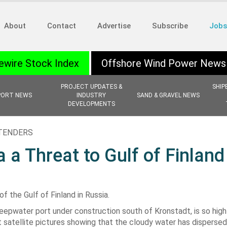
About
Contact
Advertise
Subscribe
Jobs
ewire Stock Index
Offshore Wind Power News
PROJECT UPDATES &
SHIP
PORT NEWS
INDUSTRY
SAND & GRAVEL NEWS
DEVELOPMENTS
 TENDERS
 a Threat to Gulf of Finland
 the Gulf of Finland in Russia.
eepwater port under construction south of Kronstadt, is so high
t satellite pictures showing that the cloudy water has disperse