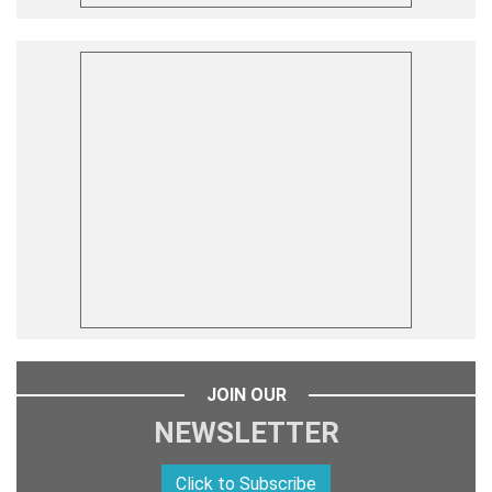
JOIN OUR
NEWSLETTER
Click to Subscribe