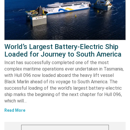
World’s Largest Battery-Electric Ship
Loaded for Journey to South America
Incat has successfully completed one of the most
complex maritime operations ever undertaken in Tasmania,
with Hull 096 now loaded aboard the heavy lift vessel
Black Marlin ahead of its voyage to South America. The
successful loading of the world’s largest battery-electric
ship marks the beginning of the next chapter for Hull 096,
which will…
Read More