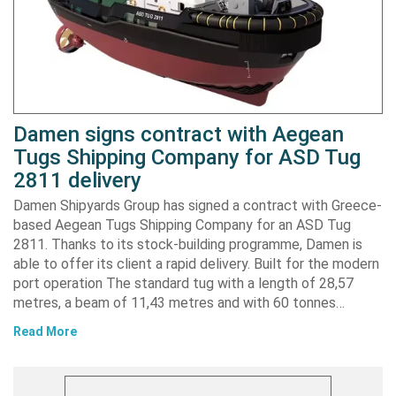
Damen signs contract with Aegean
Tugs Shipping Company for ASD Tug
2811 delivery
Damen Shipyards Group has signed a contract with Greece-
based Aegean Tugs Shipping Company for an ASD Tug
2811. Thanks to its stock-building programme, Damen is
able to offer its client a rapid delivery. Built for the modern
port operation The standard tug with a length of 28,57
metres, a beam of 11,43 metres and with 60 tonnes…
Read More