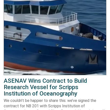
ASENAV Wins Contract to Build
Research Vessel for Scripps
Institution of Oceanography
We couldn’t be happier to share this: we’ve signed the
contract for NB 201 with Scripps Institution of