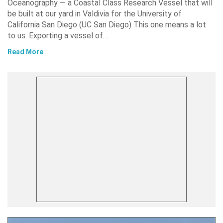
Oceanography — a Coastal Class Research Vessel that will
be built at our yard in Valdivia for the University of
California San Diego (UC San Diego) This one means a lot
to us. Exporting a vessel of…
Read More