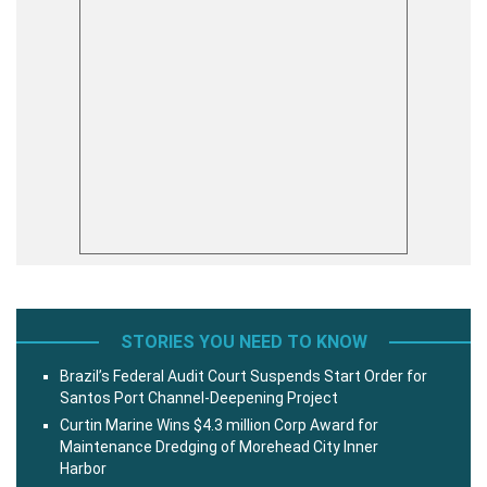
STORIES YOU NEED TO KNOW
Brazil’s Federal Audit Court Suspends Start Order for
Santos Port Channel-Deepening Project
Curtin Marine Wins $4.3 million Corp Award for
Maintenance Dredging of Morehead City Inner
Harbor