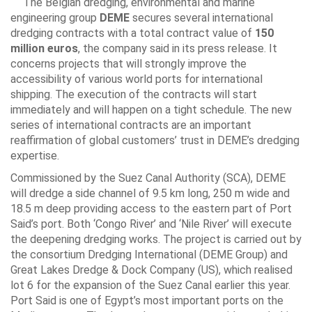
The Belgian dredging, environmental and marine
engineering group
DEME
secures several international
dredging contracts with a total contract value of
150
million euros
, the company said in its press release. It
concerns projects that will strongly improve the
accessibility of various world ports for international
shipping. The execution of the contracts will start
immediately and will happen on a tight schedule. The new
series of international contracts are an important
reaffirmation of global customers’ trust in DEME’s dredging
expertise.
Commissioned by the Suez Canal Authority (SCA), DEME
will dredge a side channel of 9.5 km long, 250 m wide and
18.5 m deep providing access to the eastern part of Port
Said’s port. Both ‘Congo River’ and ‘Nile River’ will execute
the deepening dredging works. The project is carried out by
the consortium Dredging International (DEME Group) and
Great Lakes Dredge & Dock Company (US), which realised
lot 6 for the expansion of the Suez Canal earlier this year.
Port Said is one of Egypt’s most important ports on the