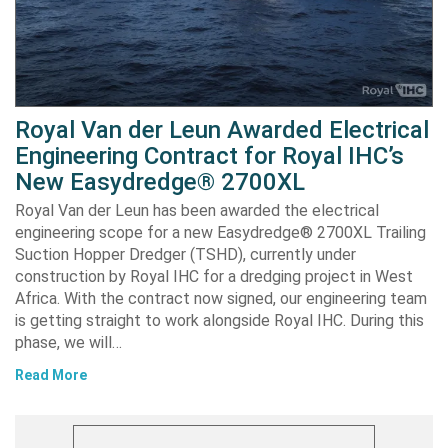
Royal Van der Leun Awarded Electrical
Engineering Contract for Royal IHC’s
New Easydredge® 2700XL
Royal Van der Leun has been awarded the electrical
engineering scope for a new Easydredge® 2700XL Trailing
Suction Hopper Dredger (TSHD), currently under
construction by Royal IHC for a dredging project in West
Africa. With the contract now signed, our engineering team
is getting straight to work alongside Royal IHC. During this
phase, we will…
Read More