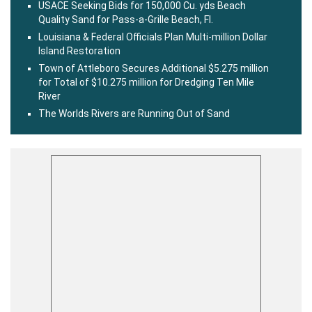
USACE Seeking Bids for 150,000 Cu. yds Beach
Quality Sand for Pass-a-Grille Beach, Fl.
Louisiana & Federal Officials Plan Multi-million Dollar
Island Restoration
Town of Attleboro Secures Additional $5.275 million
for Total of $10.275 million for Dredging Ten Mile
River
The Worlds Rivers are Running Out of Sand