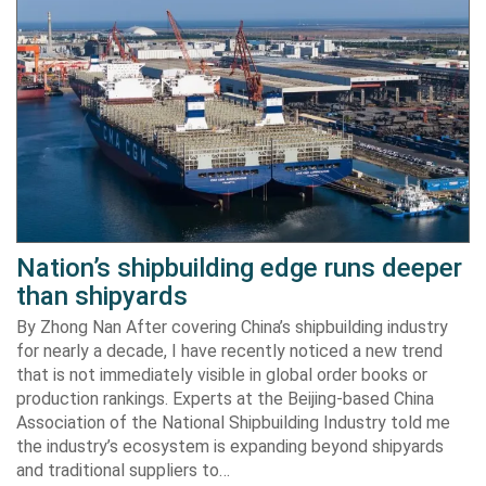
Nation’s shipbuilding edge runs deeper
than shipyards
By Zhong Nan After covering China’s shipbuilding industry
for nearly a decade, I have recently noticed a new trend
that is not immediately visible in global order books or
production rankings. Experts at the Beijing-based China
Association of the National Shipbuilding Industry told me
the industry’s ecosystem is expanding beyond shipyards
and traditional suppliers to…