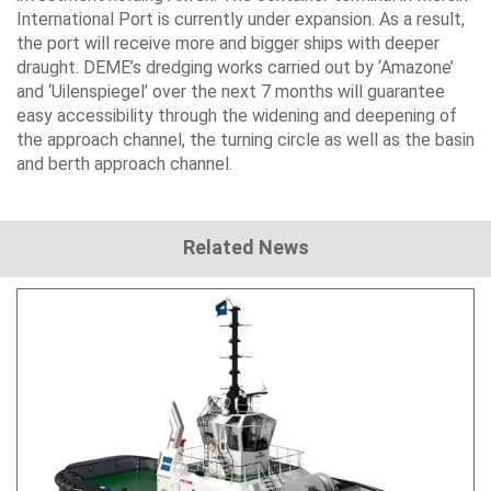
International Port is currently under expansion. As a result,
the port will receive more and bigger ships with deeper
draught. DEME’s dredging works carried out by ‘Amazone’
and ‘Uilenspiegel’ over the next 7 months will guarantee
easy accessibility through the widening and deepening of
the approach channel, the turning circle as well as the basin
and berth approach channel.
Related News