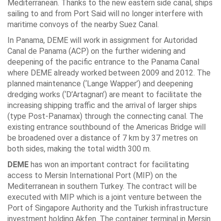
Mediterranean. Thanks to the new eastern side canal, ships
sailing to and from Port Said will no longer interfere with
maritime convoys of the nearby Suez Canal.
In Panama, DEME will work in assignment for Autoridad
Canal de Panama (ACP) on the further widening and
deepening of the pacific entrance to the Panama Canal
where DEME already worked between 2009 and 2012. The
planned maintenance (‘Lange Wapper’) and deepening
dredging works (‘D’Artagnan’) are meant to facilitate the
increasing shipping traffic and the arrival of larger ships
(type Post-Panamax) through the connecting canal. The
existing entrance southbound of the Americas Bridge will
be broadened over a distance of 7 km by 37 metres on
both sides, making the total width 300 m.
DEME
has won an important contract for facilitating
access to Mersin International Port (MIP) on the
Mediterranean in southern Turkey. The contract will be
executed with MIP which is a joint venture between the
Port of Singapore Authority and the Turkish infrastructure
investment holding Akfen. The container terminal in Mersin