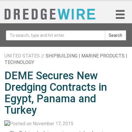
Search
UNITED STATES //
SHIPBUILDING | MARINE PRODUCTS |
TECHNOLOGY
DEME Secures New
Dredging Contracts in
Egypt, Panama and
Turkey
Posted on November 17, 2015