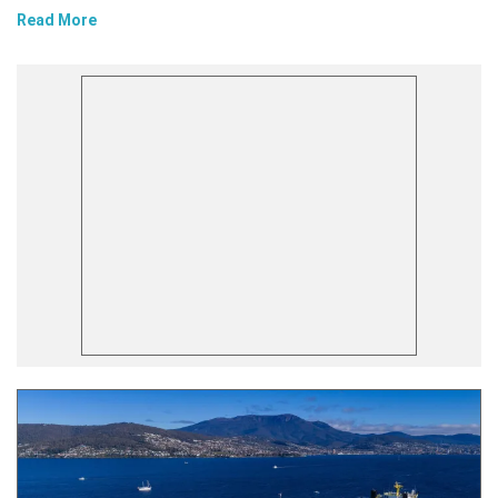
Read More