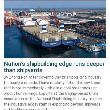
Nation’s shipbuilding edge runs deeper
than shipyards
By Zhong Nan After covering China’s shipbuilding industry
for nearly a decade, I have recently noticed a new trend
that is not immediately visible in global order books or
production rankings. Experts at the Beijing-based China
Association of the National Shipbuilding Industry told me
the industry’s ecosystem is expanding beyond shipyards
and traditional suppliers to…