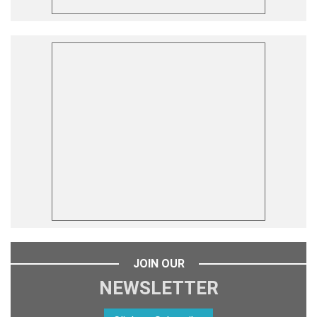
JOIN OUR
NEWSLETTER