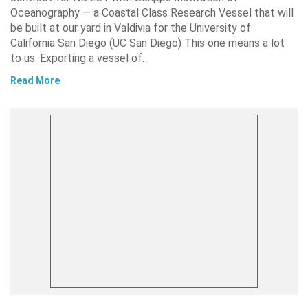
Oceanography — a Coastal Class Research Vessel that will
be built at our yard in Valdivia for the University of
California San Diego (UC San Diego) This one means a lot
to us. Exporting a vessel of…
Read More