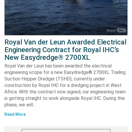
Royal Van der Leun Awarded Electrical
Engineering Contract for Royal IHC’s
New Easydredge® 2700XL
Royal Van der Leun has been awarded the electrical
engineering scope for a new Easydredge® 2700XL Trailing
Suction Hopper Dredger (TSHD), currently under
construction by Royal IHC for a dredging project in West
Africa. With the contract now signed, our engineering team
is getting straight to work alongside Royal IHC. During this
phase, we will…
Read More