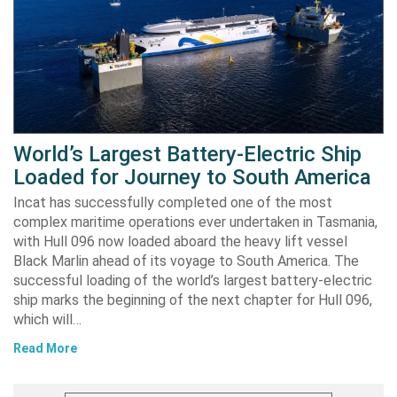
World’s Largest Battery-Electric Ship
Loaded for Journey to South America
Incat has successfully completed one of the most
complex maritime operations ever undertaken in Tasmania,
with Hull 096 now loaded aboard the heavy lift vessel
Black Marlin ahead of its voyage to South America. The
successful loading of the world’s largest battery-electric
ship marks the beginning of the next chapter for Hull 096,
which will…
Read More