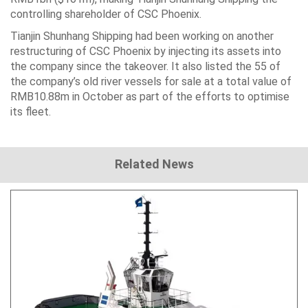
controlling shareholder of CSC Phoenix.
Tianjin Shunhang Shipping had been working on another
restructuring of CSC Phoenix by injecting its assets into
the company since the takeover. It also listed the 55 of
the company’s old river vessels for sale at a total value of
RMB10.88m in October as part of the efforts to optimise
its fleet.
Related News