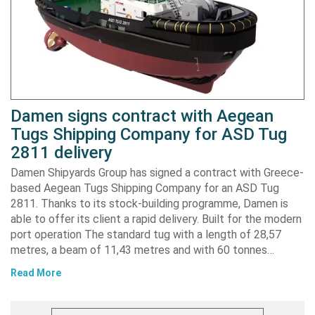
Damen signs contract with Aegean
Tugs Shipping Company for ASD Tug
2811 delivery
Damen Shipyards Group has signed a contract with Greece-
based Aegean Tugs Shipping Company for an ASD Tug
2811. Thanks to its stock-building programme, Damen is
able to offer its client a rapid delivery. Built for the modern
port operation The standard tug with a length of 28,57
metres, a beam of 11,43 metres and with 60 tonnes…
Read More