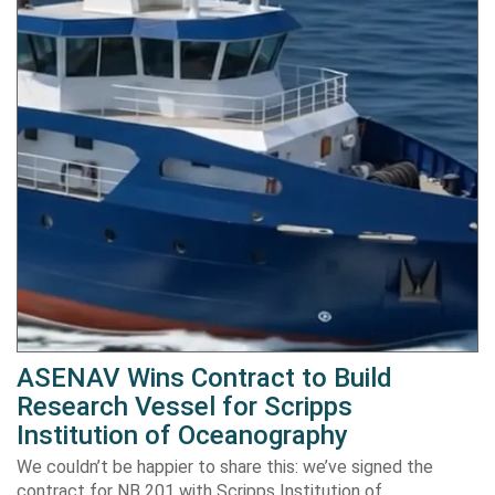
ASENAV Wins Contract to Build
Research Vessel for Scripps
Institution of Oceanography
We couldn’t be happier to share this: we’ve signed the
contract for NB 201 with Scripps Institution of