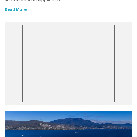
Read More