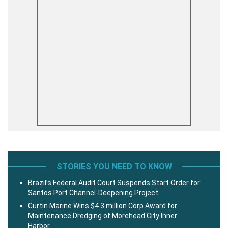
STORIES YOU NEED TO KNOW
Brazil’s Federal Audit Court Suspends Start Order for
Santos Port Channel-Deepening Project
Curtin Marine Wins $4.3 million Corp Award for
Maintenance Dredging of Morehead City Inner
Harbor