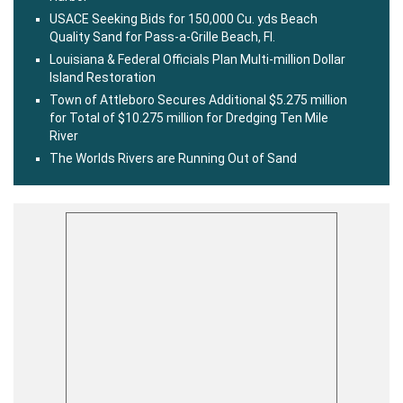
USACE Seeking Bids for 150,000 Cu. yds Beach
Quality Sand for Pass-a-Grille Beach, Fl.
Louisiana & Federal Officials Plan Multi-million Dollar
Island Restoration
Town of Attleboro Secures Additional $5.275 million
for Total of $10.275 million for Dredging Ten Mile
River
The Worlds Rivers are Running Out of Sand