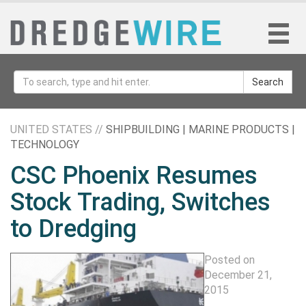
Search
UNITED STATES //
SHIPBUILDING | MARINE PRODUCTS |
TECHNOLOGY
CSC Phoenix Resumes
Stock Trading, Switches
to Dredging
Posted on
December 21,
2015