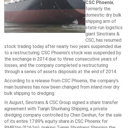
CSC Phoenix
,
formerly the
domestic dry bulk
shipping arm of
state-run logistics
giant Sinotrans &
CSC, has resumed
stock trading today after nearly two years suspended due
to a restructuring. CSC Phoenix’s stock was suspended by
the exchange in 2014 due to three consecutive years of
losses, and the company completed a restructuring
through a series of assets disposals at the end of 2014.
According to a release from CSC Phoenix, the company’s
main business has now been changed from inland river dry
bulk shipping to dredging.
In August, Sinotrans & CSC Group signed a share transfer
agreement with Tianjin Shunhang Shipping, a private
dredging company controlled by Chen Deshun, for the sale
of its entire 17.89% equity share in CSC Phoenix for
RMB1bn ($161m), making Tianjin Shunhang Shipping the