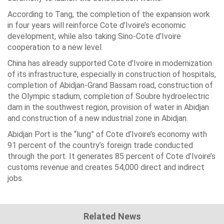
According to Tang, the completion of the expansion work
in four years will reinforce Cote d’Ivoire’s economic
development, while also taking Sino-Cote d’Ivoire
cooperation to a new level.
China has already supported Cote d’Ivoire in modernization
of its infrastructure, especially in construction of hospitals,
completion of Abidjan-Grand Bassam road, construction of
the Olympic stadium, completion of Soubre hydroelectric
dam in the southwest region, provision of water in Abidjan
and construction of a new industrial zone in Abidjan.
Abidjan Port is the “lung” of Cote d’Ivoire’s economy with
91 percent of the country’s foreign trade conducted
through the port. It generates 85 percent of Cote d’Ivoire’s
customs revenue and creates 54,000 direct and indirect
jobs.
Related News