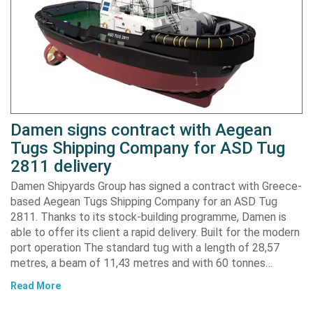
Damen signs contract with Aegean
Tugs Shipping Company for ASD Tug
2811 delivery
Damen Shipyards Group has signed a contract with Greece-
based Aegean Tugs Shipping Company for an ASD Tug
2811. Thanks to its stock-building programme, Damen is
able to offer its client a rapid delivery. Built for the modern
port operation The standard tug with a length of 28,57
metres, a beam of 11,43 metres and with 60 tonnes…
Read More