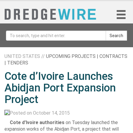
Search
UNITED STATES //
UPCOMING PROJECTS | CONTRACTS
| TENDERS
Cote d’Ivoire Launches
Abidjan Port Expansion
Project
Posted on October 14, 2015
Cote d’Ivoire authorities
on Tuesday launched the
expansion works of the Abidjan Port, a project that will