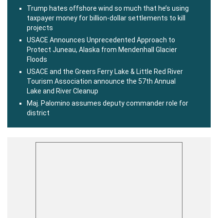
Trump hates offshore wind so much that he’s using
taxpayer money for billion-dollar settlements to kill
projects
USACE Announces Unprecedented Approach to
Protect Juneau, Alaska from Mendenhall Glacier
Floods
USACE and the Greers Ferry Lake & Little Red River
Tourism Association announce the 57th Annual
Lake and River Cleanup
Maj. Palomino assumes deputy commander role for
district