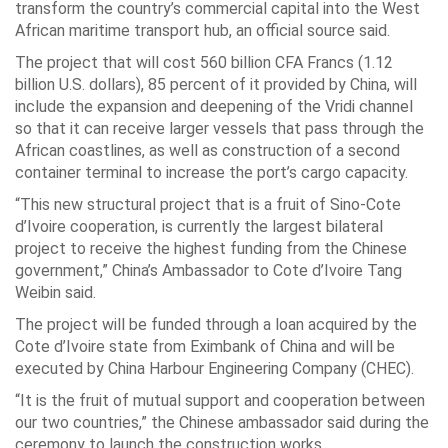
transform the country’s commercial capital into the West
African maritime transport hub, an official source said.
The project that will cost 560 billion CFA Francs (1.12
billion U.S. dollars), 85 percent of it provided by China, will
include the expansion and deepening of the Vridi channel
so that it can receive larger vessels that pass through the
African coastlines, as well as construction of a second
container terminal to increase the port’s cargo capacity.
“This new structural project that is a fruit of Sino-Cote
d’Ivoire cooperation, is currently the largest bilateral
project to receive the highest funding from the Chinese
government,” China’s Ambassador to Cote d’Ivoire Tang
Weibin said.
The project will be funded through a loan acquired by the
Cote d’Ivoire state from Eximbank of China and will be
executed by China Harbour Engineering Company (CHEC).
“It is the fruit of mutual support and cooperation between
our two countries,” the Chinese ambassador said during the
ceremony to launch the construction works.