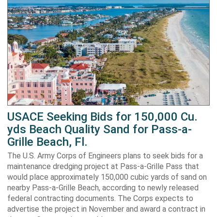
USACE Seeking Bids for 150,000 Cu.
yds Beach Quality Sand for Pass-a-
Grille Beach, Fl.
The U.S. Army Corps of Engineers plans to seek bids for a
maintenance dredging project at Pass-a-Grille Pass that
would place approximately 150,000 cubic yards of sand on
nearby Pass-a-Grille Beach, according to newly released
federal contracting documents. The Corps expects to
advertise the project in November and award a contract in