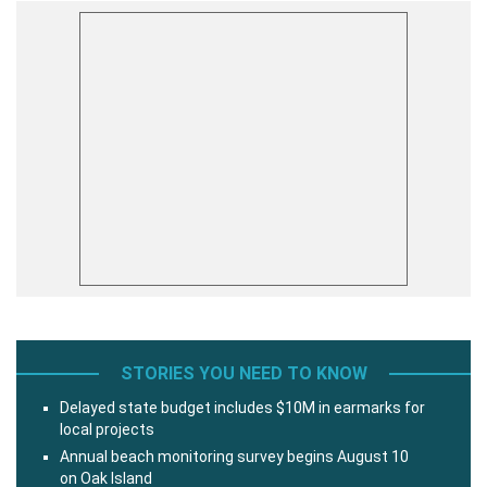
STORIES YOU NEED TO KNOW
Delayed state budget includes $10M in earmarks for
local projects
Annual beach monitoring survey begins August 10
on Oak Island