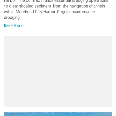
Harbor. The contract funds essential dredging operations
to clear shoaled sediment from the navigation channels
within Morehead City Harbor. Regular maintenance
dredging…
Read More