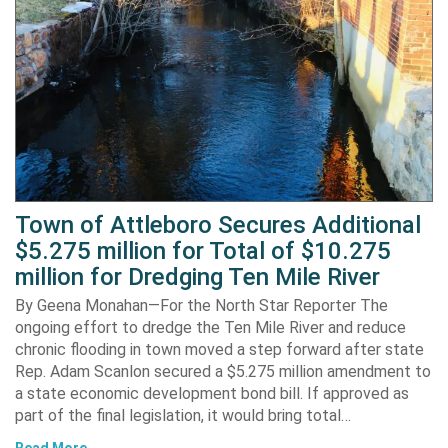
Town of Attleboro Secures Additional
$5.275 million for Total of $10.275
million for Dredging Ten Mile River
By Geena Monahan—For the North Star Reporter The
ongoing effort to dredge the Ten Mile River and reduce
chronic flooding in town moved a step forward after state
Rep. Adam Scanlon secured a $5.275 million amendment to
a state economic development bond bill. If approved as
part of the final legislation, it would bring total…
Read More