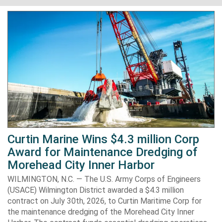
Curtin Marine Wins $4.3 million Corp
Award for Maintenance Dredging of
Morehead City Inner Harbor
WILMINGTON, N.C. — The U.S. Army Corps of Engineers
(USACE) Wilmington District awarded a $4.3 million
contract on July 30th, 2026, to Curtin Maritime Corp for
the maintenance dredging of the Morehead City Inner