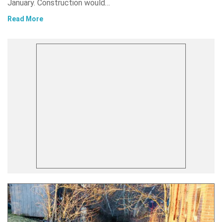
January. Construction would…
Read More