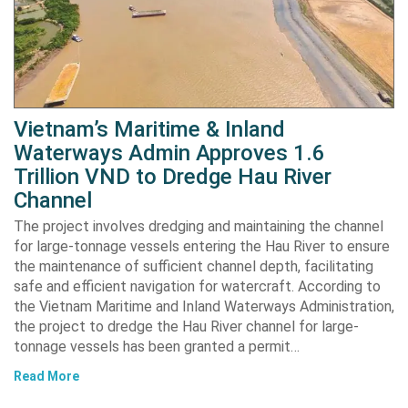
Vietnam’s Maritime & Inland
Waterways Admin Approves 1.6
Trillion VND to Dredge Hau River
Channel
The project involves dredging and maintaining the channel
for large-tonnage vessels entering the Hau River to ensure
the maintenance of sufficient channel depth, facilitating
safe and efficient navigation for watercraft. According to
the Vietnam Maritime and Inland Waterways Administration,
the project to dredge the Hau River channel for large-
tonnage vessels has been granted a permit…
Read More