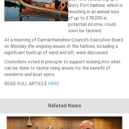
Burry Port
harbour, which is
resulting in an annual loss
of up to £78,000 in
potential income, could
soon be tackled.
At a meeting of Carmarthenshire Council’s Executive Board
on Monday the ongoing issues at the harbour, including a
significant build up of sand and silt, were discussed.
Councillors voted in principle to support looking into what
can be done to tackle rising levels for the benefit of
residents and boat users.
READ FULL ARTICLE
HERE
Related News