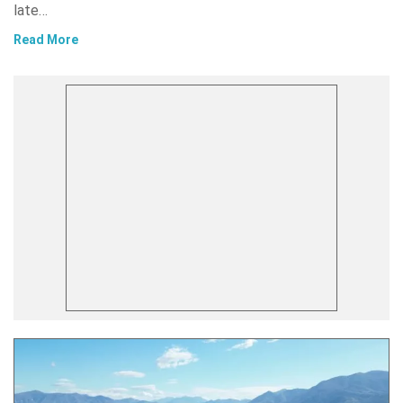
late…
Read More