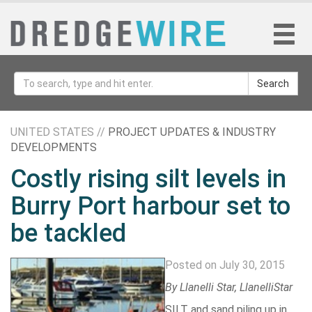
Search
UNITED STATES //
PROJECT UPDATES & INDUSTRY
DEVELOPMENTS
Costly rising silt levels in
Burry Port harbour set to
be tackled
Posted on July 30, 2015
By
Llanelli Star
, LlanelliStar
SILT and sand piling up in