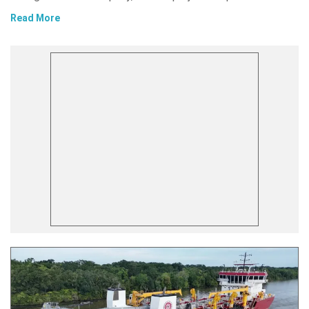
Read More