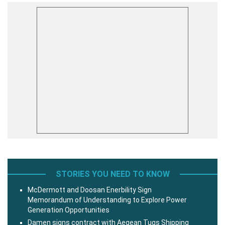
STORIES YOU NEED TO KNOW
McDermott and Doosan Enerbility Sign
Memorandum of Understanding to Explore Power
Generation Opportunities
Damen signs contract with Aegean Tugs Shipping