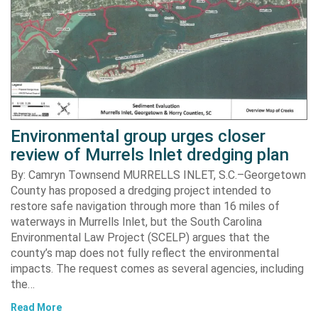
Environmental group urges closer
review of Murrels Inlet dredging plan
By: Camryn Townsend MURRELLS INLET, S.C.–Georgetown
County has proposed a dredging project intended to
restore safe navigation through more than 16 miles of
waterways in Murrells Inlet, but the South Carolina
Environmental Law Project (SCELP) argues that the
county’s map does not fully reflect the environmental
impacts. The request comes as several agencies, including
the…
Read More