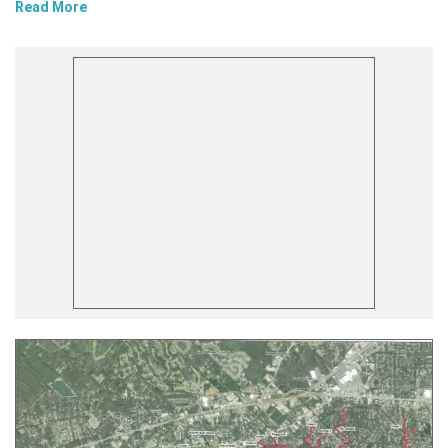
Read More