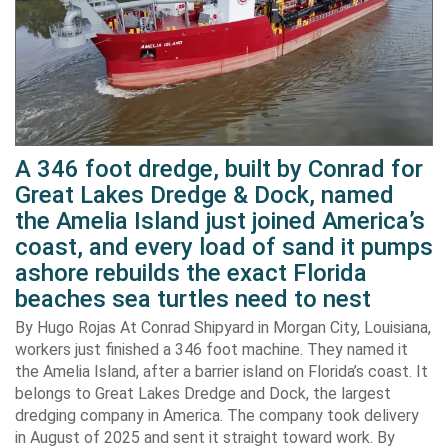
A 346 foot dredge, built by Conrad for
Great Lakes Dredge & Dock, named
the Amelia Island just joined America’s
coast, and every load of sand it pumps
ashore rebuilds the exact Florida
beaches sea turtles need to nest
By Hugo Rojas At Conrad Shipyard in Morgan City, Louisiana,
workers just finished a 346 foot machine. They named it
the Amelia Island, after a barrier island on Florida’s coast. It
belongs to Great Lakes Dredge and Dock, the largest
dredging company in America. The company took delivery
in August of 2025 and sent it straight toward work. By