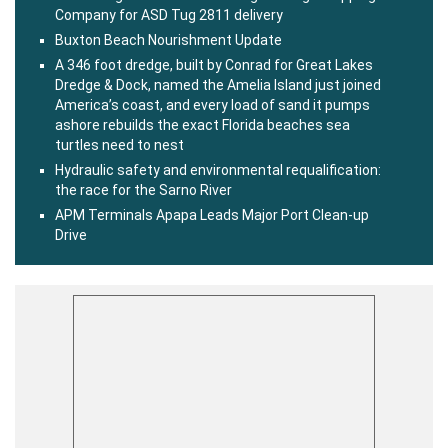
Company for ASD Tug 2811 delivery
Buxton Beach Nourishment Update
A 346 foot dredge, built by Conrad for Great Lakes
Dredge & Dock, named the Amelia Island just joined
America’s coast, and every load of sand it pumps
ashore rebuilds the exact Florida beaches sea
turtles need to nest
Hydraulic safety and environmental requalification:
the race for the Sarno River
APM Terminals Apapa Leads Major Port Clean-up
Drive