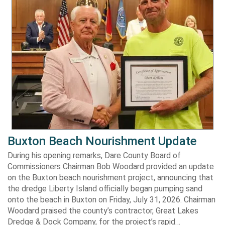
Buxton Beach Nourishment Update
During his opening remarks, Dare County Board of
Commissioners Chairman Bob Woodard provided an update
on the Buxton beach nourishment project, announcing that
the dredge Liberty Island officially began pumping sand
onto the beach in Buxton on Friday, July 31, 2026. Chairman
Woodard praised the county’s contractor, Great Lakes
Dredge & Dock Company, for the project’s rapid…