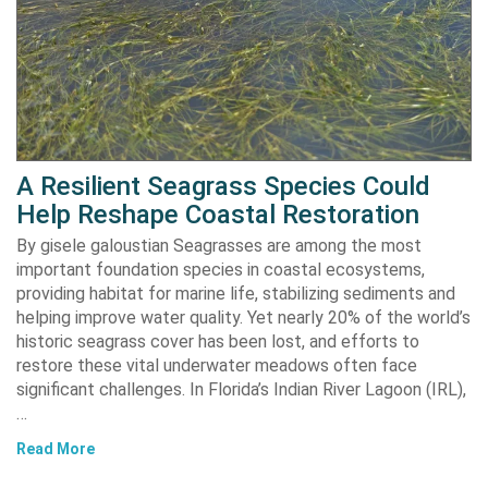
A Resilient Seagrass Species Could
Help Reshape Coastal Restoration
By gisele galoustian Seagrasses are among the most
important foundation species in coastal ecosystems,
providing habitat for marine life, stabilizing sediments and
helping improve water quality. Yet nearly 20% of the world’s
historic seagrass cover has been lost, and efforts to
restore these vital underwater meadows often face
significant challenges. In Florida’s Indian River Lagoon (IRL),
…
Read More