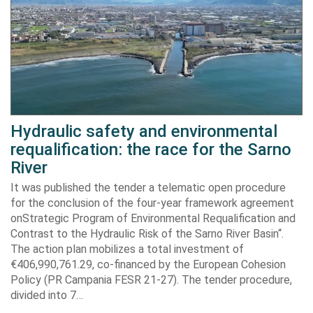
Hydraulic safety and environmental
requalification: the race for the Sarno
River
It was published the tender a telematic open procedure
for the conclusion of the four-year framework agreement
onStrategic Program of Environmental Requalification and
Contrast to the Hydraulic Risk of the Sarno River Basin“.
The action plan mobilizes a total investment of
€406,990,761.29, co-financed by the European Cohesion
Policy (PR Campania FESR 21-27). The tender procedure,
divided into 7…