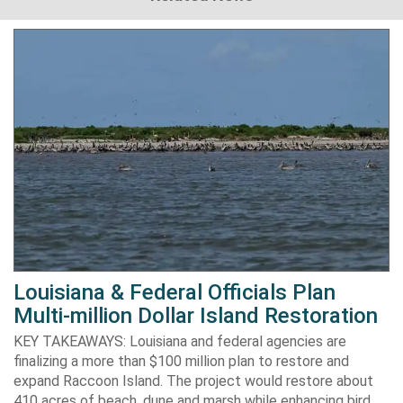
Louisiana & Federal Officials Plan
Multi-million Dollar Island Restoration
KEY TAKEAWAYS: Louisiana and federal agencies are
finalizing a more than $100 million plan to restore and
expand Raccoon Island. The project would restore about
410 acres of beach, dune and marsh while enhancing bird