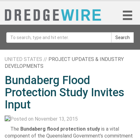
Search
UNITED STATES //
PROJECT UPDATES & INDUSTRY
DEVELOPMENTS
Bundaberg Flood
Protection Study Invites
Input
Posted on November 13, 2015
The
Bundaberg flood protection study
is a vital
component of the Queensland Government’s commitment