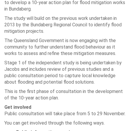
to develop a 10-year action plan for flood mitigation works
in Bundaberg.
The study will build on the previous work undertaken in
2013 by the Bundaberg Regional Council to identify flood
mitigation projects.
The Queensland Government is now engaging with the
community to further understand flood behaviour as it
works to assess and refine these mitigation measures.
Stage 1 of the independent study is being undertaken by
Jacobs and includes review of previous studies and a
public consultation period to capture local knowledge
about flooding and potential flood solutions.
This is the first phase of consultation in the development
of the 10-year action plan.
Get involved
Public consultation will take place from 5 to 29 November.
You can get involved through the following ways.