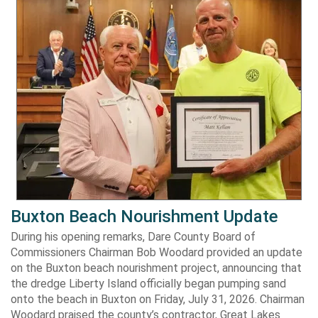
Buxton Beach Nourishment Update
During his opening remarks, Dare County Board of
Commissioners Chairman Bob Woodard provided an update
on the Buxton beach nourishment project, announcing that
the dredge Liberty Island officially began pumping sand
onto the beach in Buxton on Friday, July 31, 2026. Chairman
Woodard praised the county’s contractor, Great Lakes