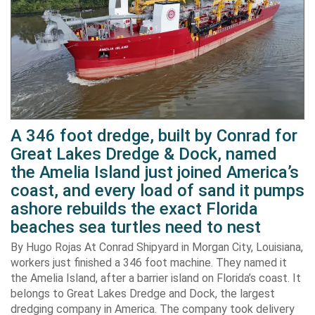
A 346 foot dredge, built by Conrad for
Great Lakes Dredge & Dock, named
the Amelia Island just joined America’s
coast, and every load of sand it pumps
ashore rebuilds the exact Florida
beaches sea turtles need to nest
By Hugo Rojas At Conrad Shipyard in Morgan City, Louisiana,
workers just finished a 346 foot machine. They named it
the Amelia Island, after a barrier island on Florida’s coast. It
belongs to Great Lakes Dredge and Dock, the largest
dredging company in America. The company took delivery