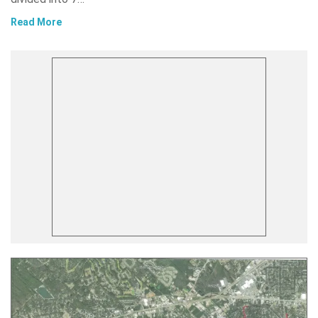
Read More