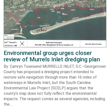
Environmental group urges closer
review of Murrels Inlet dredging plan
By: Camryn Townsend MURRELLS INLET, S.C.–Georgetown
County has proposed a dredging project intended to
restore safe navigation through more than 16 miles of
waterways in Murrells Inlet, but the South Carolina
Environmental Law Project (SCELP) argues that the
county’s map does not fully reflect the environmental
impacts. The request comes as several agencies, including
the…