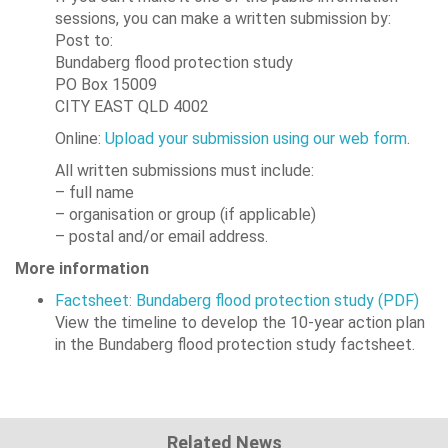
sessions, you can make a written submission by:
Post to:
Bundaberg flood protection study
PO Box 15009
CITY EAST QLD 4002
Online:
Upload your submission using our web form
.
All written submissions must include:
– full name
– organisation or group (if applicable)
– postal and/or email address.
More information
Factsheet: Bundaberg flood protection study (PDF)
View the timeline to develop the 10-year action plan
in the Bundaberg flood protection study factsheet.
Related News