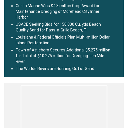
Curtin Marine Wins $4.3 million Corp Award for
Maintenance Dredging of Morehead City Inner
Harbor
USACE Seeking Bids for 150,000 Cu. yds Beach
Quality Sand for Pass-a-Grille Beach, Fl.
Louisiana & Federal Officials Plan Multi-million Dollar
Island Restoration
Town of Attleboro Secures Additional $5.275 million
for Total of $10.275 million for Dredging Ten Mile
River
The Worlds Rivers are Running Out of Sand