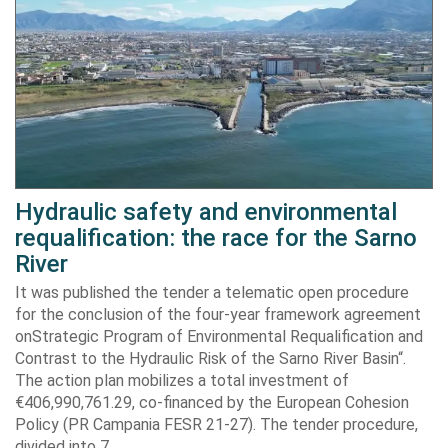
Hydraulic safety and environmental
requalification: the race for the Sarno
River
It was published the tender a telematic open procedure
for the conclusion of the four-year framework agreement
onStrategic Program of Environmental Requalification and
Contrast to the Hydraulic Risk of the Sarno River Basin“.
The action plan mobilizes a total investment of
€406,990,761.29, co-financed by the European Cohesion
Policy (PR Campania FESR 21-27). The tender procedure,
divided into 7…