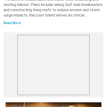
nesting habitat. Plans include raising Gulf-side breakwaters
and constructing living reefs to reduce erosion and storm
surge impacts. Raccoon Island serves as critical…
Read More