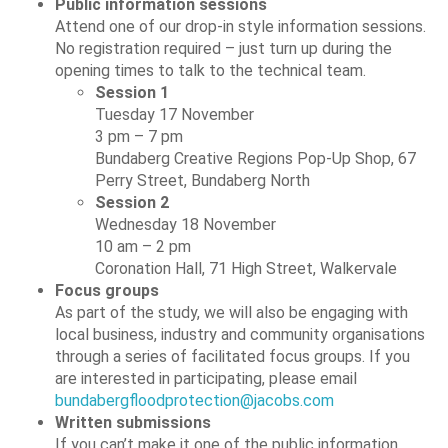
Public information sessions
Attend one of our drop-in style information sessions.
No registration required – just turn up during the
opening times to talk to the technical team.
Session 1
Tuesday 17 November
3 pm – 7 pm
Bundaberg Creative Regions Pop-Up Shop, 67
Perry Street, Bundaberg North
Session 2
Wednesday 18 November
10 am – 2 pm
Coronation Hall, 71 High Street, Walkervale
Focus groups
As part of the study, we will also be engaging with
local business, industry and community organisations
through a series of facilitated focus groups. If you
are interested in participating, please email
bundabergfloodprotection@jacobs.com
Written submissions
If you can’t make it one of the public information