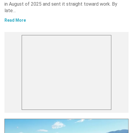
in August of 2025 and sent it straight toward work. By
late…
Read More