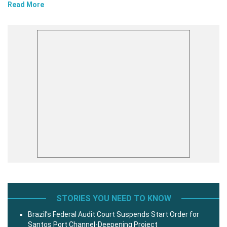
Read More
STORIES YOU NEED TO KNOW
Brazil’s Federal Audit Court Suspends Start Order for
Santos Port Channel-Deepening Project