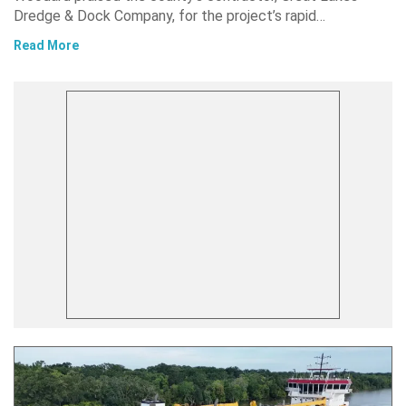
Dredge & Dock Company, for the project’s rapid…
Read More