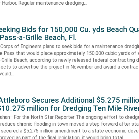
 Harbor. Regular maintenance dredging…
eking Bids for 150,000 Cu. yds Beach Qua
Pass-a-Grille Beach, Fl.
Corps of Engineers plans to seek bids for a maintenance dredgi
lle Pass that would place approximately 150,000 cubic yards of 
-Grille Beach, according to newly released federal contracting
ects to advertise the project in November and award a contract
would…
ttleboro Secures Additional $5.275 millio
$10.275 million for Dredging Ten Mile Rive
han—For the North Star Reporter The ongoing effort to dredg
 reduce chronic flooding in town moved a step forward after st
secured a $5.275 million amendment to a state economic dev
pproved as part of the final legislation, it would bring total…