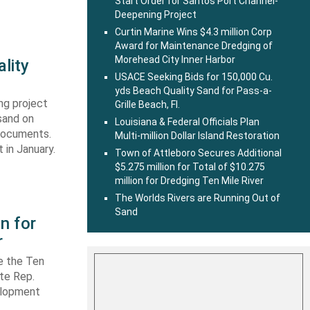
Start Order for Santos Port Channel-
Deepening Project
Curtin Marine Wins $4.3 million Corp
Award for Maintenance Dredging of
Morehead City Inner Harbor
lity
USACE Seeking Bids for 150,000 Cu.
yds Beach Quality Sand for Pass-a-
ng project
Grille Beach, Fl.
sand on
Louisiana & Federal Officials Plan
 documents.
Multi-million Dollar Island Restoration
 in January.
Town of Attleboro Secures Additional
$5.275 million for Total of $10.275
million for Dredging Ten Mile River
The Worlds Rivers are Running Out of
Sand
n for
r
e the Ten
ate Rep.
elopment