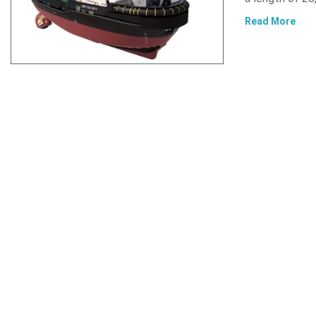
Read More