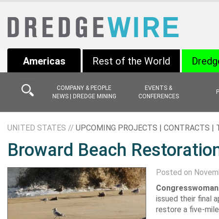
Americas
Rest of the World
Dredg
COMPANY & PEOPLE
EVENTS &
NEWS | DREDGE MINING
CONFERENCES
UNITED STATES //
UPCOMING PROJECTS | CONTRACTS |
Broward Beach Restoratio
Posted on Novemb
Congresswoman 
issued their fina
restore a five-mil