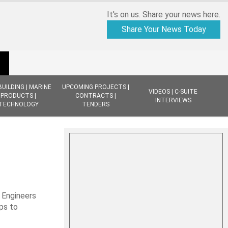
It's on us. Share your news here.
Share Your News Today
BUILDING | MARINE
UPCOMING PROJECTS |
VIDEOS | C-SUITE
PRODUCTS |
CONTRACTS |
INTERVIEWS
TECHNOLOGY
TENDERS
 Engineers
ps to