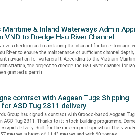
s Maritime & Inland Waterways Admin App
ion VND to Dredge Hau River Channel
volves dredging and maintaining the channel for large-tonnage 
au River to ensure the maintenance of sufficient channel depth, 
ient navigation for watercraft. According to the Vietnam Mariti
inistration, the project to dredge the Hau River channel for la
een granted a permit…
gns contract with Aegean Tugs Shipping
for ASD Tug 2811 delivery
ds Group has signed a contract with Greece-based Aegean Tug
n ASD Tug 2811. Thanks to its stock-building programme, Damen
nt a rapid delivery. Built for the modern port operation The stand
8,57 metres, a beam of 11,43 metres and with 60 tonnes…