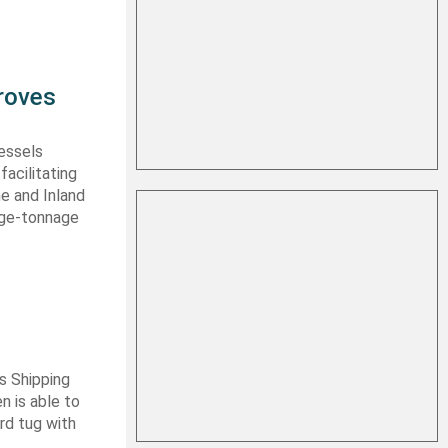
roves
vessels
facilitating
me and Inland
rge-tonnage
s Shipping
 is able to
ard tug with