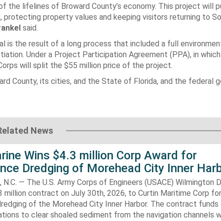
f the lifelines of Broward County’s economy. This project will 
 protecting property values and keeping visitors returning to So
rankel
said.
l is the result of a long process that included a full environmen
iation. Under a Project Participation Agreement (PPA), in which
rps will split the $55 million price of the project.
rd County, its cities, and the State of Florida, and the federal
Related News
rine Wins $4.3 million Corp Award for
nce Dredging of Morehead City Inner Har
.C. — The U.S. Army Corps of Engineers (USACE) Wilmington Di
 million contract on July 30th, 2026, to Curtin Maritime Corp fo
redging of the Morehead City Inner Harbor. The contract funds 
tions to clear shoaled sediment from the navigation channels w