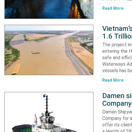
Read More
Vietnam’
1.6 Trill
The project in
entering the H
safe and effic
Waterways Adm
vessels has b
Read More
Damen si
Company 
Damen Shipyar
Company for a
offer its clie
a length of 2