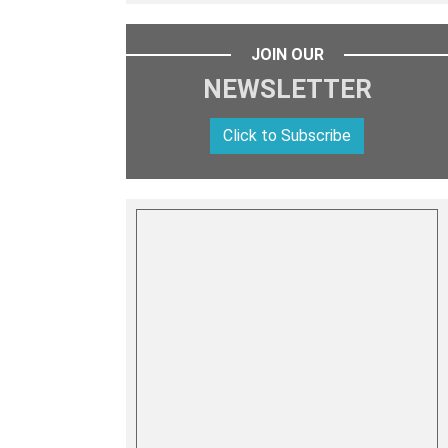
JOIN OUR
NEWSLETTER
Click to Subscribe