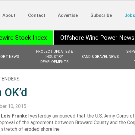
About
Contact
Advertise
Subscribe
Jobs
ewire Stock Index
Offshore Wind Power News
PROJECT UPDATES &
SHIP
PORT NEWS
INDUSTRY
SAND & GRAVEL NEWS
DEVELOPMENTS
 TENDERS
n OK’d
er 10, 2015
Lois Frankel
yesterday announced that the U.S. Army Corps of
l approval of the agreement between Broward County and the Cor
e stretch of eroded shoreline.