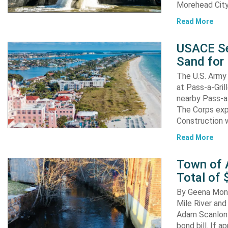
Morehead City
Read More
USACE Se
Sand for 
The U.S. Army 
at Pass-a-Gri
nearby Pass-a
The Corps exp
Construction 
Read More
Town of A
Total of 
By Geena Mona
Mile River and
Adam Scanlon 
bond bill. If a