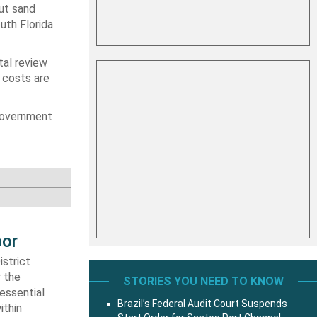
put sand
uth Florida
tal review
 costs are
 government
bor
strict
r the
STORIES YOU NEED TO KNOW
essential
Brazil’s Federal Audit Court Suspends
ithin