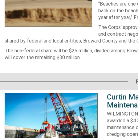
“Beaches are one o
back on the beach,
year after year,”
F
The Corps’ approva
and contract negot
shared by federal and local entities, Broward County and the Co
The non-federal share will be $25 million, divided among Browa
will cover the remaining $30 million.
Curtin Ma
Maintena
WILMINGTON, N
awarded a $4.3
maintenance d
dredging opera