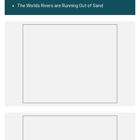
The Worlds Rivers are Running Out of Sand