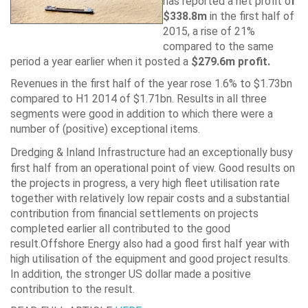
has reported a net profit o
f
$338.8m
in the first half of
2015, a rise of 21%
compared to the same
period a year earlier when it posted a
$279.6m profit.
Revenues in the first half of the year rose 1.6% to $1.73bn
compared to H1 2014 of $1.71bn. Results in all three
segments were good in addition to which there were a
number of (positive) exceptional items.
Dredging
& Inland Infrastructure had an exceptionally busy
first half from an operational point of view. Good results on
the projects in progress, a very high fleet utilisation rate
together with relatively low repair costs and a substantial
contribution from financial settlements on projects
completed earlier all contributed to the good
result.Offshore Energy also had a good first half year with
high utilisation of the equipment and good project results.
In addition, the stronger US dollar made a positive
contribution to the result.