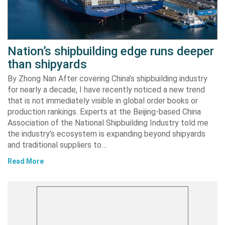
Nation’s shipbuilding edge runs deeper
than shipyards
By Zhong Nan After covering China’s shipbuilding industry
for nearly a decade, I have recently noticed a new trend
that is not immediately visible in global order books or
production rankings. Experts at the Beijing-based China
Association of the National Shipbuilding Industry told me
the industry’s ecosystem is expanding beyond shipyards
and traditional suppliers to…
Read More