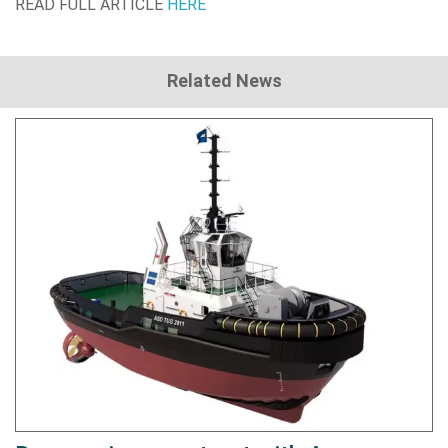
READ FULL ARTICLE
HERE
Related News