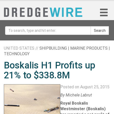
Search
UNITED STATES //
SHIPBUILDING | MARINE PRODUCTS |
TECHNOLOGY
Boskalis H1 Profits up
21% to $338.8M
Posted on August 25, 2015
By
Michele Labrut
Royal Boskalis
Westminster
(Boskalis)