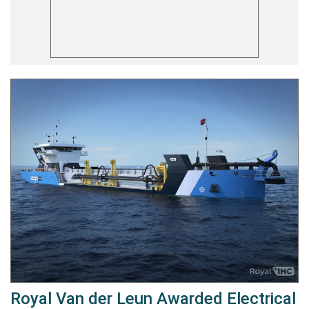
Royal Van der Leun Awarded Electrical