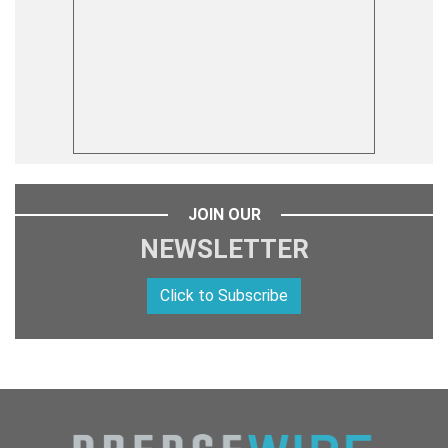
JOIN OUR
NEWSLETTER
Click to Subscribe