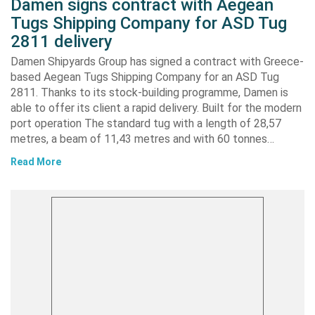
Damen signs contract with Aegean
Tugs Shipping Company for ASD Tug
2811 delivery
Damen Shipyards Group has signed a contract with Greece-
based Aegean Tugs Shipping Company for an ASD Tug
2811. Thanks to its stock-building programme, Damen is
able to offer its client a rapid delivery. Built for the modern
port operation The standard tug with a length of 28,57
metres, a beam of 11,43 metres and with 60 tonnes…
Read More