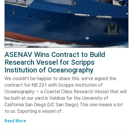
ASENAV Wins Contract to Build
Research Vessel for Scripps
Institution of Oceanography
We couldn’t be happier to share this: we’ve signed the
contract for NB 201 with Scripps Institution of
Oceanography — a Coastal Class Research Vessel that will
be built at our yard in Valdivia for the University of
California San Diego (UC San Diego) This one means a lot
to us. Exporting a vessel of…
Read More