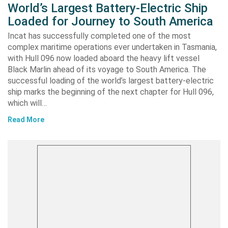
World’s Largest Battery-Electric Ship
Loaded for Journey to South America
Incat has successfully completed one of the most
complex maritime operations ever undertaken in Tasmania,
with Hull 096 now loaded aboard the heavy lift vessel
Black Marlin ahead of its voyage to South America. The
successful loading of the world’s largest battery-electric
ship marks the beginning of the next chapter for Hull 096,
which will…
Read More