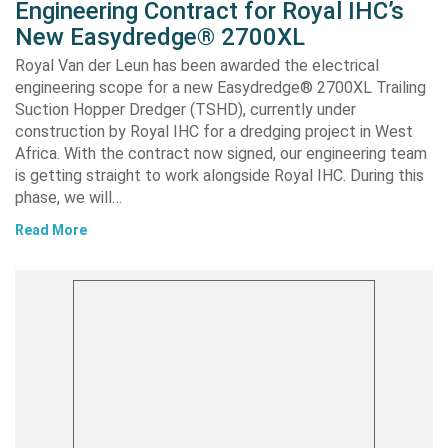
Engineering Contract for Royal IHC’s
New Easydredge® 2700XL
Royal Van der Leun has been awarded the electrical
engineering scope for a new Easydredge® 2700XL Trailing
Suction Hopper Dredger (TSHD), currently under
construction by Royal IHC for a dredging project in West
Africa. With the contract now signed, our engineering team
is getting straight to work alongside Royal IHC. During this
phase, we will…
Read More