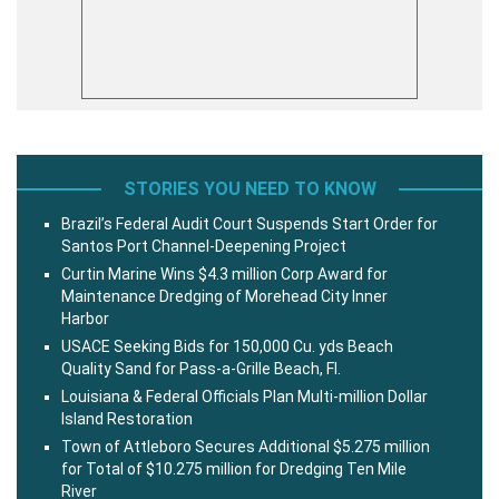
STORIES YOU NEED TO KNOW
Brazil’s Federal Audit Court Suspends Start Order for
Santos Port Channel-Deepening Project
Curtin Marine Wins $4.3 million Corp Award for
Maintenance Dredging of Morehead City Inner
Harbor
USACE Seeking Bids for 150,000 Cu. yds Beach
Quality Sand for Pass-a-Grille Beach, Fl.
Louisiana & Federal Officials Plan Multi-million Dollar
Island Restoration
Town of Attleboro Secures Additional $5.275 million
for Total of $10.275 million for Dredging Ten Mile
River