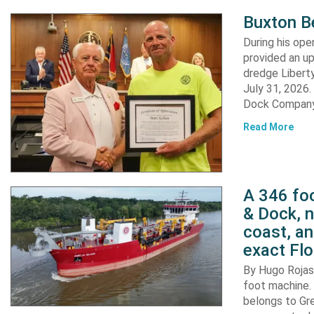
Buxton B
During his op
provided an u
dredge Liberty
July 31, 2026
Dock Company,
Read More
A 346 foo
& Dock, n
coast, an
exact Flo
By Hugo Rojas 
foot machine. 
belongs to Gr