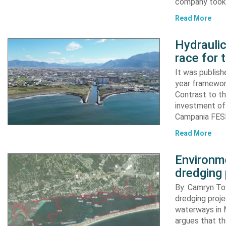
company took d
Read More
Hydraulic
race for 
It was publish
year framewor
Contrast to th
investment of
Campania FESR
Read More
Environme
dredging 
By: Camryn T
dredging proje
waterways in M
argues that th