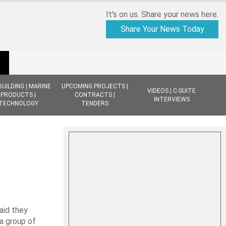
It's on us. Share your news here.
Share Your News Today
BUILDING | MARINE
UPCOMING PROJECTS |
VIDEOS | C-SUITE
PRODUCTS |
CONTRACTS |
INTERVIEWS
TECHNOLOGY
TENDERS
id they
a group of