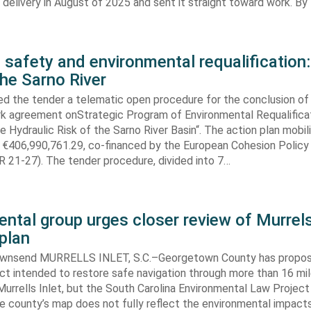
elivery in August of 2025 and sent it straight toward work. By
 safety and environmental requalification:
the Sarno River
ed the tender a telematic open procedure for the conclusion of
k agreement onStrategic Program of Environmental Requalifica
e Hydraulic Risk of the Sarno River Basin“. The action plan mobil
 €406,990,761.29, co-financed by the European Cohesion Policy
 21-27). The tender procedure, divided into 7…
ntal group urges closer review of Murrels
plan
ownsend MURRELLS INLET, S.C.–Georgetown County has propo
ct intended to restore safe navigation through more than 16 mi
urrells Inlet, but the South Carolina Environmental Law Projec
e county’s map does not fully reflect the environmental impact