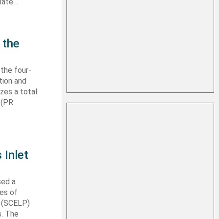
 late…
 the
 the four-
tion and
izes a total
 (PR
 Inlet
sed a
les of
t (SCELP)
s. The