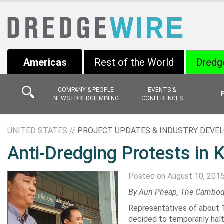
Americas
Rest of the World
Dredg
COMPANY & PEOPLE
EVENTS &
NEWS | DREDGE MINING
CONFERENCES
UNITED STATES //
PROJECT UPDATES & INDUSTRY DEV
Anti-Dredging Protests in 
Posted on August 10, 201
By
Aun Pheap
, The Cambod
Representatives
of about 1
decided to temporarily hal