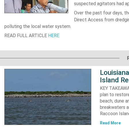
suspected agitators had ap
Over the past four days, t
Direct Access from dredgi
polluting the local water system.
READ FULL ARTICLE
HERE
Louisiana
Island Re
KEY TAKEAWAYS:
plan to resto
beach, dune an
breakwaters an
Raccoon Island
Read More