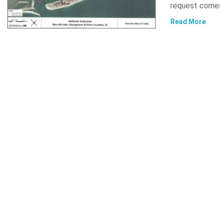
request comes
Read More