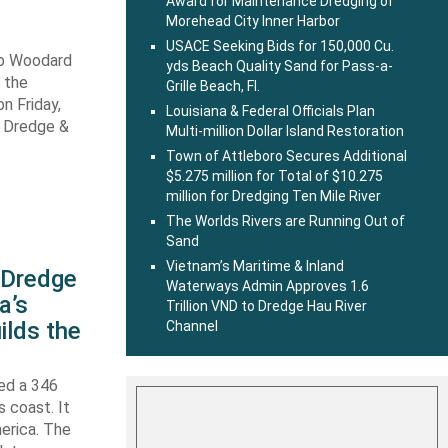
Award for Maintenance Dredging of
Morehead City Inner Harbor
USACE Seeking Bids for 150,000 Cu.
ob Woodard
yds Beach Quality Sand for Pass-a-
 the
Grille Beach, Fl.
n Friday,
Louisiana & Federal Officials Plan
s Dredge &
Multi-million Dollar Island Restoration
Town of Attleboro Secures Additional
$5.275 million for Total of $10.275
million for Dredging Ten Mile River
The Worlds Rivers are Running Out of
Sand
Vietnam’s Maritime & Inland
s Dredge
Waterways Admin Approves 1.6
a’s
Trillion VND to Dredge Hau River
ilds the
Channel
hed a 346
s coast. It
erica. The