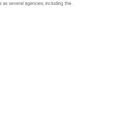
 as several agencies, including the…