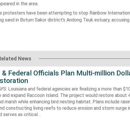
peared in the area.
he protesters have been attempting to stop Rainbow Internation
ng sand in
Botum Sakor
district’s Andong Teuk estuary, accusing
Related News
 & Federal Officials Plan Multi-million Doll
storation
 Louisiana and federal agencies are finalizing a more than $10
re and expand Raccoon Island. The project would restore about 
d marsh while enhancing bird nesting habitat. Plans include raisi
d constructing living reefs to reduce erosion and storm surge 
 serves as critical…