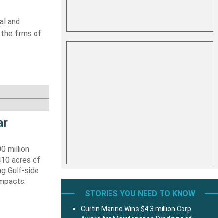
al and
 the firms of
ar
0 million
410 acres of
ng Gulf-side
impacts.
STORIES YOU NEED TO KNOW
Curtin Marine Wins $4.3 million Corp