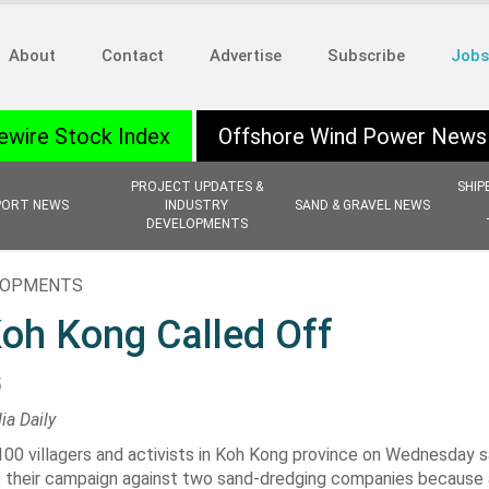
About
Contact
Advertise
Subscribe
Jobs
ewire Stock Index
Offshore Wind Power News
PROJECT UPDATES &
SHIP
PORT NEWS
INDUSTRY
SAND & GRAVEL NEWS
DEVELOPMENTS
ELOPMENTS
Koh Kong Called Off
5
ia Daily
00 villagers and activists in
Koh Kong province
on Wednesday sa
t their campaign against two sand-dredging companies because 