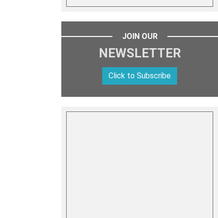
JOIN OUR
NEWSLETTER
Click to Subscribe