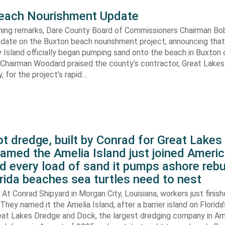
each Nourishment Update
ening remarks, Dare County Board of Commissioners Chairman B
pdate on the Buxton beach nourishment project, announcing that
 Island officially began pumping sand onto the beach in Buxton o
. Chairman Woodard praised the county’s contractor, Great Lake
 for the project’s rapid…
t dredge, built by Conrad for Great Lake
amed the Amelia Island just joined Americ
d every load of sand it pumps ashore rebu
rida beaches sea turtles need to nest
At Conrad Shipyard in Morgan City, Louisiana, workers just finis
They named it the Amelia Island, after a barrier island on Florida’
eat Lakes Dredge and Dock, the largest dredging company in Am