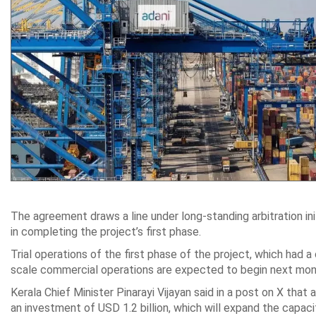
The agreement draws a line under long-standing arbitration ini
in completing the project’s first phase.
Trial operations of the first phase of the project, which had a
scale commercial operations are expected to begin next month, 
Kerala Chief Minister Pinarayi Vijayan said in a post on X that
an investment of USD 1.2 billion, which will expand the capacit