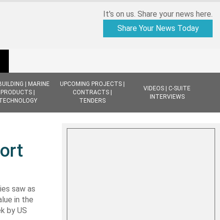
It's on us. Share your news here.
Share Your News Today
BUILDING | MARINE
UPCOMING PROJECTS |
VIDEOS | C-SUITE
PRODUCTS |
CONTRACTS |
INTERVIEWS
TECHNOLOGY
TENDERS
ort
ies saw as
lue in the
ek by US