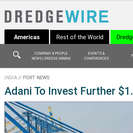
Americas
Rest of the World
Dredg
COMPANY & PEOPLE
EVENTS &
NEWS | DREDGE MINING
CONFERENCES
INDIA //
PORT NEWS
Adani To Invest Further $1