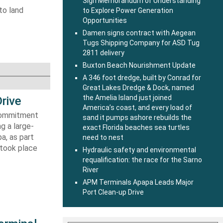
Sign Memorandum of Understanding
to land
to Explore Power Generation
Opportunities
Damen signs contract with Aegean
Tugs Shipping Company for ASD Tug
2811 delivery
Buxton Beach Nourishment Update
A 346 foot dredge, built by Conrad for
Great Lakes Dredge & Dock, named
the Amelia Island just joined
rive
America’s coast, and every load of
 commitment
sand it pumps ashore rebuilds the
g a large-
exact Florida beaches sea turtles
a, as part
need to nest
 took place
Hydraulic safety and environmental
requalification: the race for the Sarno
River
APM Terminals Apapa Leads Major
Port Clean-up Drive