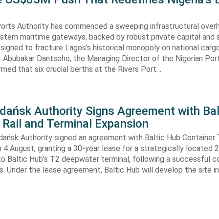
Ports Authority has commenced a sweeping infrastructural over
astern maritime gateways, backed by robust private capital and 
signed to fracture Lagos’s historical monopoly on national carg
. Abubakar Dantsoho, the Managing Director of the Nigerian Port
rmed that six crucial berths at the Rivers Port…
Gdańsk Authority Signs Agreement with Bal
 Rail and Terminal Expansion
dańsk Authority signed an agreement with Baltic Hub Container 
n 4 August, granting a 30-year lease for a strategically located
to Baltic Hub’s T2 deepwater terminal, following a successful 
. Under the lease agreement, Baltic Hub will develop the site i