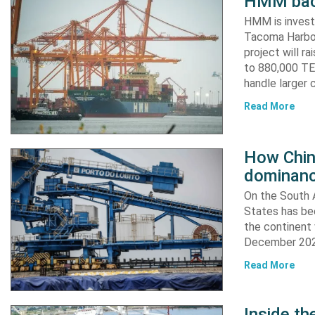
HMM back
HMM is invest
Tacoma Harbor,
project will r
to 880,000 TEU
handle larger 
Read More
How China
dominanc
On the South A
States has bee
the continent 
December 2024
Read More
Inside t