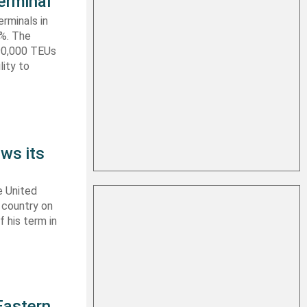
erminal
rminals in
0%. The
590,000 TEUs
lity to
ws its
e United
y country on
f his term in
Eastern