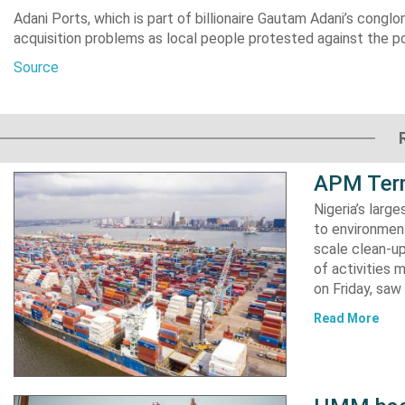
Adani Ports, which is part of billionaire Gautam Adani’s congl
acquisition problems as local people protested against the po
Source
APM Term
Nigeria’s lar
to environment
scale clean-up
of activities 
on Friday, s
Read More