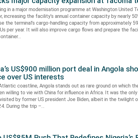
s major capacity expansion at Tacoma t
ing in a major modernisation programme at Washington United Te
 increasing the facility’s annual container capacity by nearly 5
aise the terminal’s cargo-handling capacity from approximately 
s per year. It will also improve cargo flows and prepare the faci
container…
’s US$900 million port deal in Angola sho
e over US interests
tlantic coastline, Angola stands out as rare ground on which th
n willing to vie with China for influence in Africa. It was the onl
visited by former US president Joe Biden, albeit in the twilight o
. During the trip –…
he US$85M Push That Redefines Nigeria’s 