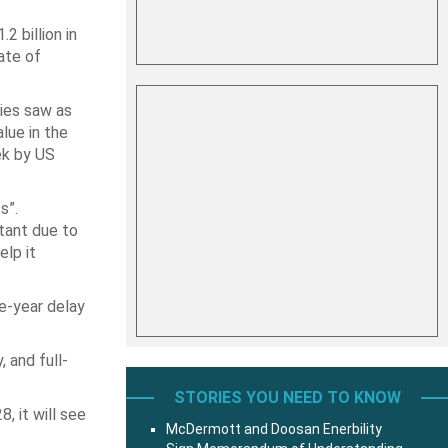
2 billion in
ate of
ies saw as
lue in the
ek by US
s”.
rtant due to
elp it
ve-year delay
, and full-
STORIES YOU NEED TO KNOW
, it will see
McDermott and Doosan Enerbility