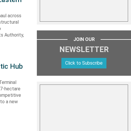
haul across
structural
o
s Authority,
JOIN OUR
NEWSLETTER
Click to Subscribe
tic Hub
Terminal
 27-hectare
competitive
nto a new