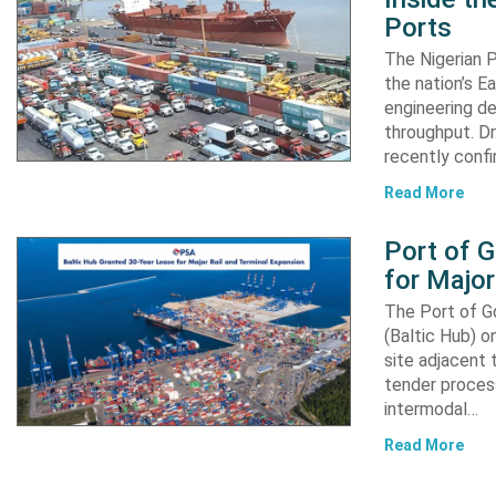
Ports
The Nigerian 
the nation’s E
engineering de
throughput. Dr
recently confi
Read More
Port of 
for Major
The Port of G
(Baltic Hub) o
site adjacent 
tender process
intermodal…
Read More