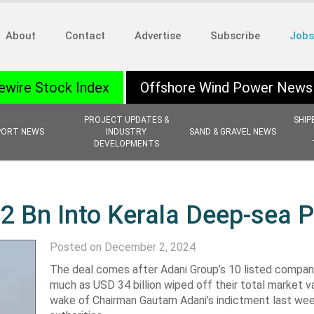
About
Contact
Advertise
Subscribe
Jobs
ewire Stock Index
Offshore Wind Power News
PROJECT UPDATES &
SHIP
PORT NEWS
INDUSTRY
SAND & GRAVEL NEWS
DEVELOPMENTS
.2 Bn Into Kerala Deep-sea P
Posted on December 2, 2024
The deal comes after Adani Group’s 10 listed compan
much as USD 34 billion wiped off their total market va
wake of Chairman Gautam Adani’s indictment last we