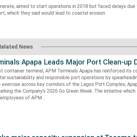
omerate, aimed to start operations in 2018 but faced delays due 
rt, which they said would lead to coastal erosion.
Related News
inals Apapa Leads Major Port Clean-up D
gest container terminal, APM Terminals Apapa has reinforced its
al sustainability and responsible port operations by spearheadin
 exercise across key corridors of the Lagos Port Complex, Apap
marking the Company’s 2026 Go Green Week. The initiative which
aw employees of APM…