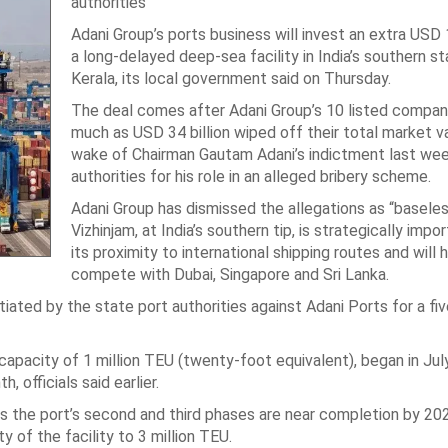
authorities
Adani Group’s ports business will invest an extra USD 1.
a long-delayed deep-sea facility in India’s southern st
Kerala, its local government said on Thursday.
The deal comes after Adani Group’s 10 listed compan
much as USD 34 billion wiped off their total market va
wake of Chairman Gautam Adani’s indictment last we
authorities for his role in an alleged bribery scheme.
Adani Group has dismissed the allegations as “baseles
Vizhinjam, at India’s southern tip, is strategically impo
its proximity to international shipping routes and will h
compete with Dubai, Singapore and Sri Lanka.
tiated by the state port authorities against Adani Ports for a fi
 capacity of 1 million TEU (twenty-foot equivalent), began in July
officials said earlier.
 as the port’s second and third phases are near completion by 2028
y of the facility to 3 million TEU.